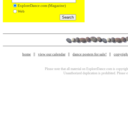
ExploreDance.com (Magazine)
Web
home
view our calendar
dance posters for sale!
copyrigh
Please note that all material on ExploreDance.com is copyright
Unauthorized duplication is prohibited. Please 