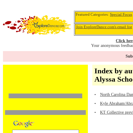
Featured Categories:
Special Focus
Join ExploreDance.com's email list
Click her
Your anonymous feedback
Subs
Index by au
Alyssa Sch
•
North Carolina Dan
•
Kyle Abraham/Abrah
•
KT Collective prev