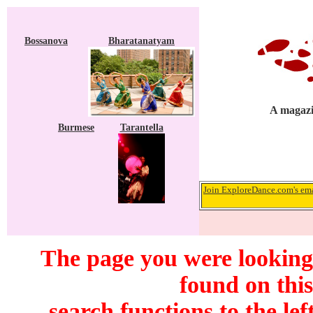
Bossanova
Bharatanatyam
A magazi
Burmese
Tarantella
Join ExploreDance.com's emai
The page you were looking
found on this
search functions to the lef