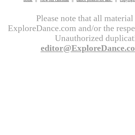
Please note that all materi
ExploreDance.com and/or the respect
Unauthorized duplicati
editor@ExploreDance.c