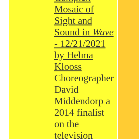
Mosaic of
Sight and
Sound in
Wave
- 12/21/2021
by Helma
Klooss
Choreographer
David
Middendorp a
2014 finalist
on the
television