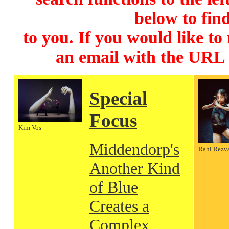
below to find
to you. If you would like to
an email with the URL
Special
Focus
Kim Vos
Middendorp's
Rahi Rezv
Another Kind
of Blue
Creates a
Complex