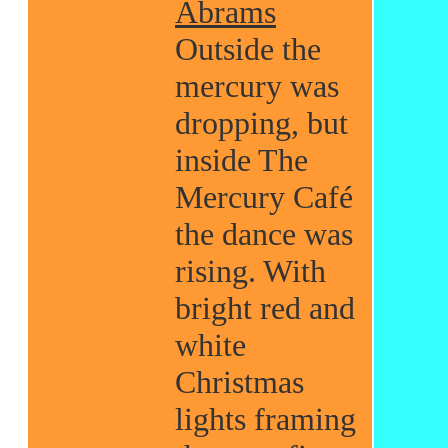
Abrams
Outside the
mercury was
dropping, but
inside The
Mercury Café
the dance was
rising. With
bright red and
white
Christmas
lights framing