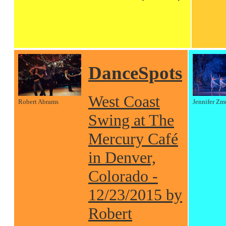
DanceSpots
West Coast
Robert Abrams
Jennifer Zm
Swing at The
Mercury Café
in Denver,
Colorado -
12/23/2015 by
Robert