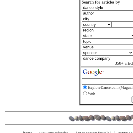
Search for articles by
350+ artic
ExploreDance.com (Magazi
Web
home
view our calendar
dance posters for sale!
copyrigh