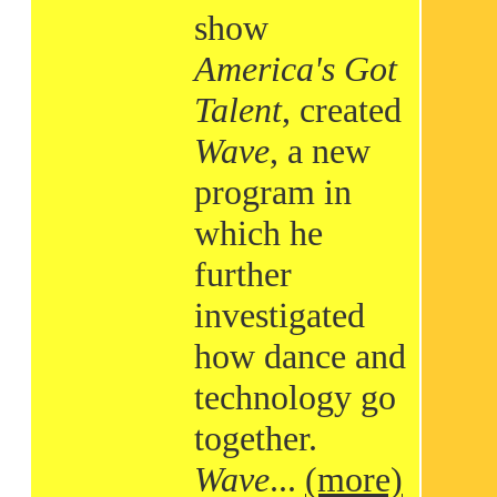
show
America's Got
Talent
, created
Wave
, a new
program in
which he
further
investigated
how dance and
technology go
together.
Wave
...
(more)