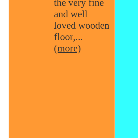
the very fine
and well
loved wooden
floor,...
(more)