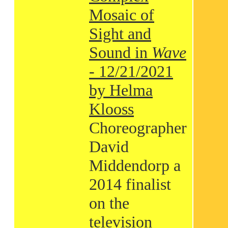
Mosaic of
Sight and
Sound in
Wave
- 12/21/2021
by Helma
Klooss
Choreographer
David
Middendorp a
2014 finalist
on the
television