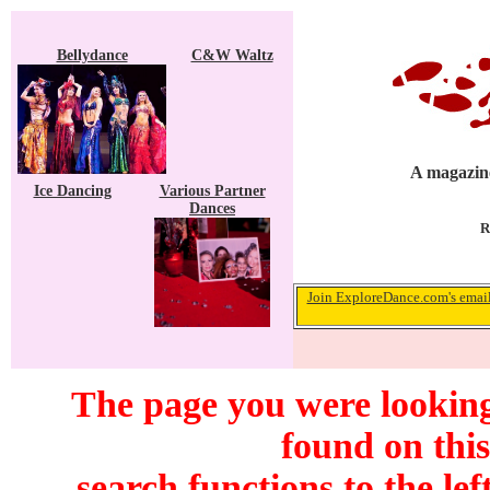
Bellydance
C&W Waltz
A magazine
Ice Dancing
Various Partner
Dances
R
Join ExploreDance.com's email 
The page you were looking
found on this
search functions to the lef