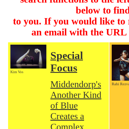
below to find
to you. If you would like to
an email with the URL
Special
Focus
Kim Vos
Middendorp's
Rahi Rezv
Another Kind
of Blue
Creates a
Complex