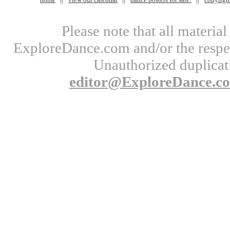
Please note that all materi
ExploreDance.com and/or the respect
Unauthorized duplicati
editor@ExploreDance.c