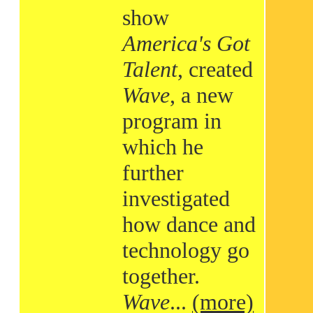
show
America's Got
Talent
, created
Wave
, a new
program in
which he
further
investigated
how dance and
technology go
together.
Wave
...
(more)