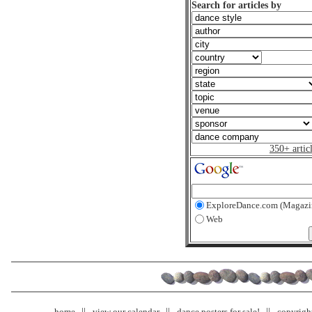
Search for articles by
350+ artic
ExploreDance.com (Magazi
Web
home
view our calendar
dance posters for sale!
copyrigh