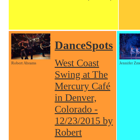
DanceSpots
West Coast
Robert Abrams
Jennifer Zm
Swing at The
Mercury Café
in Denver,
Colorado -
12/23/2015 by
Robert