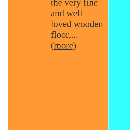
the very fine
and well
loved wooden
floor,...
(more)