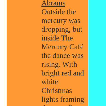
Abrams
Outside the
mercury was
dropping, but
inside The
Mercury Café
the dance was
rising. With
bright red and
white
Christmas
lights framing