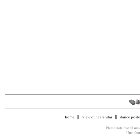
home
view our calendar
dance poster
Please note that all ma
Unauthori