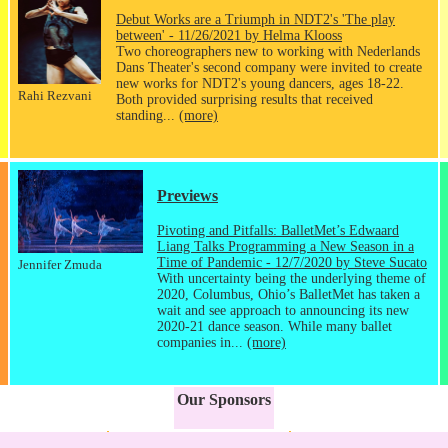
Debut Works are a Triumph in NDT2's 'The play
between' - 11/26/2021 by Helma Klooss
Two choreographers new to working with Nederlands
Dans Theater's second company were invited to create
new works for NDT2's young dancers, ages 18-22.
Rahi Rezvani
Both provided surprising results that received
standing...
(more)
Previews
Pivoting and Pitfalls: BalletMet’s Edwaard
Liang Talks Programming a New Season in a
Time of Pandemic - 12/7/2020 by Steve Sucato
Jennifer Zmuda
With uncertainty being the underlying theme of
2020, Columbus, Ohio’s BalletMet has taken a
wait and see approach to announcing its new
2020-21 dance season. While many ballet
companies in...
(more)
Our Sponsors