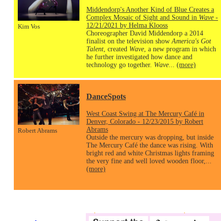
Middendorp's Another Kind of Blue Creates a
Complex Mosaic of Sight and Sound in
Wave
-
12/21/2021 by Helma Klooss
Kim Vos
Choreographer David Middendorp a 2014
finalist on the television show
America's Got
Talent
, created
Wave
, a new program in which
he further investigated how dance and
technology go together.
Wave
...
(more)
DanceSpots
West Coast Swing at The Mercury Café in
Denver, Colorado - 12/23/2015 by Robert
Abrams
Robert Abrams
Outside the mercury was dropping, but inside
The Mercury Café the dance was rising. With
bright red and white Christmas lights framing
the very fine and well loved wooden floor,...
(more)