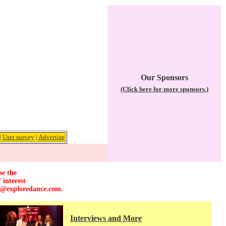
Our Sponsors
(Click here for more sponsors.)
|
User survey
|
Advertise
se the
 interest
r@exploredance.com
.
Interviews and More