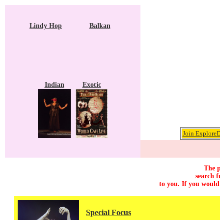
Lindy Hop
Balkan
Indian
Exotic
Join ExploreD
The p
search f
to you. If you would
Special Focus