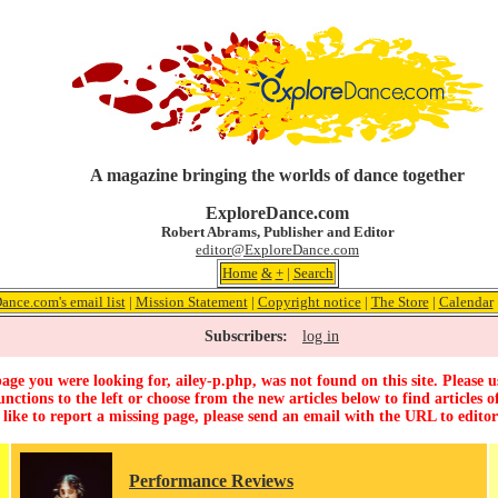
A magazine bringing the worlds of dance together
ExploreDance.com
Robert Abrams, Publisher and Editor
editor@ExploreDance.com
Home
&
+
|
Search
ance.com's email list
|
Mission Statement
|
Copyright notice
|
The Store
|
Calendar
Subscribers:
log in
age you were looking for, ailey-p.php, was not found on this site. Please u
unctions to the left or choose from the new articles below to find articles of
 like to report a missing page, please send an email with the URL to
edito
Performance Reviews