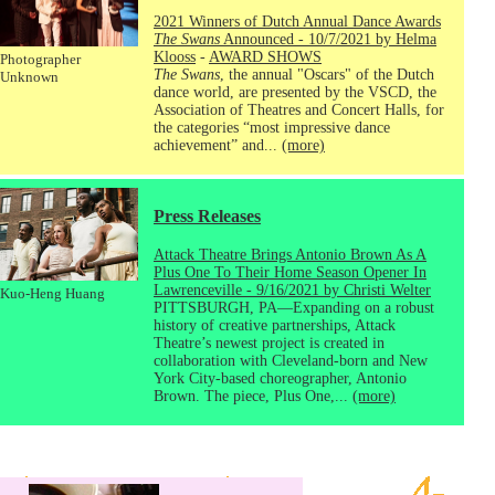
2021 Winners of Dutch Annual Dance Awards
The Swans
Announced - 10/7/2021 by Helma
Klooss
-
AWARD SHOWS
Photographer
The Swans
, the annual "Oscars" of the Dutch
Unknown
dance world, are presented by the VSCD, the
Association of Theatres and Concert Halls, for
the categories “most impressive dance
achievement” and...
(more)
Press Releases
Attack Theatre Brings Antonio Brown As A
Plus One To Their Home Season Opener In
Lawrenceville - 9/16/2021 by Christi Welter
Kuo-Heng Huang
PITTSBURGH, PA—Expanding on a robust
history of creative partnerships, Attack
Theatre’s newest project is created in
collaboration with Cleveland-born and New
York City-based choreographer, Antonio
Brown. The piece, Plus One,...
(more)