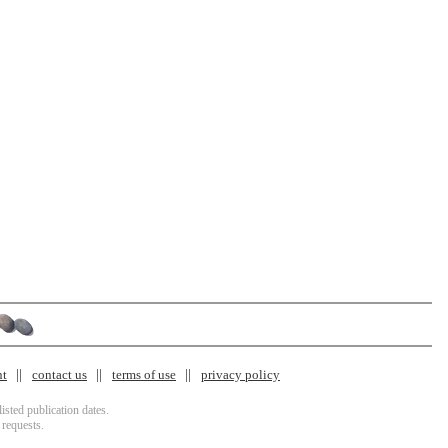
nt
contact us
terms of use
privacy policy
isted publication dates.
 requests.