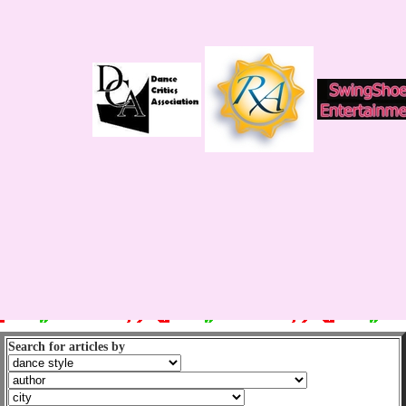
Search for articles by