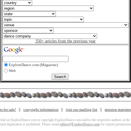
350+ articles from the previous year
ExploreDance.com (Magazine)
Web
s for sale!
copyright information
join our mailing list
mission stateme
terial on ExploreDance.com is copyright ExploreDance.com and/or the respective authors at the l
zed duplication is prohibited. Please email
editor@ExploreDance.com
for reprint permission