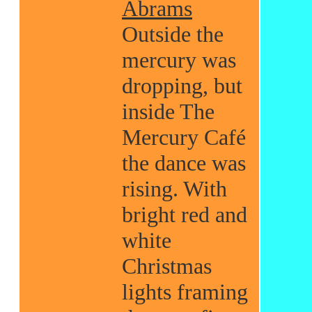
Abrams
Outside the
mercury was
dropping, but
inside The
Mercury Café
the dance was
rising. With
bright red and
white
Christmas
lights framing