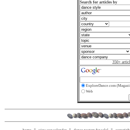
Search for articles by
350+ artic
ExploreDance.com (Magazi
Web
home
view our calendar
dance posters for sale!
copyrigh