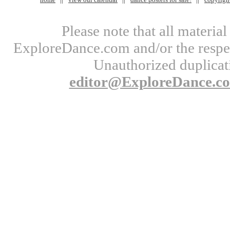
Please note that all materi
ExploreDance.com and/or the respect
Unauthorized duplicati
editor@ExploreDance.c