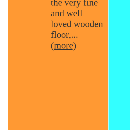
the very fine
and well
loved wooden
floor,...
(more)