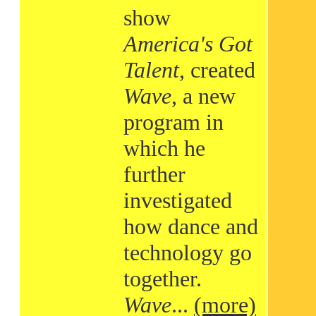
show
America's Got
Talent
, created
Wave
, a new
program in
which he
further
investigated
how dance and
technology go
together.
Wave
...
(more)