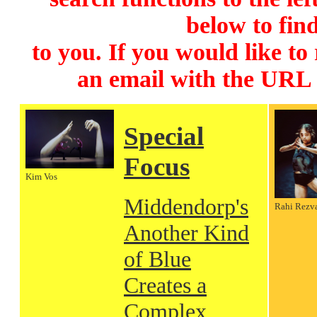
below to find
to you. If you would like to
an email with the URL
Special
Focus
Kim Vos
Middendorp's
Rahi Rezv
Another Kind
of Blue
Creates a
Complex