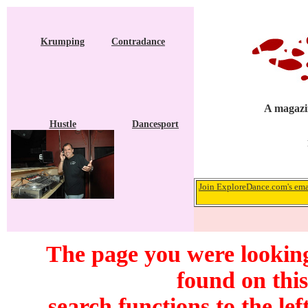
Krumping
Contradance
A magazin
Hustle
Dancesport
Join ExploreDance.com's emai
The page you were looking
found on this
search functions to the lef