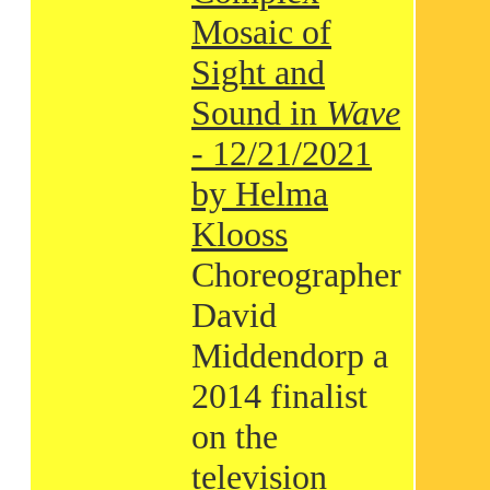
Mosaic of
Sight and
Sound in
Wave
- 12/21/2021
by Helma
Klooss
Choreographer
David
Middendorp a
2014 finalist
on the
television