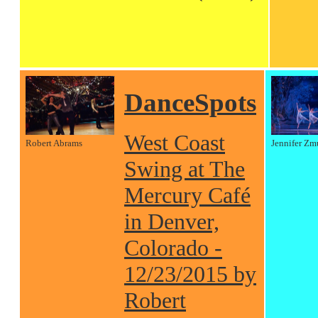
DanceSpots
West Coast
Robert Abrams
Jennifer Zm
Swing at The
Mercury Café
in Denver,
Colorado -
12/23/2015 by
Robert