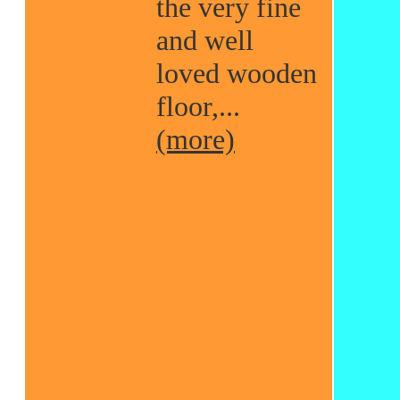
the very fine
and well
loved wooden
floor,...
(more)