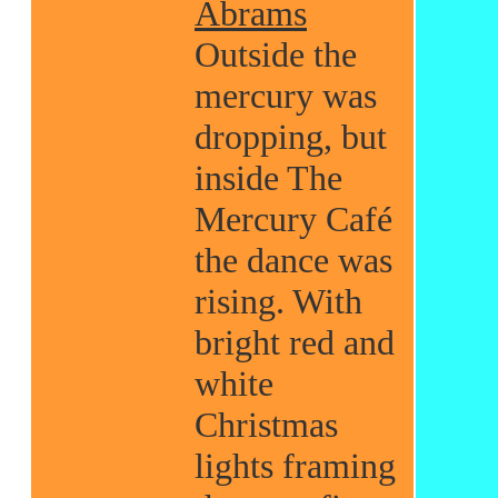
Abrams
Outside the
mercury was
dropping, but
inside The
Mercury Café
the dance was
rising. With
bright red and
white
Christmas
lights framing