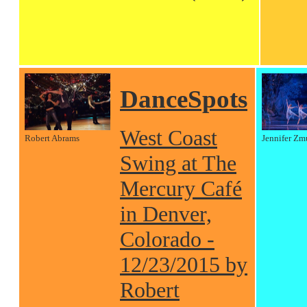
DanceSpots
West Coast
Robert Abrams
Jennifer Zm
Swing at The
Mercury Café
in Denver,
Colorado -
12/23/2015 by
Robert