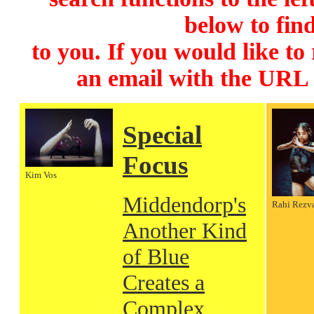
below to find
to you. If you would like to
an email with the URL
Special
Focus
Kim Vos
Middendorp's
Rahi Rezv
Another Kind
of Blue
Creates a
Complex