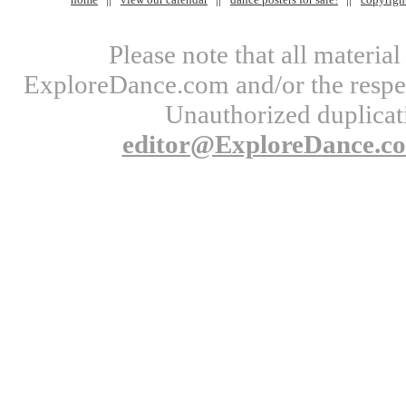
Please note that all materi
ExploreDance.com and/or the respect
Unauthorized duplicati
editor@ExploreDance.c