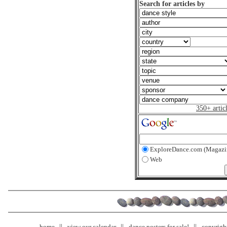
Search for articles by
350+ artic
ExploreDance.com (Magazi
Web
home
view our calendar
dance posters for sale!
copyrigh