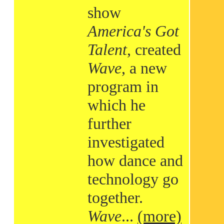
show
America's Got
Talent
, created
Wave
, a new
program in
which he
further
investigated
how dance and
technology go
together.
Wave
...
(more)