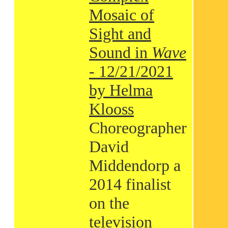
Mosaic of
Sight and
Sound in
Wave
- 12/21/2021
by Helma
Klooss
Choreographer
David
Middendorp a
2014 finalist
on the
television