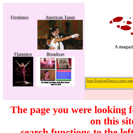
Firedance
American Tango
A magazi
Flamenco
Broadway
Join ExploreDance.com's emai
The page you were looking f
on this si
search functions to the lef