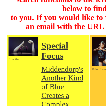
below to find
to you. If you would like to
an email with the URL
Special
Focus
Kim Vos
Middendorp's
Rahi Rezv
Another Kind
of Blue
Creates a
Complex