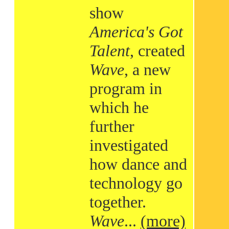
show
America's Got
Talent
, created
Wave
, a new
program in
which he
further
investigated
how dance and
technology go
together.
Wave
...
(more)