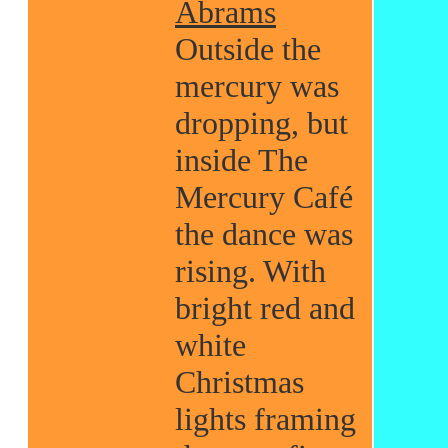
Abrams
Outside the
mercury was
dropping, but
inside The
Mercury Café
the dance was
rising. With
bright red and
white
Christmas
lights framing