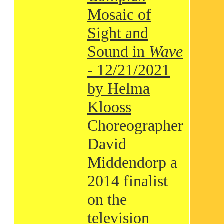
Mosaic of
Sight and
Sound in
Wave
- 12/21/2021
by Helma
Klooss
Choreographer
David
Middendorp a
2014 finalist
on the
television