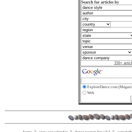
Search for articles by
350+ artic
ExploreDance.com (Magazi
Web
home
view our calendar
dance posters for sale!
copyrigh