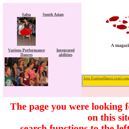
Salsa
South Asian
A magazin
Various Performance
Integrated
Dances
abilities
Join ExploreDance.com's emai
The page you were looking f
on this si
search functions to the lef