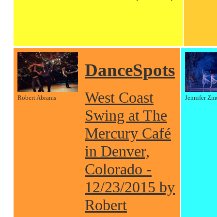
DanceSpots
West Coast
Robert Abrams
Jennifer Zm
Swing at The
Mercury Café
in Denver,
Colorado -
12/23/2015 by
Robert