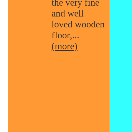
the very fine
and well
loved wooden
floor,...
(more)