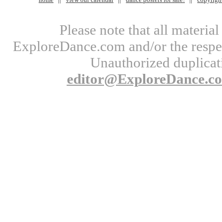
Please note that all materi
ExploreDance.com and/or the respect
Unauthorized duplicati
editor@ExploreDance.c