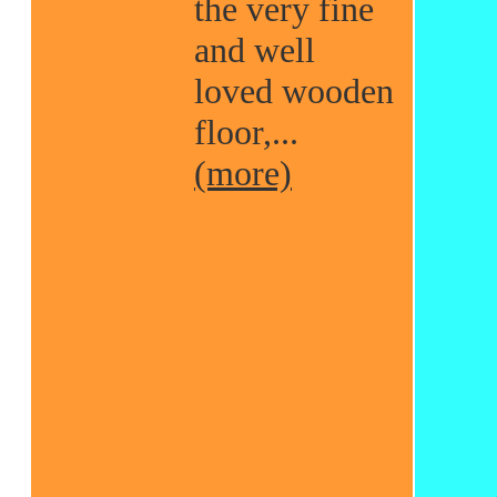
the very fine
and well
loved wooden
floor,...
(more)