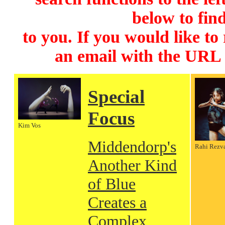
below to find
to you. If you would like to
an email with the URL
Special
Focus
Kim Vos
Middendorp's
Rahi Rezv
Another Kind
of Blue
Creates a
Complex