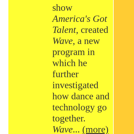
show
America's Got
Talent
, created
Wave
, a new
program in
which he
further
investigated
how dance and
technology go
together.
Wave
...
(more)