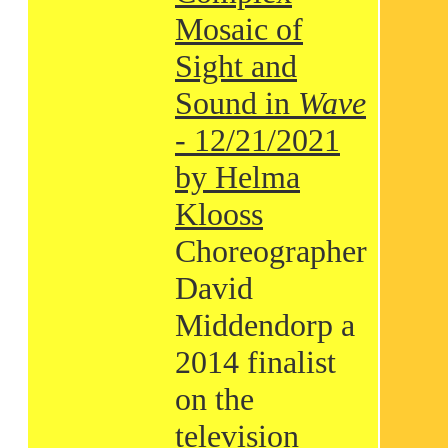
Mosaic of
Sight and
Sound in
Wave
- 12/21/2021
by Helma
Klooss
Choreographer
David
Middendorp a
2014 finalist
on the
television