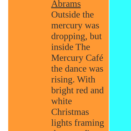
Abrams
Outside the
mercury was
dropping, but
inside The
Mercury Café
the dance was
rising. With
bright red and
white
Christmas
lights framing