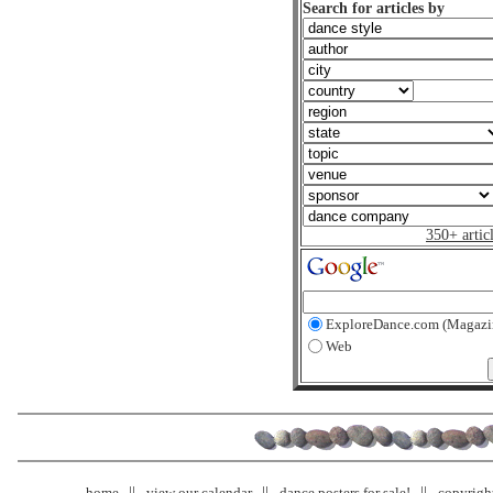
Search for articles by
350+ artic
ExploreDance.com (Magazi
Web
home
view our calendar
dance posters for sale!
copyrigh