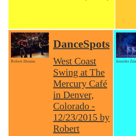
DanceSpots
West Coast
Robert Abrams
Jennifer Zm
Swing at The
Mercury Café
in Denver,
Colorado -
12/23/2015 by
Robert