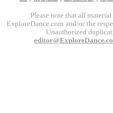
Please note that all materi
ExploreDance.com and/or the respect
Unauthorized duplicati
editor@ExploreDance.c