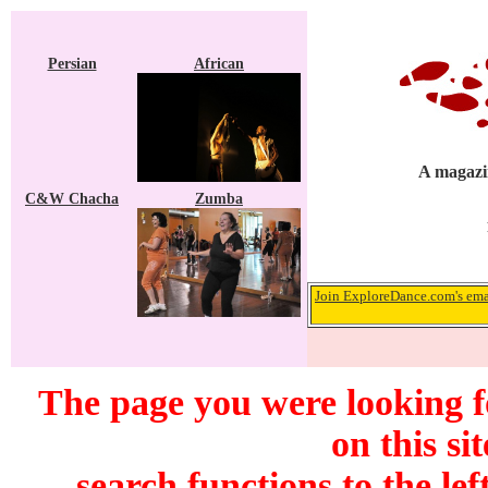
Persian
African
A magazin
C&W Chacha
Zumba
Join ExploreDance.com's emai
The page you were looking f
on this si
search functions to the lef