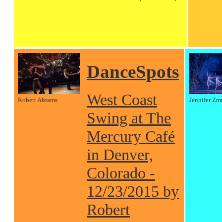
DanceSpots
West Coast
Robert Abrams
Jennifer Zm
Swing at The
Mercury Café
in Denver,
Colorado -
12/23/2015 by
Robert