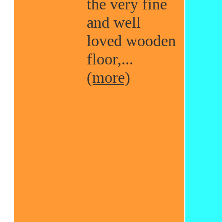
the very fine
and well
loved wooden
floor,...
(more)