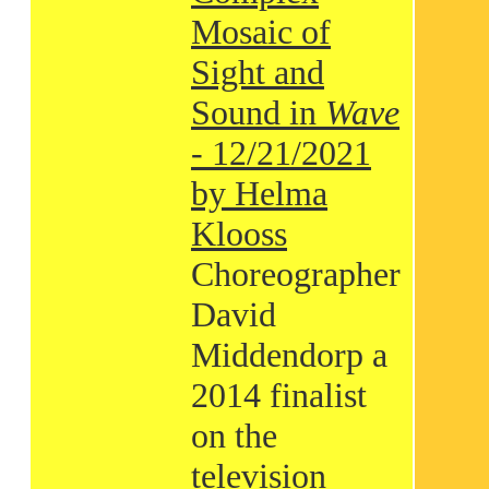
Mosaic of
Sight and
Sound in
Wave
- 12/21/2021
by Helma
Klooss
Choreographer
David
Middendorp a
2014 finalist
on the
television