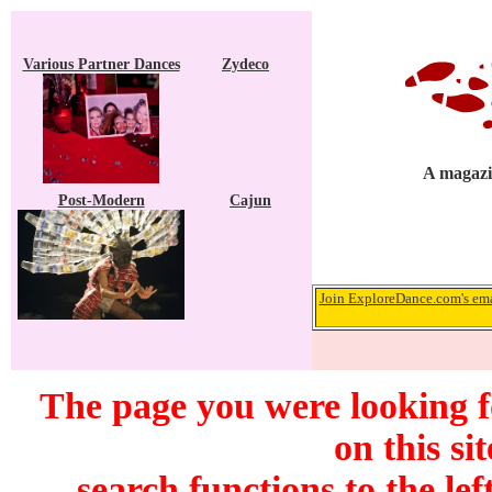
Various Partner Dances
Zydeco
A magazi
Post-Modern
Cajun
Join ExploreDance.com's emai
The page you were looking f
on this si
search functions to the lef