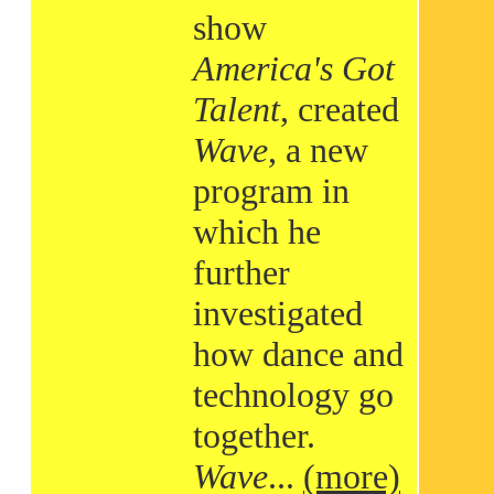
show
America's Got
Talent
, created
Wave
, a new
program in
which he
further
investigated
how dance and
technology go
together.
Wave
...
(more)