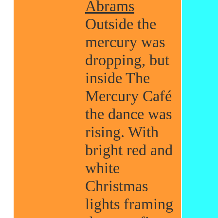
Abrams
Outside the
mercury was
dropping, but
inside The
Mercury Café
the dance was
rising. With
bright red and
white
Christmas
lights framing