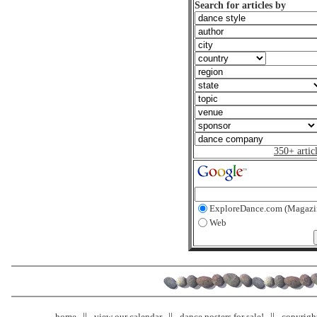
Search for articles by
350+ artic
ExploreDance.com (Magazi
Web
home
view our calendar
dance posters for sale!
copyrigh