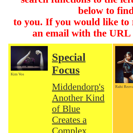
below to find
to you. If you would like to
an email with the URL
Special
Focus
Kim Vos
Middendorp's
Rahi Rezv
Another Kind
of Blue
Creates a
Complex