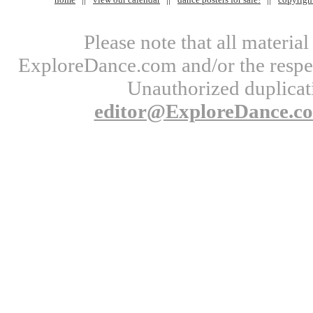
Please note that all materi
ExploreDance.com and/or the respect
Unauthorized duplicati
editor@ExploreDance.c