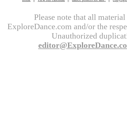
Please note that all materi
ExploreDance.com and/or the respect
Unauthorized duplicati
editor@ExploreDance.c