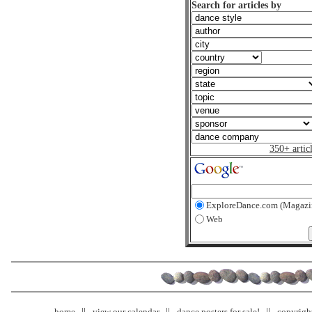
Search for articles by
350+ artic
ExploreDance.com (Magazi
Web
home
view our calendar
dance posters for sale!
copyrigh