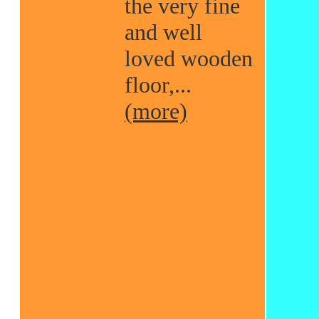
the very fine
and well
loved wooden
floor,...
(more)