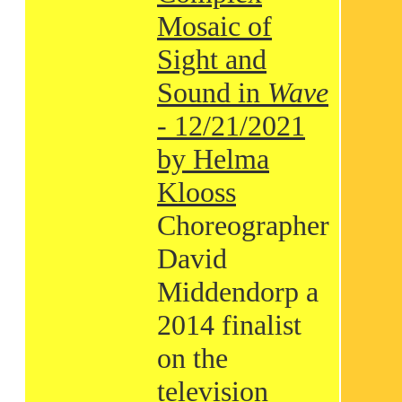
Mosaic of
Sight and
Sound in
Wave
- 12/21/2021
by Helma
Klooss
Choreographer
David
Middendorp a
2014 finalist
on the
television