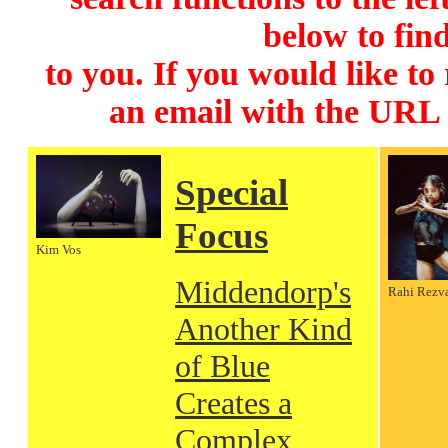
below to find
to you. If you would like to
an email with the URL
Special
Focus
Kim Vos
Middendorp's
Rahi Rezv
Another Kind
of Blue
Creates a
Complex