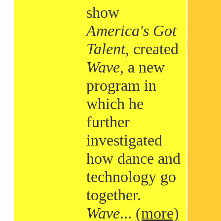
show
America's Got
Talent
, created
Wave
, a new
program in
which he
further
investigated
how dance and
technology go
together.
Wave
...
(more)