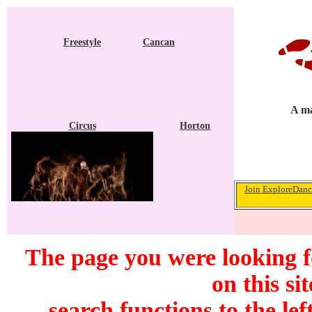
Freestyle
Cancan
A ma
Circus
Horton
Join ExploreDance
The page you were looking f
on this si
search functions to the lef