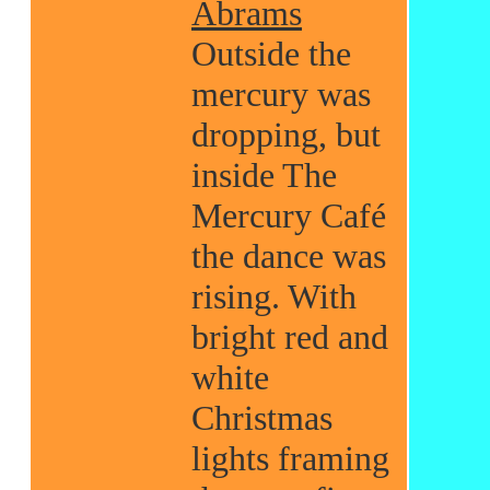
Abrams
Outside the
mercury was
dropping, but
inside The
Mercury Café
the dance was
rising. With
bright red and
white
Christmas
lights framing