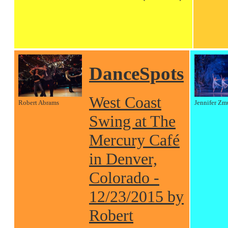
DanceSpots
West Coast
Robert Abrams
Jennifer Zm
Swing at The
Mercury Café
in Denver,
Colorado -
12/23/2015 by
Robert