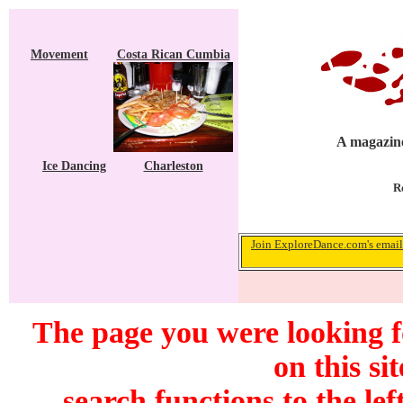
Movement
Costa Rican Cumbia
A magazine
Ice Dancing
Charleston
R
Join ExploreDance.com's email 
The page you were looking f
on this si
search functions to the lef