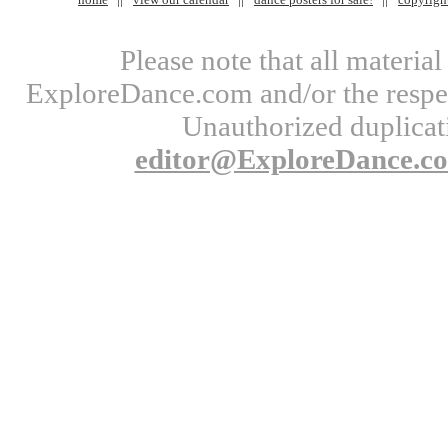
Please note that all materi
ExploreDance.com and/or the respect
Unauthorized duplicati
editor@ExploreDance.c