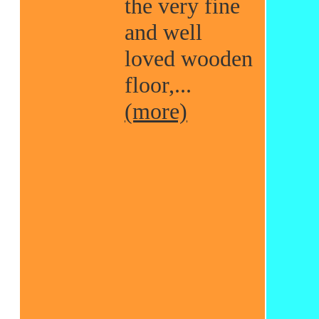
the very fine
and well
loved wooden
floor,...
(more)