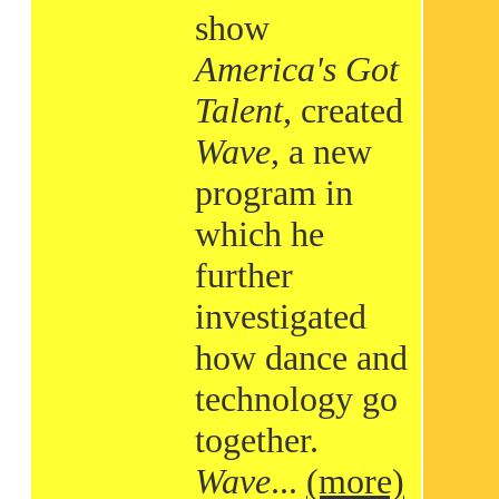
show
America's Got
Talent
, created
Wave
, a new
program in
which he
further
investigated
how dance and
technology go
together.
Wave
...
(more)