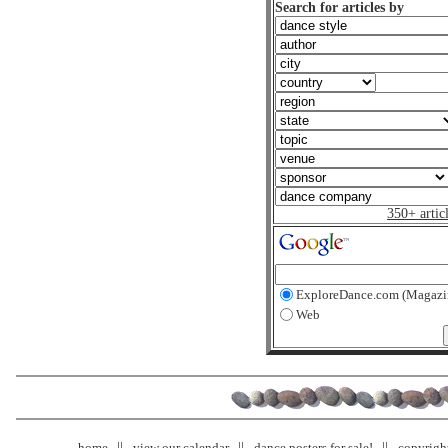
Search for articles by
350+ artic
ExploreDance.com (Magazi
Web
home
view our calendar
dance posters for sale!
copyrigh