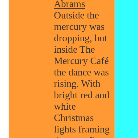
Abrams
Outside the
mercury was
dropping, but
inside The
Mercury Café
the dance was
rising. With
bright red and
white
Christmas
lights framing