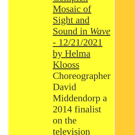
Mosaic of
Sight and
Sound in
Wave
- 12/21/2021
by Helma
Klooss
Choreographer
David
Middendorp a
2014 finalist
on the
television