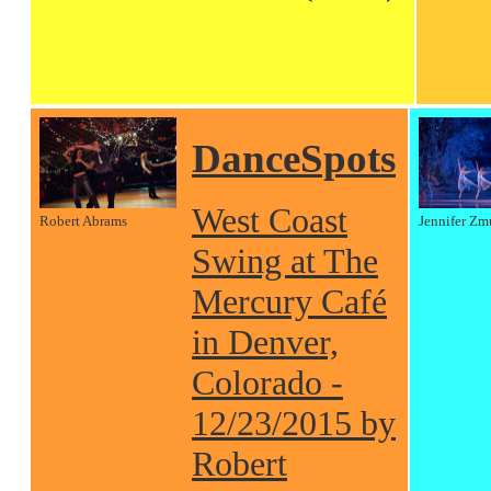
DanceSpots
West Coast
Robert Abrams
Jennifer Zm
Swing at The
Mercury Café
in Denver,
Colorado -
12/23/2015 by
Robert