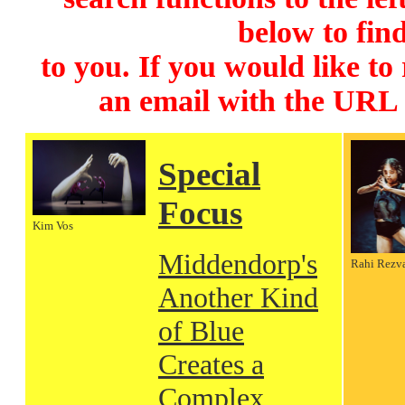
below to find
to you. If you would like to
an email with the URL
Special
Focus
Kim Vos
Middendorp's
Rahi Rezv
Another Kind
of Blue
Creates a
Complex