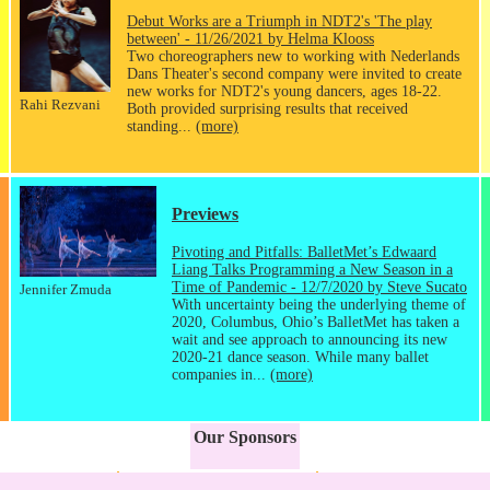
Debut Works are a Triumph in NDT2's 'The play
between' - 11/26/2021 by Helma Klooss
Two choreographers new to working with Nederlands
Dans Theater's second company were invited to create
new works for NDT2's young dancers, ages 18-22.
Rahi Rezvani
Both provided surprising results that received
standing...
(more)
Previews
Pivoting and Pitfalls: BalletMet’s Edwaard
Liang Talks Programming a New Season in a
Time of Pandemic - 12/7/2020 by Steve Sucato
Jennifer Zmuda
With uncertainty being the underlying theme of
2020, Columbus, Ohio’s BalletMet has taken a
wait and see approach to announcing its new
2020-21 dance season. While many ballet
companies in...
(more)
Our Sponsors