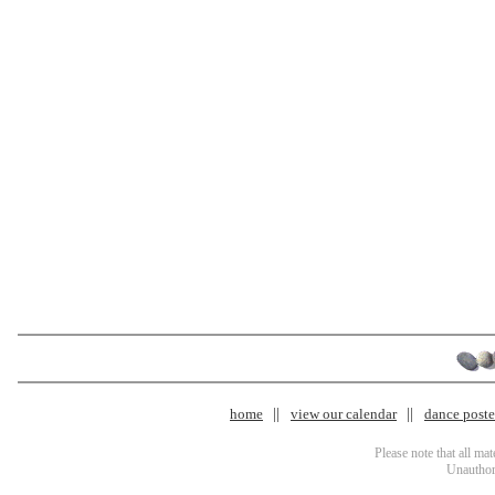
home
view our calendar
dance poster
Please note that all ma
Unauthori