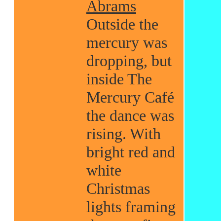
Abrams
Outside the
mercury was
dropping, but
inside The
Mercury Café
the dance was
rising. With
bright red and
white
Christmas
lights framing