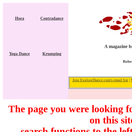
Hora
Contradance
A magazine br
Yoga Dance
Krumping
Rober
Join ExploreDance.com's email list
|
The page you were looking fo
on this si
search functions to the lef