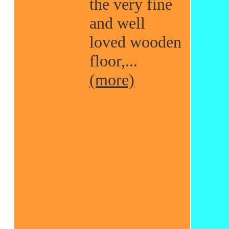
the very fine
and well
loved wooden
floor,...
(more)