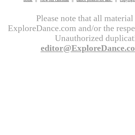
Please note that all materi
ExploreDance.com and/or the respect
Unauthorized duplicati
editor@ExploreDance.c