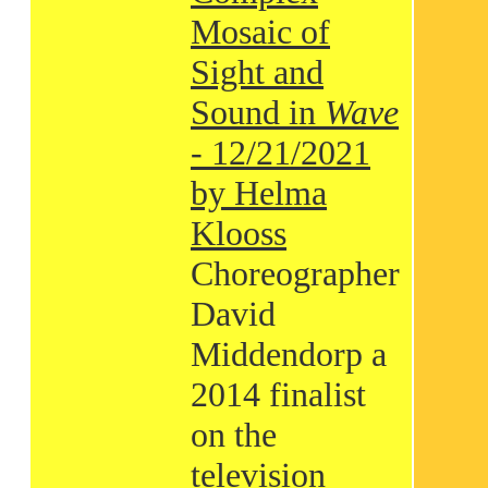
Mosaic of
Sight and
Sound in
Wave
- 12/21/2021
by Helma
Klooss
Choreographer
David
Middendorp a
2014 finalist
on the
television