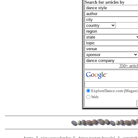
Search for articles by
350+ artic
ExploreDance.com (Magazi
Web
home
view our calendar
dance posters for sale!
copyrigh