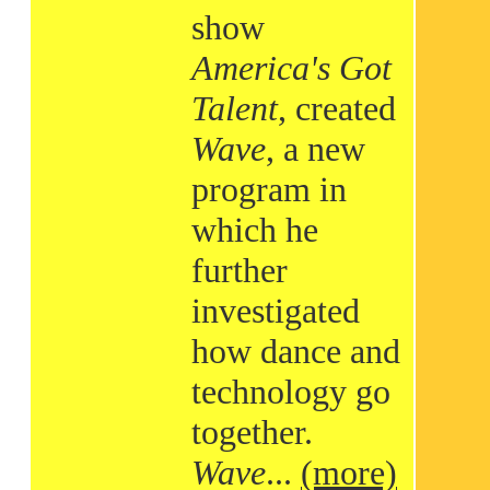
show
America's Got
Talent
, created
Wave
, a new
program in
which he
further
investigated
how dance and
technology go
together.
Wave
...
(more)