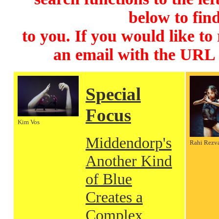
below to find
to you. If you would like to
an email with the URL
Special
Focus
Kim Vos
Middendorp's
Rahi Rezv
Another Kind
of Blue
Creates a
Complex