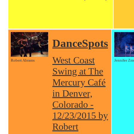
DanceSpots
West Coast
Robert Abrams
Jennifer Zm
Swing at The
Mercury Café
in Denver,
Colorado -
12/23/2015 by
Robert