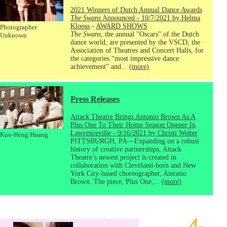
2021 Winners of Dutch Annual Dance Awards
The Swans
Announced - 10/7/2021 by Helma
Klooss
-
AWARD SHOWS
Photographer
The Swans
, the annual "Oscars" of the Dutch
Unknown
dance world, are presented by the VSCD, the
Association of Theatres and Concert Halls, for
the categories “most impressive dance
achievement” and...
(more)
Press Releases
Attack Theatre Brings Antonio Brown As A
Plus One To Their Home Season Opener In
Lawrenceville - 9/16/2021 by Christi Welter
Kuo-Heng Huang
PITTSBURGH, PA—Expanding on a robust
history of creative partnerships, Attack
Theatre’s newest project is created in
collaboration with Cleveland-born and New
York City-based choreographer, Antonio
Brown. The piece, Plus One,...
(more)