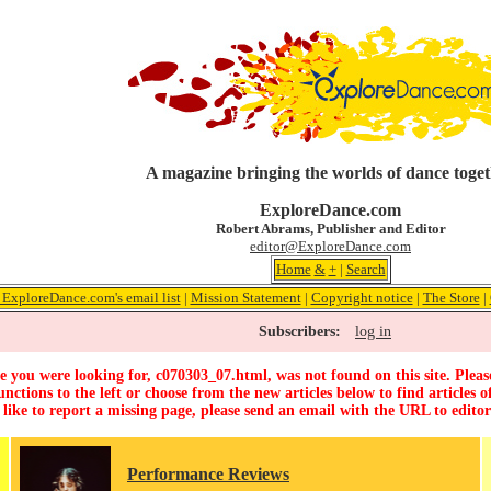
A magazine bringing the worlds of dance toge
ExploreDance.com
Robert Abrams, Publisher and Editor
editor@ExploreDance.com
Home
&
+
|
Search
 ExploreDance.com's email list
|
Mission Statement
|
Copyright notice
|
The Store
|
Subscribers:
log in
 you were looking for, c070303_07.html, was not found on this site. Pleas
unctions to the left or choose from the new articles below to find articles of
 like to report a missing page, please send an email with the URL to
edito
Performance Reviews