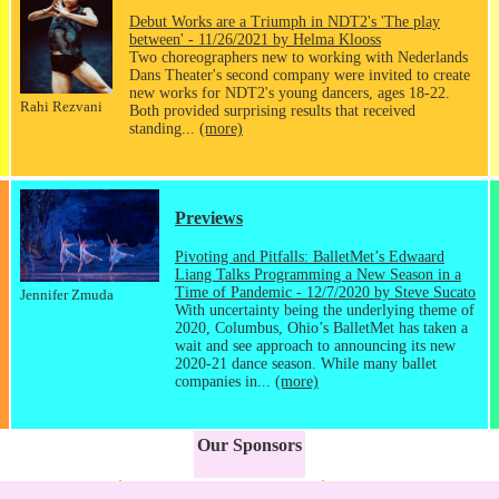
Debut Works are a Triumph in NDT2's 'The play
between' - 11/26/2021 by Helma Klooss
Two choreographers new to working with Nederlands
Dans Theater's second company were invited to create
new works for NDT2's young dancers, ages 18-22.
Rahi Rezvani
Both provided surprising results that received
standing...
(more)
Previews
Pivoting and Pitfalls: BalletMet’s Edwaard
Liang Talks Programming a New Season in a
Time of Pandemic - 12/7/2020 by Steve Sucato
Jennifer Zmuda
With uncertainty being the underlying theme of
2020, Columbus, Ohio’s BalletMet has taken a
wait and see approach to announcing its new
2020-21 dance season. While many ballet
companies in...
(more)
Our Sponsors