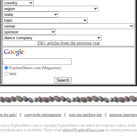
350+ articles from the previous year
ExploreDance.com (Magazine)
Web
s for sale!
copyright information
join our mailing list
mission stateme
terial on ExploreDance.com is copyright ExploreDance.com and/or the respective authors at the l
zed duplication is prohibited. Please email
editor@ExploreDance.com
for reprint permission