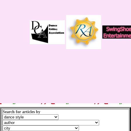
Search for articles by