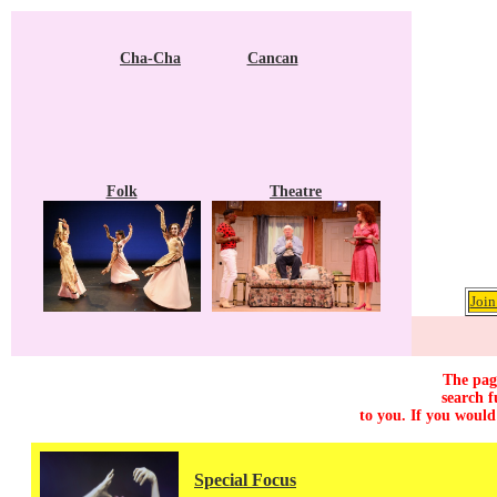
Cha-Cha
Cancan
Folk
Theatre
Join
The page
search f
to you. If you would
Special Focus