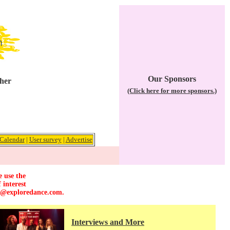
Our Sponsors
ther
(Click here for more sponsors.)
Calendar
|
User survey
|
Advertise
e use the
 interest
r@exploredance.com
.
Interviews and More