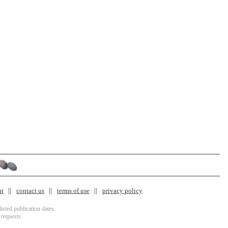
nt
contact us
terms of use
privacy policy
isted publication dates.
 requests.