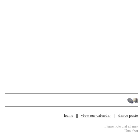
home
view our calendar
dance poster
Please note that all ma
Unauthori