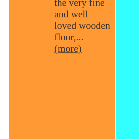
the very fine
and well
loved wooden
floor,...
(more)