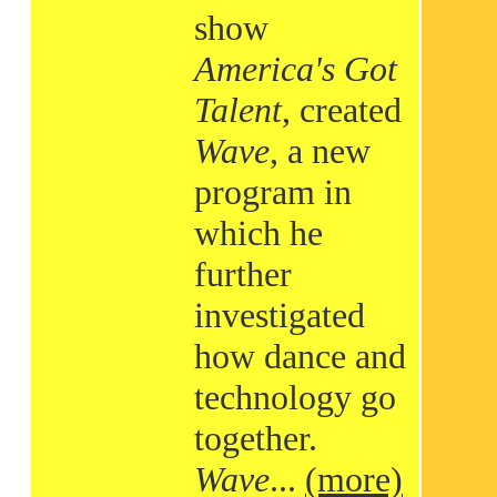
show
America's Got
Talent
, created
Wave
, a new
program in
which he
further
investigated
how dance and
technology go
together.
Wave
...
(more)