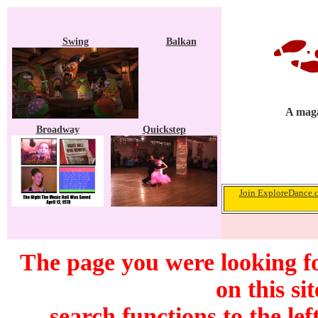
Swing
Balkan
A maga
Broadway
Quickstep
Join ExploreDance.co
The page you were looking f
on this si
search functions to the lef