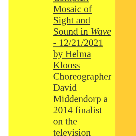
Mosaic of
Sight and
Sound in
Wave
- 12/21/2021
by Helma
Klooss
Choreographer
David
Middendorp a
2014 finalist
on the
television