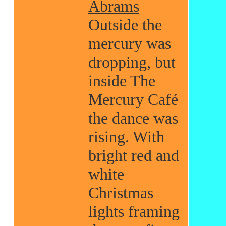
Abrams
Outside the
mercury was
dropping, but
inside The
Mercury Café
the dance was
rising. With
bright red and
white
Christmas
lights framing