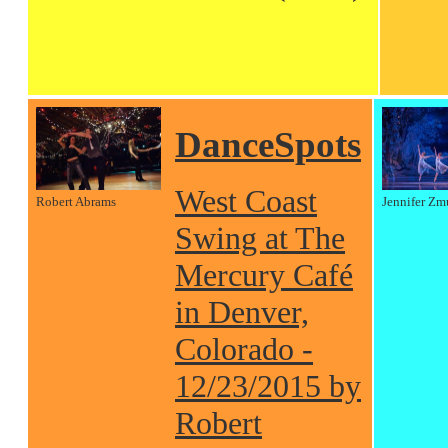
DanceSpots
West Coast
Robert Abrams
Jennifer Zm
Swing at The
Mercury Café
in Denver,
Colorado -
12/23/2015 by
Robert