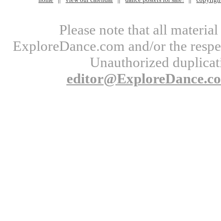
Please note that all materi
ExploreDance.com and/or the respect
Unauthorized duplicati
editor@ExploreDance.c