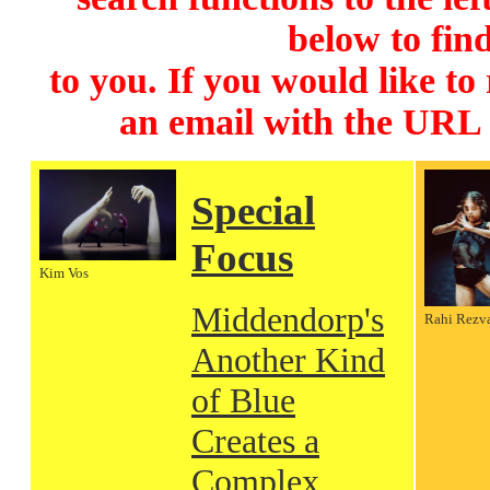
below to find
to you. If you would like to
an email with the URL
Special
Focus
Kim Vos
Middendorp's
Rahi Rezv
Another Kind
of Blue
Creates a
Complex