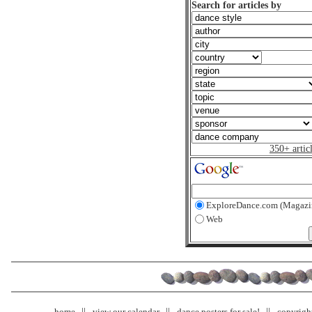
Search for articles by
350+ artic
ExploreDance.com (Magazi
Web
home
view our calendar
dance posters for sale!
copyrigh