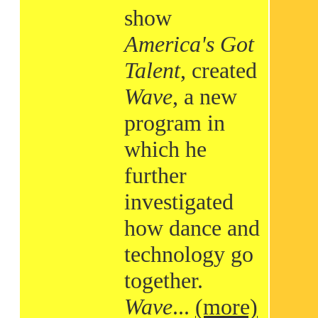
show
America's Got
Talent
, created
Wave
, a new
program in
which he
further
investigated
how dance and
technology go
together.
Wave
...
(more)