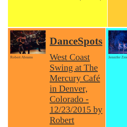
DanceSpots
West Coast
Robert Abrams
Jennifer Zm
Swing at The
Mercury Café
in Denver,
Colorado -
12/23/2015 by
Robert