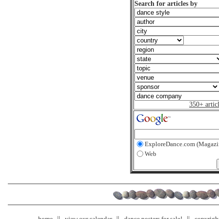
Search for articles by
350+ artic
ExploreDance.com (Magazi
Web
home
view our calendar
dance posters for sale!
copyrigh