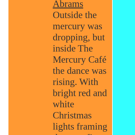
Abrams
Outside the
mercury was
dropping, but
inside The
Mercury Café
the dance was
rising. With
bright red and
white
Christmas
lights framing