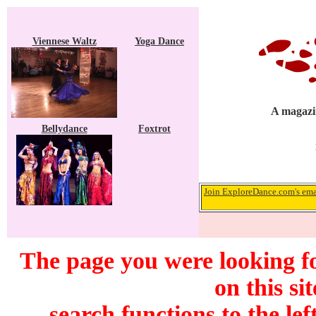
Viennese Waltz
Yoga Dance
A magazin
Bellydance
Foxtrot
Join ExploreDance.com's emai
The page you were looking f
on this si
search functions to the lef