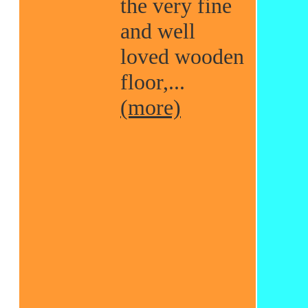
the very fine
and well
loved wooden
floor,...
(more)