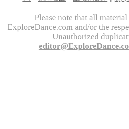
Please note that all materi
ExploreDance.com and/or the respect
Unauthorized duplicati
editor@ExploreDance.c