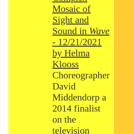
Mosaic of
Sight and
Sound in
Wave
- 12/21/2021
by Helma
Klooss
Choreographer
David
Middendorp a
2014 finalist
on the
television