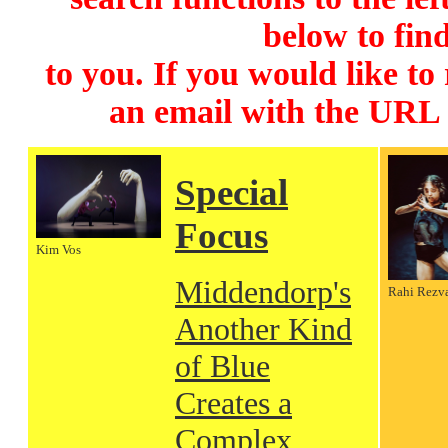
below to find
to you. If you would like to
an email with the URL
Special
Focus
Kim Vos
Middendorp's
Rahi Rezv
Another Kind
of Blue
Creates a
Complex