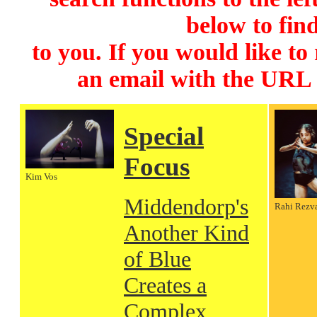
below to find
to you. If you would like to
an email with the URL
Special
Focus
Kim Vos
Middendorp's
Rahi Rezv
Another Kind
of Blue
Creates a
Complex