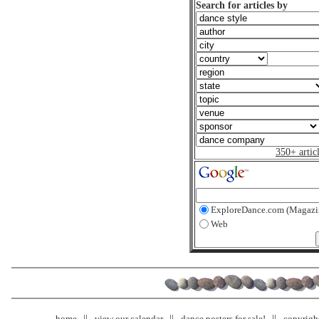
Search for articles by
350+ artic
ExploreDance.com (Magazi
Web
home
view our calendar
dance posters for sale!
copyrigh