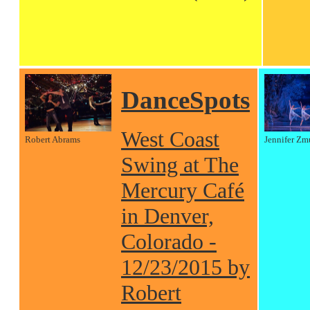
DanceSpots
West Coast
Robert Abrams
Jennifer Zm
Swing at The
Mercury Café
in Denver,
Colorado -
12/23/2015 by
Robert