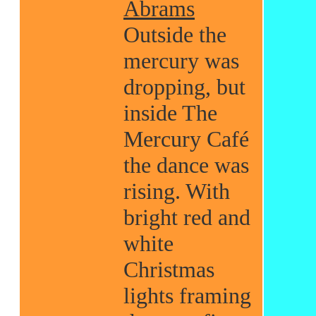
Abrams
Outside the
mercury was
dropping, but
inside The
Mercury Café
the dance was
rising. With
bright red and
white
Christmas
lights framing