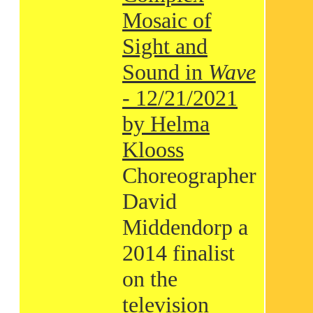
Mosaic of
Sight and
Sound in
Wave
- 12/21/2021
by Helma
Klooss
Choreographer
David
Middendorp a
2014 finalist
on the
television