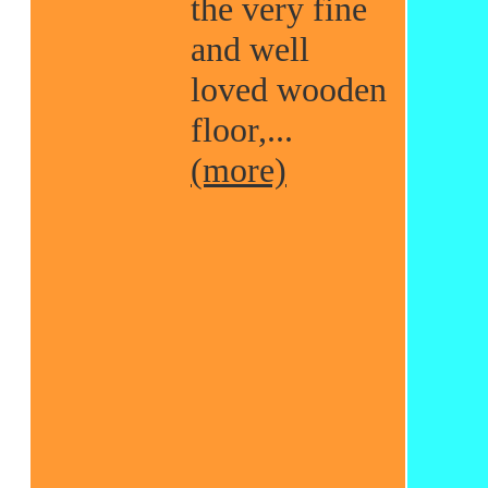
the very fine
and well
loved wooden
floor,...
(more)