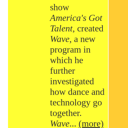
show
America's Got
Talent
, created
Wave
, a new
program in
which he
further
investigated
how dance and
technology go
together.
Wave
...
(more)