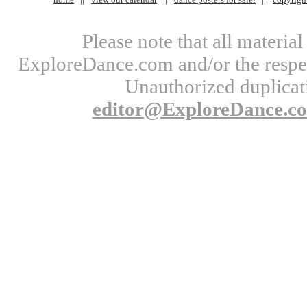
Please note that all materi
ExploreDance.com and/or the respect
Unauthorized duplicati
editor@ExploreDance.c