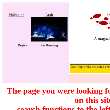
Philippine
Arab
A magazin
Rejive
Ice Dancing
Join ExploreDance.com's emai
The page you were looking f
on this si
search functions to the lef