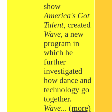
show
America's Got
Talent
, created
Wave
, a new
program in
which he
further
investigated
how dance and
technology go
together.
Wave
...
(more)