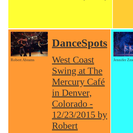
DanceSpots
West Coast
Robert Abrams
Jennifer Zm
Swing at The
Mercury Café
in Denver,
Colorado -
12/23/2015 by
Robert