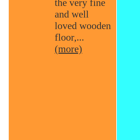
the very fine
and well
loved wooden
floor,...
(more)