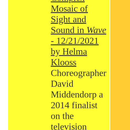
Mosaic of
Sight and
Sound in
Wave
- 12/21/2021
by Helma
Klooss
Choreographer
David
Middendorp a
2014 finalist
on the
television