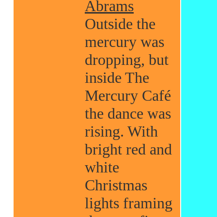
Abrams
Outside the
mercury was
dropping, but
inside The
Mercury Café
the dance was
rising. With
bright red and
white
Christmas
lights framing