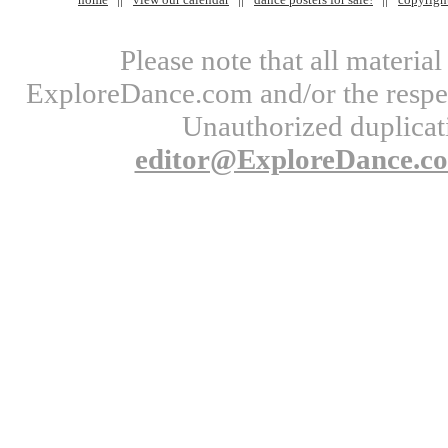
Please note that all materi
ExploreDance.com and/or the respect
Unauthorized duplicati
editor@ExploreDance.c