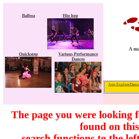
Balboa
Hip hop
A ma
Quickstep
Various Performance
Dances
Join ExploreDance
The page you were looking 
found on this
search functions to the lef