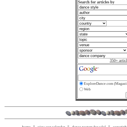
Search for articles by
350+ artic
ExploreDance.com (Magazi
Web
home
view our calendar
dance posters for sale!
copyrigh