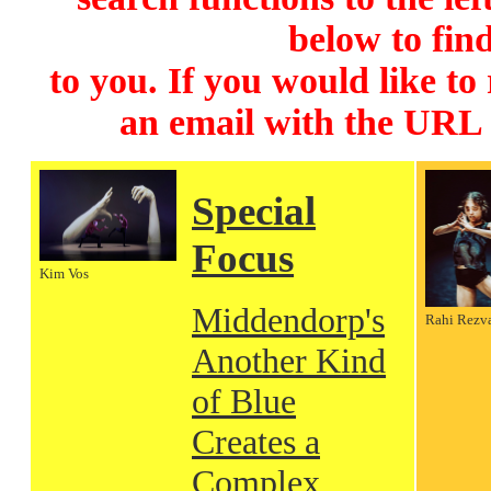
below to find
to you. If you would like to
an email with the URL
Special
Focus
Kim Vos
Middendorp's
Rahi Rezv
Another Kind
of Blue
Creates a
Complex