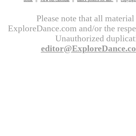
Please note that all materi
ExploreDance.com and/or the respect
Unauthorized duplicati
editor@ExploreDance.c