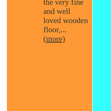
the very fine
and well
loved wooden
floor,...
(more)