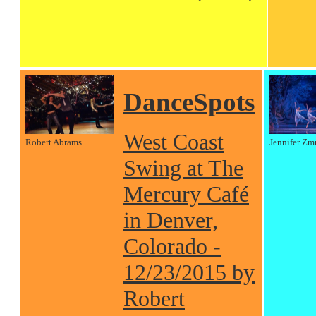
DanceSpots
West Coast
Robert Abrams
Jennifer Zm
Swing at The
Mercury Café
in Denver,
Colorado -
12/23/2015 by
Robert