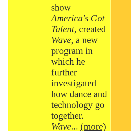
show
America's Got
Talent
, created
Wave
, a new
program in
which he
further
investigated
how dance and
technology go
together.
Wave
...
(more)