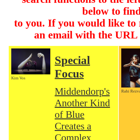
below to find
to you. If you would like to
an email with the URL
Special
Focus
Kim Vos
Middendorp's
Rahi Rezv
Another Kind
of Blue
Creates a
Complex