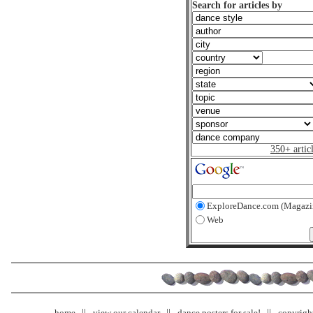
Search for articles by
350+ artic
ExploreDance.com (Magazi
Web
home
view our calendar
dance posters for sale!
copyrigh