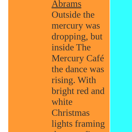
Abrams
Outside the
mercury was
dropping, but
inside The
Mercury Café
the dance was
rising. With
bright red and
white
Christmas
lights framing