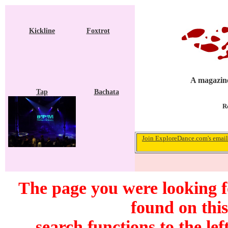
Kickline
Foxtrot
A magazine
Tap
Bachata
R
Join ExploreDance.com's email 
The page you were looking 
found on this
search functions to the lef