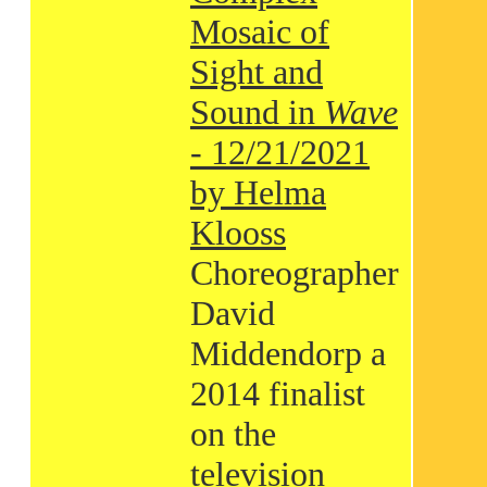
Mosaic of
Sight and
Sound in
Wave
- 12/21/2021
by Helma
Klooss
Choreographer
David
Middendorp a
2014 finalist
on the
television