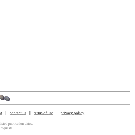
nt
contact us
terms of use
privacy policy
isted publication dates.
 requests.