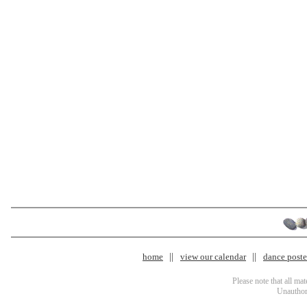
home
view our calendar
dance poster
Please note that all ma
Unauthori