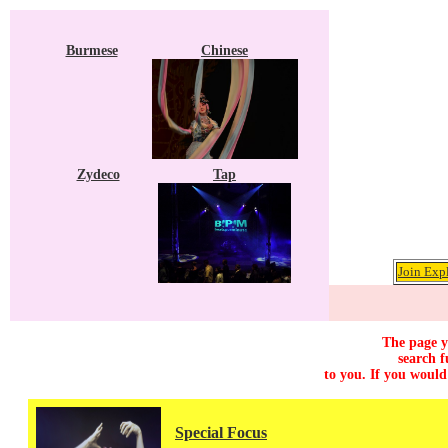
Burmese
Chinese
Zydeco
Tap
Join Exp
The page y
search f
to you. If you would
Special Focus