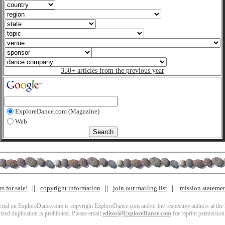
350+ articles from the previous year
ExploreDance.com (Magazine)
Web
s for sale!
copyright information
join our mailing list
mission stateme
terial on ExploreDance.com is copyright ExploreDance.com and/or the respective authors at the l
zed duplication is prohibited. Please email
editor@ExploreDance.com
for reprint permission