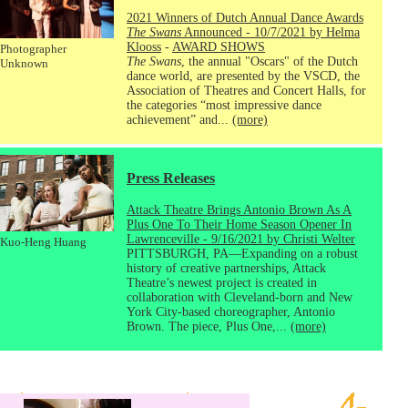
2021 Winners of Dutch Annual Dance Awards
The Swans
Announced - 10/7/2021 by Helma
Klooss
-
AWARD SHOWS
Photographer
The Swans
, the annual "Oscars" of the Dutch
Unknown
dance world, are presented by the VSCD, the
Association of Theatres and Concert Halls, for
the categories “most impressive dance
achievement” and...
(more)
Press Releases
Attack Theatre Brings Antonio Brown As A
Plus One To Their Home Season Opener In
Lawrenceville - 9/16/2021 by Christi Welter
Kuo-Heng Huang
PITTSBURGH, PA—Expanding on a robust
history of creative partnerships, Attack
Theatre’s newest project is created in
collaboration with Cleveland-born and New
York City-based choreographer, Antonio
Brown. The piece, Plus One,...
(more)