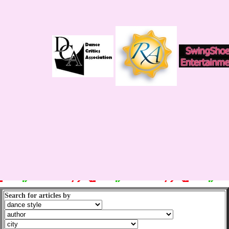
Search for articles by