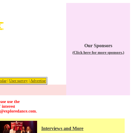
Our Sponsors
(Click here for more sponsors.)
ndar
|
User survey
|
Advertise
ase use the
 interest
r@exploredance.com
.
Interviews and More