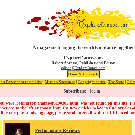
A magazine bringing the worlds of dance together
ExploreDance.com
Robert Abrams, Publisher and Editor
editor@ExploreDance.com
Home
&
+
|
Search
loreDance.com's email list
|
Mission Statement
|
Copyright notice
|
The Store
|
Cale
Subscribers:
log in
ou were looking for, chamber5190305.html, was not found on this site. Ple
unctions to the left or choose from the new articles below to find articles of
 like to report a missing page, please send an email with the URL to
edito
Performance Reviews