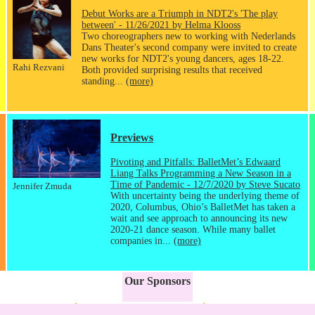
Debut Works are a Triumph in NDT2's 'The play
between' - 11/26/2021 by Helma Klooss
Two choreographers new to working with Nederlands
Dans Theater's second company were invited to create
new works for NDT2's young dancers, ages 18-22.
Rahi Rezvani
Both provided surprising results that received
standing...
(more)
Previews
Pivoting and Pitfalls: BalletMet’s Edwaard
Liang Talks Programming a New Season in a
Time of Pandemic - 12/7/2020 by Steve Sucato
Jennifer Zmuda
With uncertainty being the underlying theme of
2020, Columbus, Ohio’s BalletMet has taken a
wait and see approach to announcing its new
2020-21 dance season. While many ballet
companies in...
(more)
Our Sponsors