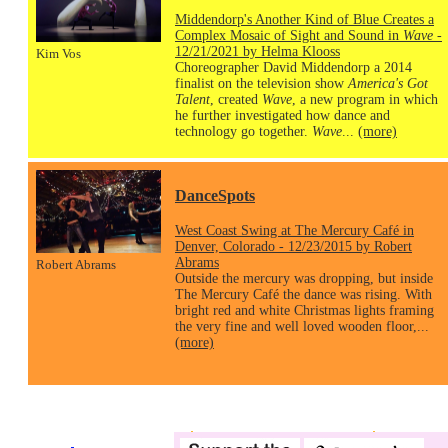
Middendorp's Another Kind of Blue Creates a
Complex Mosaic of Sight and Sound in
Wave
-
12/21/2021 by Helma Klooss
Kim Vos
Choreographer David Middendorp a 2014
finalist on the television show
America's Got
Talent
, created
Wave
, a new program in which
he further investigated how dance and
technology go together.
Wave
...
(more)
DanceSpots
West Coast Swing at The Mercury Café in
Denver, Colorado - 12/23/2015 by Robert
Abrams
Robert Abrams
Outside the mercury was dropping, but inside
The Mercury Café the dance was rising. With
bright red and white Christmas lights framing
the very fine and well loved wooden floor,...
(more)