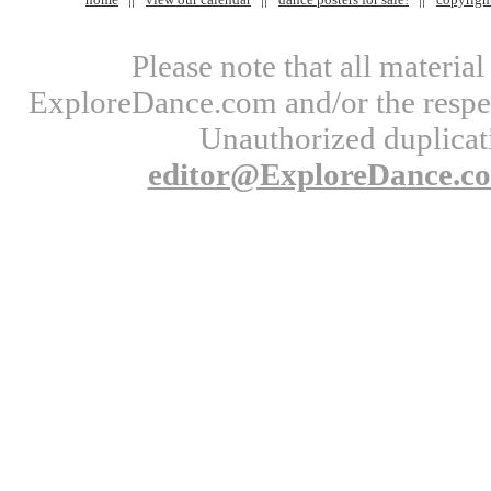
Please note that all materi
ExploreDance.com and/or the respect
Unauthorized duplicati
editor@ExploreDance.c