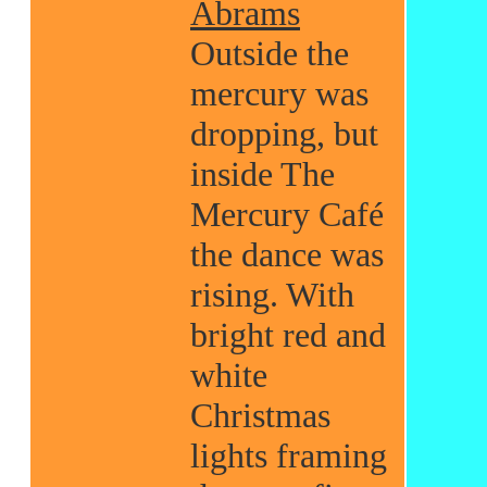
Abrams
Outside the
mercury was
dropping, but
inside The
Mercury Café
the dance was
rising. With
bright red and
white
Christmas
lights framing