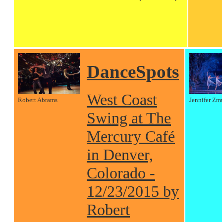
DanceSpots
West Coast
Robert Abrams
Jennifer Zm
Swing at The
Mercury Café
in Denver,
Colorado -
12/23/2015 by
Robert