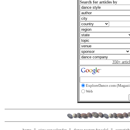
Search for articles by
350+ artic
ExploreDance.com (Magazi
Web
home
view our calendar
dance posters for sale!
copyrigh