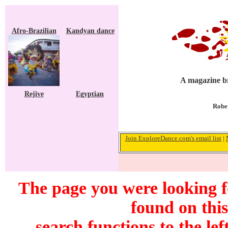
Afro-Brazilian
Kandyan dance
A magazine br
Rejive
Egyptian
Rober
Join ExploreDance.com's email list
|
The page you were looking 
found on this
search functions to the lef