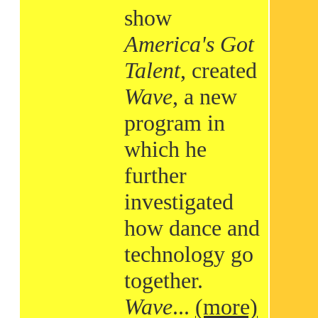
show
America's Got
Talent
, created
Wave
, a new
program in
which he
further
investigated
how dance and
technology go
together.
Wave
...
(more)