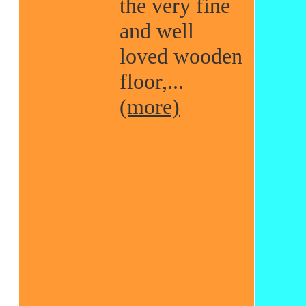
the very fine
and well
loved wooden
floor,...
(more)