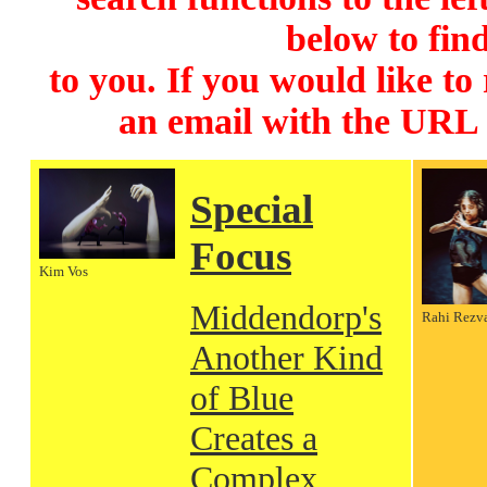
below to find
to you. If you would like to
an email with the URL
Special
Focus
Kim Vos
Middendorp's
Rahi Rezv
Another Kind
of Blue
Creates a
Complex