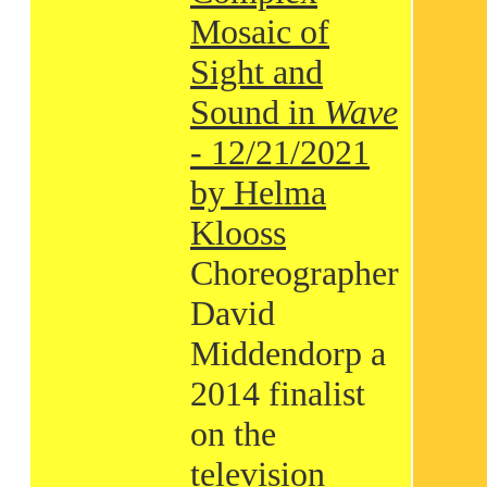
Mosaic of
Sight and
Sound in
Wave
- 12/21/2021
by Helma
Klooss
Choreographer
David
Middendorp a
2014 finalist
on the
television