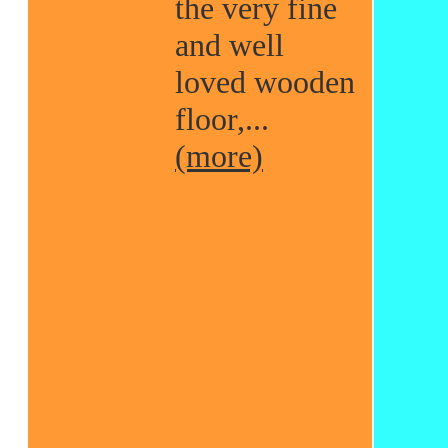
the very fine
and well
loved wooden
floor,...
(more)