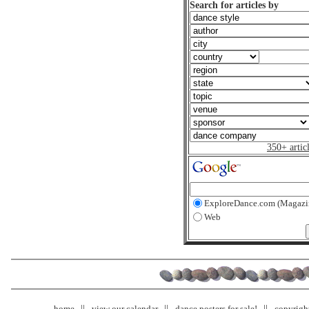
Search for articles by
350+ artic
ExploreDance.com (Magazi
Web
home
view our calendar
dance posters for sale!
copyrigh