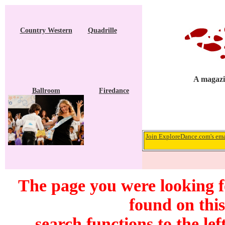
Country Western
Quadrille
A magazin
Ballroom
Firedance
Join ExploreDance.com's emai
The page you were looking 
found on this
search functions to the lef