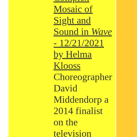
Mosaic of
Sight and
Sound in
Wave
- 12/21/2021
by Helma
Klooss
Choreographer
David
Middendorp a
2014 finalist
on the
television