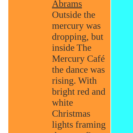
Abrams
Outside the
mercury was
dropping, but
inside The
Mercury Café
the dance was
rising. With
bright red and
white
Christmas
lights framing