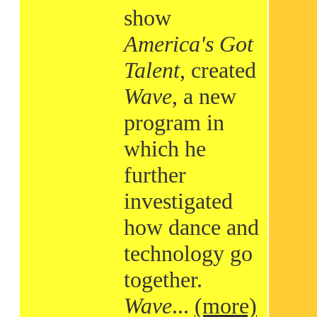
show
America's Got
Talent
, created
Wave
, a new
program in
which he
further
investigated
how dance and
technology go
together.
Wave
...
(more)