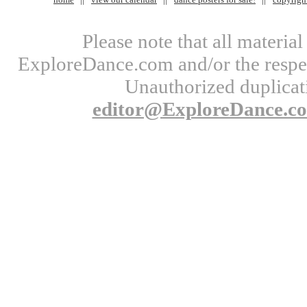
Please note that all materi
ExploreDance.com and/or the respect
Unauthorized duplicati
editor@ExploreDance.c