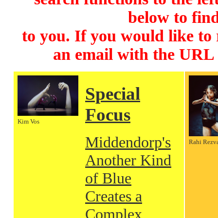
below to find
to you. If you would like to
an email with the URL
Special
Focus
Kim Vos
Middendorp's
Rahi Rezv
Another Kind
of Blue
Creates a
Complex