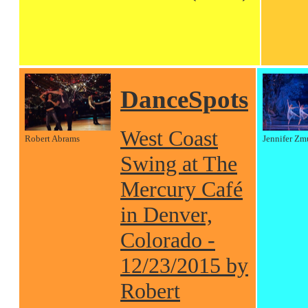
DanceSpots
West Coast
Robert Abrams
Jennifer Zm
Swing at The
Mercury Café
in Denver,
Colorado -
12/23/2015 by
Robert