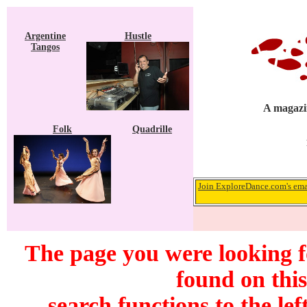
Argentine
Hustle
Tangos
A magazin
Folk
Quadrille
Join ExploreDance.com's emai
The page you were looking 
found on this
search functions to the lef