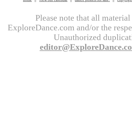
Please note that all materi
ExploreDance.com and/or the respect
Unauthorized duplicati
editor@ExploreDance.c