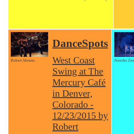
DanceSpots
West Coast
Robert Abrams
Jennifer Zm
Swing at The
Mercury Café
in Denver,
Colorado -
12/23/2015 by
Robert