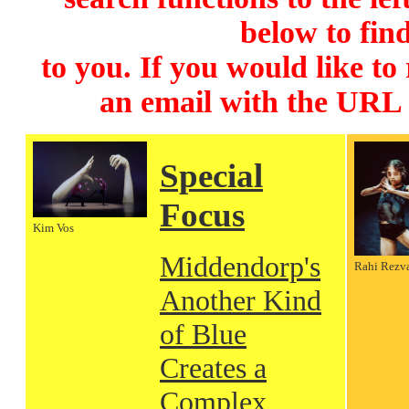
below to find
to you. If you would like to
an email with the URL
Special
Focus
Kim Vos
Middendorp's
Rahi Rezv
Another Kind
of Blue
Creates a
Complex