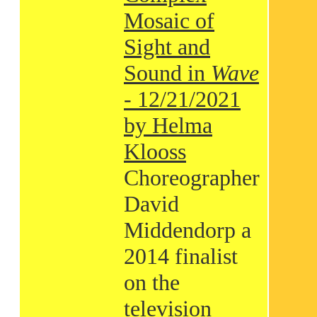
Mosaic of
Sight and
Sound in
Wave
- 12/21/2021
by Helma
Klooss
Choreographer
David
Middendorp a
2014 finalist
on the
television