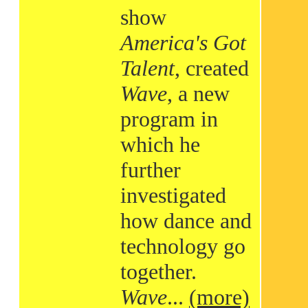
show
America's Got
Talent
, created
Wave
, a new
program in
which he
further
investigated
how dance and
technology go
together.
Wave
...
(more)