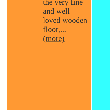
the very fine
and well
loved wooden
floor,...
(more)