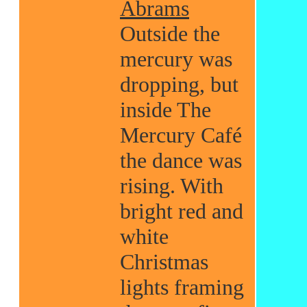
Abrams
Outside the
mercury was
dropping, but
inside The
Mercury Café
the dance was
rising. With
bright red and
white
Christmas
lights framing