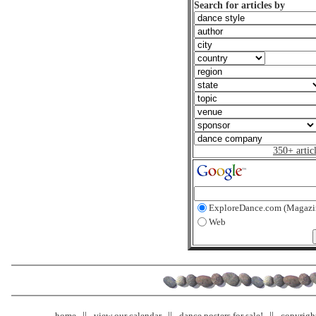
Search for articles by
350+ artic
ExploreDance.com (Magazi
Web
home
view our calendar
dance posters for sale!
copyrigh