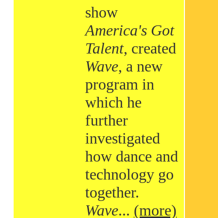
show
America's Got
Talent
, created
Wave
, a new
program in
which he
further
investigated
how dance and
technology go
together.
Wave
...
(more)