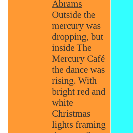
Abrams
Outside the
mercury was
dropping, but
inside The
Mercury Café
the dance was
rising. With
bright red and
white
Christmas
lights framing