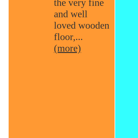
the very fine
and well
loved wooden
floor,...
(more)