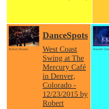
DanceSpots
West Coast
Robert Abrams
Jennifer Zm
Swing at The
Mercury Café
in Denver,
Colorado -
12/23/2015 by
Robert