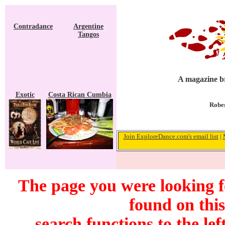
Contradance
Argentine
Tangos
A magazine br
Exotic
Costa Rican Cumbia
Rober
Join ExploreDance.com's email list
|
The page you were looking 
found on this
search functions to the lef