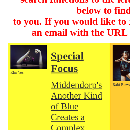
below to find
to you. If you would like to
an email with the URL
Special
Focus
Kim Vos
Middendorp's
Rahi Rezv
Another Kind
of Blue
Creates a
Complex