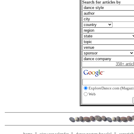
Search for articles by
350+ artic
ExploreDance.com (Magazi
Web
home
view our calendar
dance posters for sale!
copyrigh