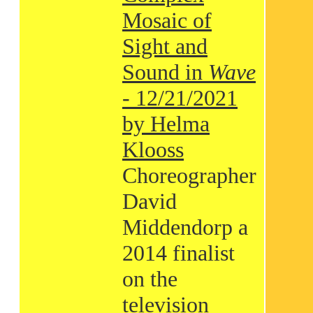
Mosaic of
Sight and
Sound in
Wave
- 12/21/2021
by Helma
Klooss
Choreographer
David
Middendorp a
2014 finalist
on the
television