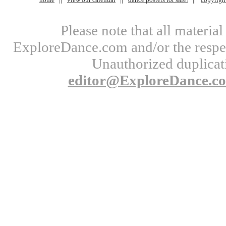
Please note that all materi
ExploreDance.com and/or the respect
Unauthorized duplicati
editor@ExploreDance.c