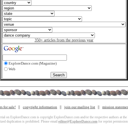
350+ articles from the previous year
ExploreDance.com (Magazine)
Web
s for sale!
copyright information
join our mailing list
mission stateme
terial on ExploreDance.com is copyright ExploreDance.com and/or the respective authors at the l
zed duplication is prohibited. Please email
editor@ExploreDance.com
for reprint permission