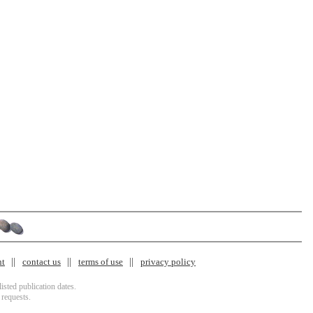
nt
contact us
terms of use
privacy policy
isted publication dates.
 requests.