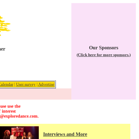
Our Sponsors
her
(Click here for more sponsors.)
alendar
|
User survey
|
Advertise
ase use the
 interest
r@exploredance.com
.
Interviews and More