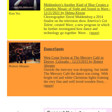
Middendorp's Another Kind of Blue Creates a
Complex Mosaic of Sight and Sound in
Wave
-
12/21/2021 by Helma Klooss
Kim Vos
Choreographer David Middendorp a 2014
finalist on the television show
America's Got
Talent
, created
Wave
, a new program in which
he further investigated how dance and
technology go together.
Wave
...
(more)
DanceSpots
West Coast Swing at The Mercury Café in
Denver, Colorado - 12/23/2015 by Robert
Abrams
Robert Abrams
Outside the mercury was dropping, but inside
The Mercury Café the dance was rising. With
bright red and white Christmas lights framing
the very fine and well loved wooden floor,...
(more)