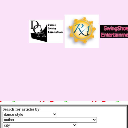
Search for articles by