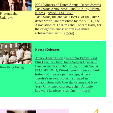
2021 Winners of Dutch Annual Dance Awards
The Swans
Announced - 10/7/2021 by Helma
Klooss
-
AWARD SHOWS
Photographer
The Swans
, the annual "Oscars" of the Dutch
Unknown
dance world, are presented by the VSCD, the
Association of Theatres and Concert Halls, for
the categories “most impressive dance
achievement” and...
(more)
Press Releases
Attack Theatre Brings Antonio Brown As A
Plus One To Their Home Season Opener In
Lawrenceville - 9/16/2021 by Christi Welter
Kuo-Heng Huang
PITTSBURGH, PA—Expanding on a robust
history of creative partnerships, Attack
Theatre’s newest project is created in
collaboration with Cleveland-born and New
York City-based choreographer, Antonio
Brown. The piece, Plus One,...
(more)