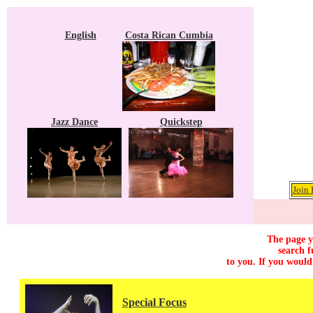
English
Costa Rican Cumbia
Jazz Dance
Quickstep
Join 
The page y
search f
to you. If you would
Special Focus