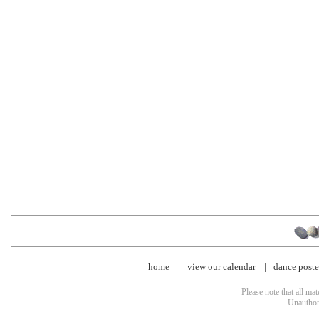
home
view our calendar
dance poster
Please note that all ma
Unauthori