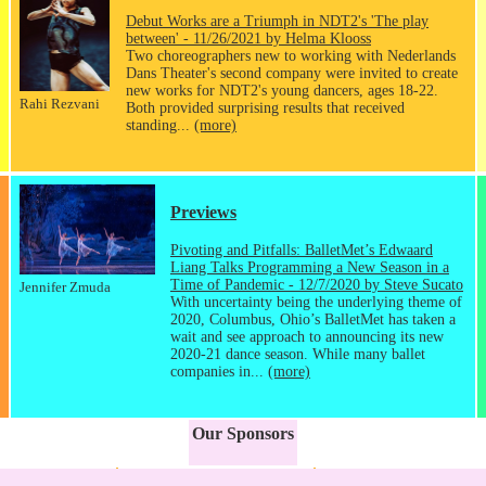
Debut Works are a Triumph in NDT2's 'The play
between' - 11/26/2021 by Helma Klooss
Two choreographers new to working with Nederlands
Dans Theater's second company were invited to create
new works for NDT2's young dancers, ages 18-22.
Rahi Rezvani
Both provided surprising results that received
standing...
(more)
Previews
Pivoting and Pitfalls: BalletMet’s Edwaard
Liang Talks Programming a New Season in a
Time of Pandemic - 12/7/2020 by Steve Sucato
Jennifer Zmuda
With uncertainty being the underlying theme of
2020, Columbus, Ohio’s BalletMet has taken a
wait and see approach to announcing its new
2020-21 dance season. While many ballet
companies in...
(more)
Our Sponsors