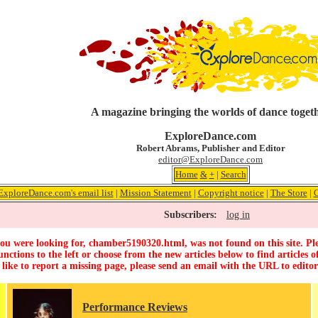
A magazine bringing the worlds of dance toget
ExploreDance.com
Robert Abrams, Publisher and Editor
editor@ExploreDance.com
Home
&
+
|
Search
ExploreDance.com's email list
|
Mission Statement
|
Copyright notice
|
The Store
|
C
Subscribers:
log in
ou were looking for, chamber5190320.html, was not found on this site. Ple
unctions to the left or choose from the new articles below to find articles of
 like to report a missing page, please send an email with the URL to
edito
Performance Reviews