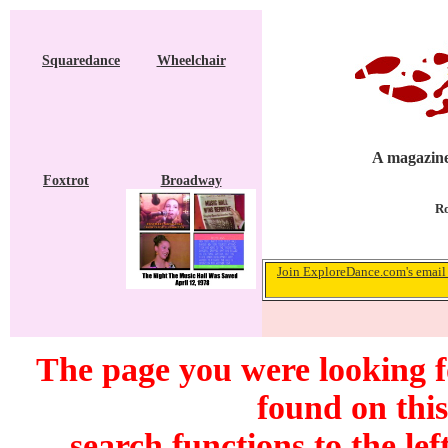
Squaredance
Wheelchair
A magazine
Foxtrot
Broadway
Ro
Join ExploreDance.com's email 
The page you were looking 
found on this
search functions to the lef