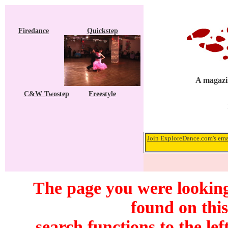
Firedance
Quickstep
A magazin
C&W Twostep
Freestyle
Join ExploreDance.com's emai
The page you were looking
found on this
search functions to the lef