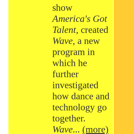
show
America's Got
Talent
, created
Wave
, a new
program in
which he
further
investigated
how dance and
technology go
together.
Wave
...
(more)