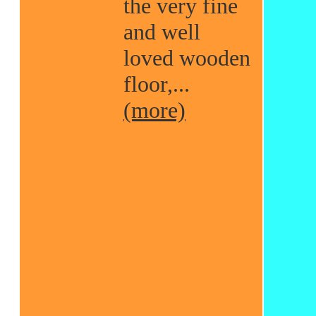
the very fine
and well
loved wooden
floor,...
(more)