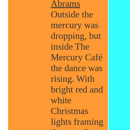
Abrams
Outside the
mercury was
dropping, but
inside The
Mercury Café
the dance was
rising. With
bright red and
white
Christmas
lights framing