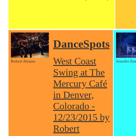
DanceSpots
West Coast
Robert Abrams
Jennifer Zm
Swing at The
Mercury Café
in Denver,
Colorado -
12/23/2015 by
Robert