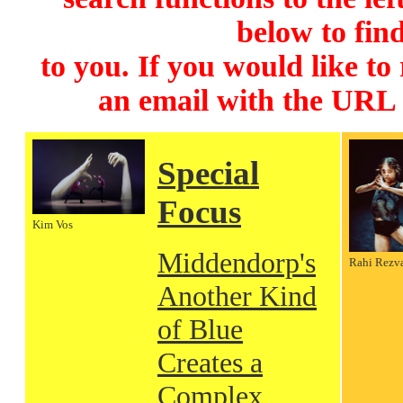
below to find
to you. If you would like to
an email with the URL
Special
Focus
Kim Vos
Middendorp's
Rahi Rezv
Another Kind
of Blue
Creates a
Complex