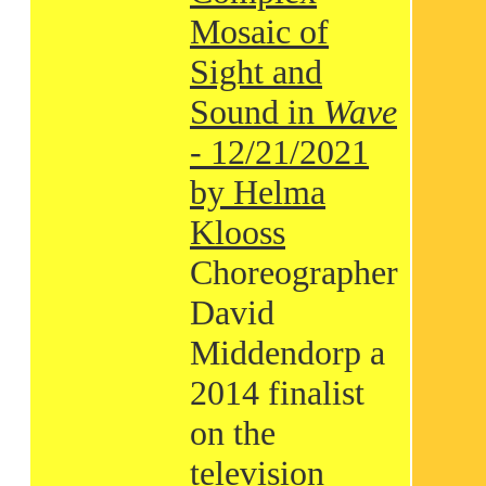
Mosaic of
Sight and
Sound in
Wave
- 12/21/2021
by Helma
Klooss
Choreographer
David
Middendorp a
2014 finalist
on the
television