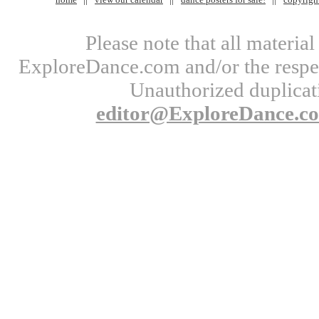
Please note that all materi
ExploreDance.com and/or the respect
Unauthorized duplicati
editor@ExploreDance.c