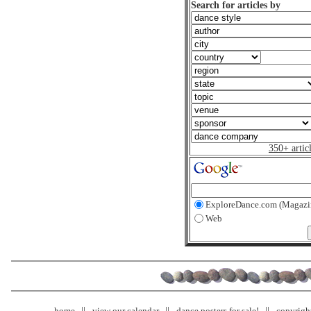
Search for articles by
350+ artic
ExploreDance.com (Magazi
Web
home
view our calendar
dance posters for sale!
copyrigh