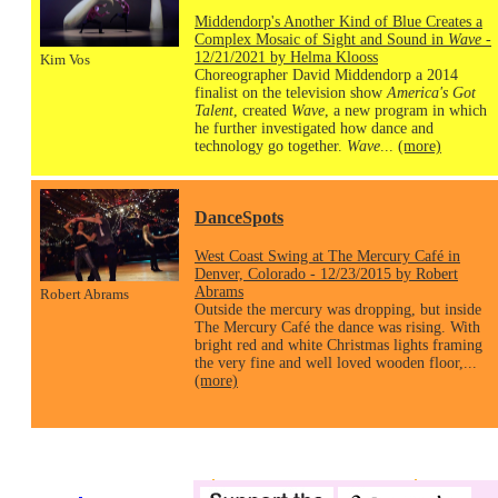
Middendorp's Another Kind of Blue Creates a
Complex Mosaic of Sight and Sound in
Wave
-
12/21/2021 by Helma Klooss
Kim Vos
Choreographer David Middendorp a 2014
finalist on the television show
America's Got
Talent
, created
Wave
, a new program in which
he further investigated how dance and
technology go together.
Wave
...
(more)
DanceSpots
West Coast Swing at The Mercury Café in
Denver, Colorado - 12/23/2015 by Robert
Abrams
Robert Abrams
Outside the mercury was dropping, but inside
The Mercury Café the dance was rising. With
bright red and white Christmas lights framing
the very fine and well loved wooden floor,...
(more)