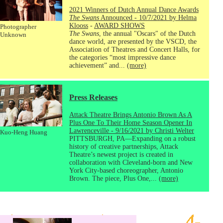
2021 Winners of Dutch Annual Dance Awards
The Swans
Announced - 10/7/2021 by Helma
Klooss
-
AWARD SHOWS
Photographer
The Swans
, the annual "Oscars" of the Dutch
Unknown
dance world, are presented by the VSCD, the
Association of Theatres and Concert Halls, for
the categories “most impressive dance
achievement” and...
(more)
Press Releases
Attack Theatre Brings Antonio Brown As A
Plus One To Their Home Season Opener In
Lawrenceville - 9/16/2021 by Christi Welter
Kuo-Heng Huang
PITTSBURGH, PA—Expanding on a robust
history of creative partnerships, Attack
Theatre’s newest project is created in
collaboration with Cleveland-born and New
York City-based choreographer, Antonio
Brown. The piece, Plus One,...
(more)