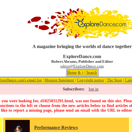
A magazine bringing the worlds of dance together
ExploreDance.com
Robert Abrams, Publisher and Editor
editor@ExploreDance.com
Home
&
+
|
Search
loreDance.com's email list
|
Mission Statement
|
Copyright notice
|
The Store
|
Cale
Subscribers:
log in
 you were looking for, d1025031291.html, was not found on this site. Pleas
unctions to the left or choose from the new articles below to find articles of
 like to report a missing page, please send an email with the URL to
edito
Performance Reviews