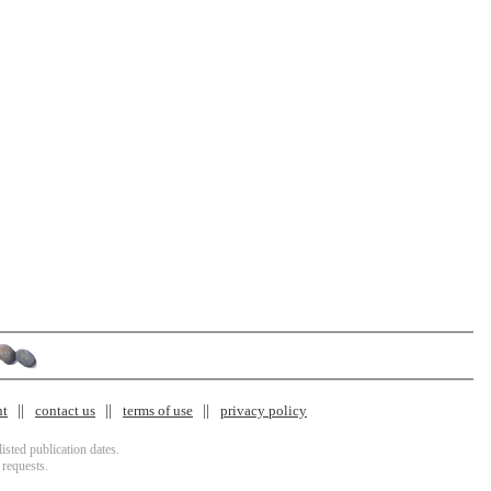
nt
contact us
terms of use
privacy policy
isted publication dates.
 requests.