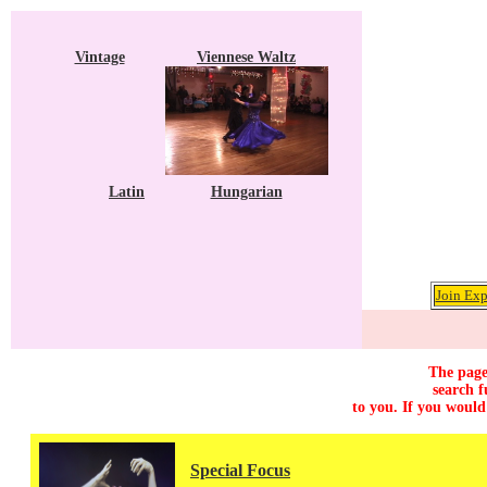
Vintage
Viennese Waltz
Latin
Hungarian
Join Exp
The page
search f
to you. If you would
Special Focus