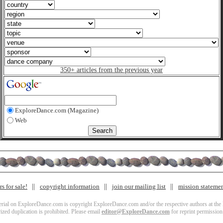
350+ articles from the previous year
ExploreDance.com (Magazine)
Web
s for sale!
copyright information
join our mailing list
mission stateme
terial on ExploreDance.com is copyright ExploreDance.com and/or the respective authors at the l
zed duplication is prohibited. Please email
editor@ExploreDance.com
for reprint permission