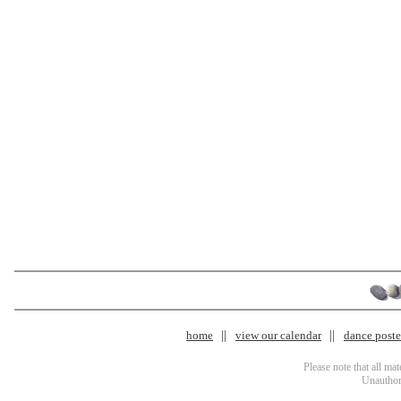
home
view our calendar
dance poster
Please note that all ma
Unauthori