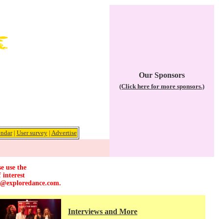
Our Sponsors
(Click here for more sponsors.)
ndar
|
User survey
|
Advertise
e use the
 interest
r@exploredance.com
.
Interviews and More