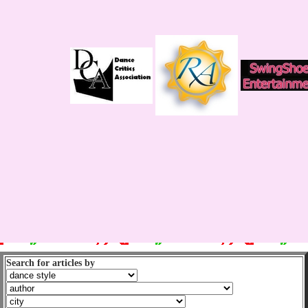
Search for articles by