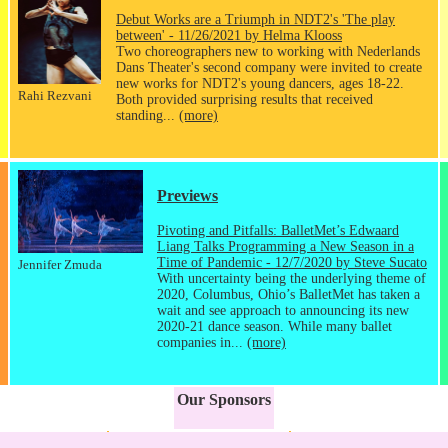
Debut Works are a Triumph in NDT2's 'The play
between' - 11/26/2021 by Helma Klooss
Two choreographers new to working with Nederlands
Dans Theater's second company were invited to create
new works for NDT2's young dancers, ages 18-22.
Rahi Rezvani
Both provided surprising results that received
standing...
(more)
Previews
Pivoting and Pitfalls: BalletMet’s Edwaard
Liang Talks Programming a New Season in a
Time of Pandemic - 12/7/2020 by Steve Sucato
Jennifer Zmuda
With uncertainty being the underlying theme of
2020, Columbus, Ohio’s BalletMet has taken a
wait and see approach to announcing its new
2020-21 dance season. While many ballet
companies in...
(more)
Our Sponsors