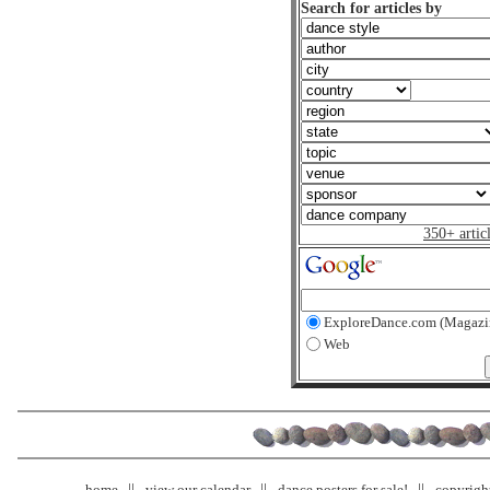
Search for articles by
350+ artic
ExploreDance.com (Magazi
Web
home
view our calendar
dance posters for sale!
copyrigh