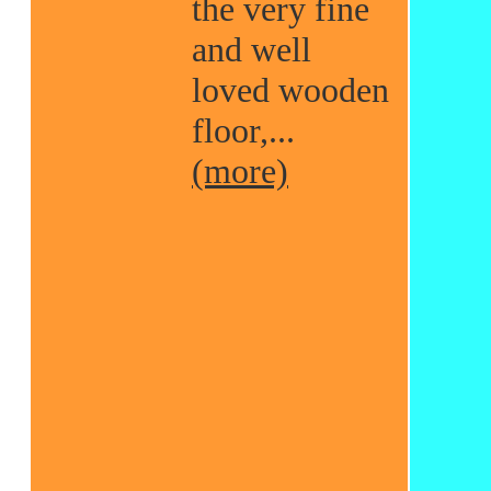
the very fine
and well
loved wooden
floor,...
(more)