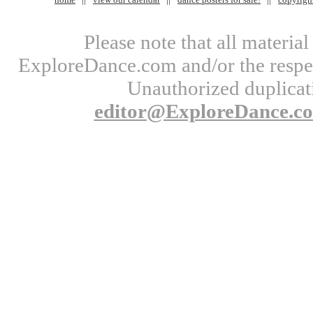
Please note that all materi
ExploreDance.com and/or the respect
Unauthorized duplicati
editor@ExploreDance.c