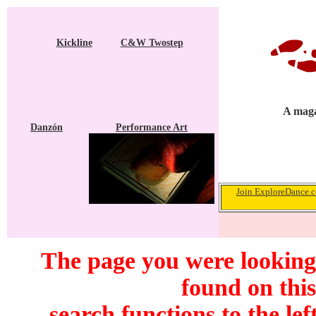
Kickline
C&W Twostep
A maga
Danzón
Performance Art
Join ExploreDance.co
The page you were looking
found on this
search functions to the lef