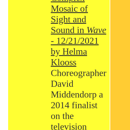
Mosaic of
Sight and
Sound in
Wave
- 12/21/2021
by Helma
Klooss
Choreographer
David
Middendorp a
2014 finalist
on the
television