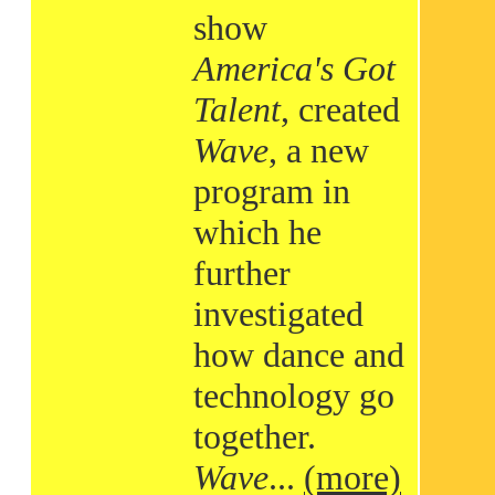
show
America's Got
Talent
, created
Wave
, a new
program in
which he
further
investigated
how dance and
technology go
together.
Wave
...
(more)