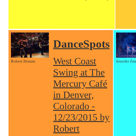
DanceSpots
West Coast
Robert Abrams
Jennifer Zm
Swing at The
Mercury Café
in Denver,
Colorado -
12/23/2015 by
Robert