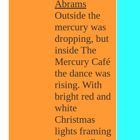
Abrams
Outside the
mercury was
dropping, but
inside The
Mercury Café
the dance was
rising. With
bright red and
white
Christmas
lights framing