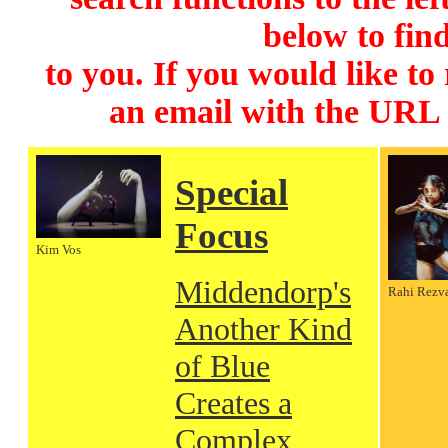
below to find
to you. If you would like to
an email with the URL
Special
Focus
Kim Vos
Middendorp's
Rahi Rezv
Another Kind
of Blue
Creates a
Complex