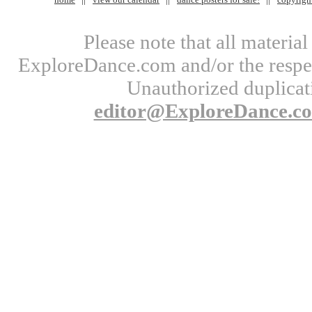
Please note that all materi
ExploreDance.com and/or the respect
Unauthorized duplicati
editor@ExploreDance.c