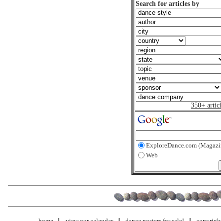
Search for articles by
350+ artic
ExploreDance.com (Magazi
Web
home
view our calendar
dance posters for sale!
copyrigh