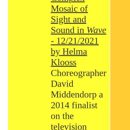
Mosaic of
Sight and
Sound in
Wave
- 12/21/2021
by Helma
Klooss
Choreographer
David
Middendorp a
2014 finalist
on the
television