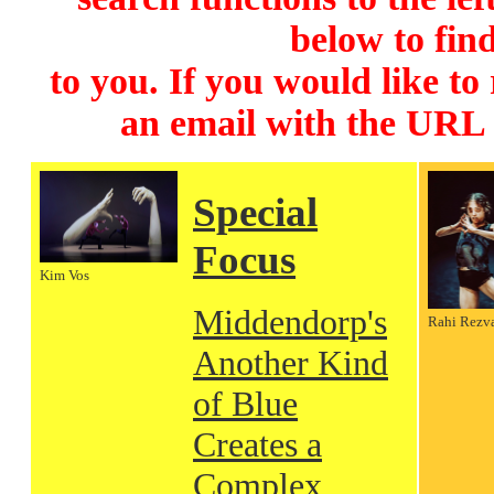
below to find
to you. If you would like to
an email with the URL
Special
Focus
Kim Vos
Middendorp's
Rahi Rezv
Another Kind
of Blue
Creates a
Complex