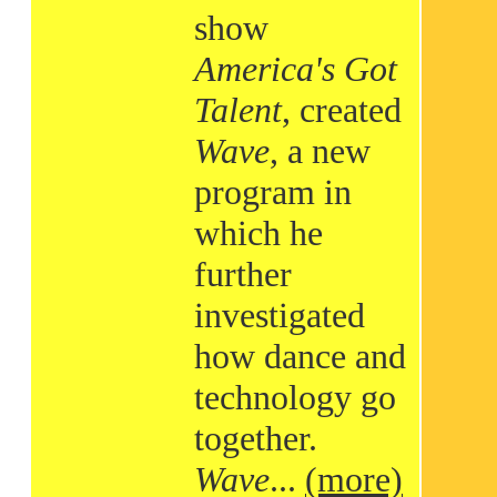
show
America's Got
Talent
, created
Wave
, a new
program in
which he
further
investigated
how dance and
technology go
together.
Wave
...
(more)