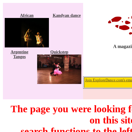
African
Kandyan dance
A magazin
Argentine
Quickstep
Tangos
Join ExploreDance.com's emai
The page you were looking f
on this si
search functions to the lef