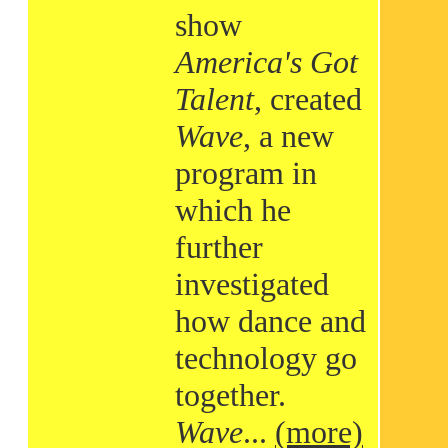
show
America's Got
Talent
, created
Wave
, a new
program in
which he
further
investigated
how dance and
technology go
together.
Wave
...
(more)