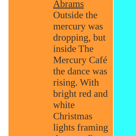
Abrams
Outside the
mercury was
dropping, but
inside The
Mercury Café
the dance was
rising. With
bright red and
white
Christmas
lights framing