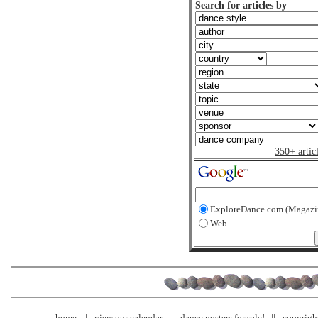
Search for articles by
350+ artic
ExploreDance.com (Magazi
Web
home
view our calendar
dance posters for sale!
copyrigh