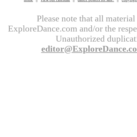
Please note that all materi
ExploreDance.com and/or the respect
Unauthorized duplicati
editor@ExploreDance.c