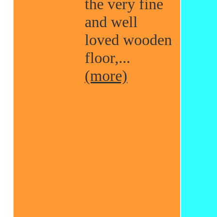
the very fine
and well
loved wooden
floor,...
(more)