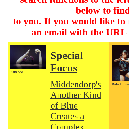
below to find
to you. If you would like to
an email with the URL
Special
Focus
Kim Vos
Middendorp's
Rahi Rezv
Another Kind
of Blue
Creates a
Complex