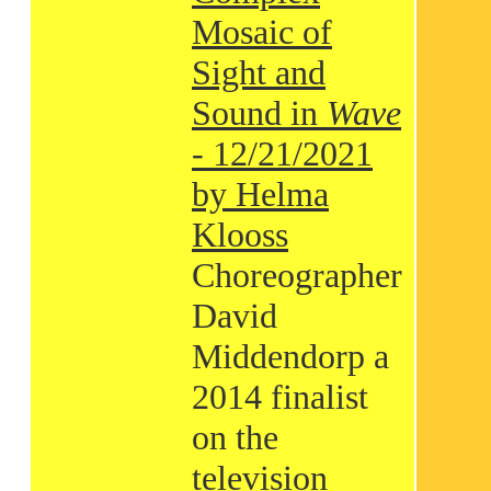
Mosaic of
Sight and
Sound in
Wave
- 12/21/2021
by Helma
Klooss
Choreographer
David
Middendorp a
2014 finalist
on the
television