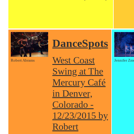
DanceSpots
West Coast
Robert Abrams
Jennifer Zm
Swing at The
Mercury Café
in Denver,
Colorado -
12/23/2015 by
Robert