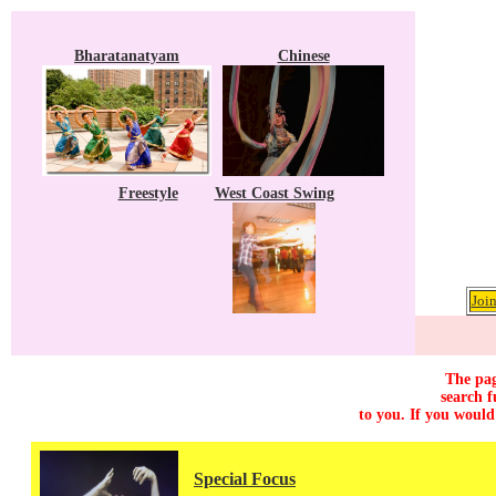
Bharatanatyam
Chinese
Freestyle
West Coast Swing
Join
The pag
search f
to you. If you would
Special Focus