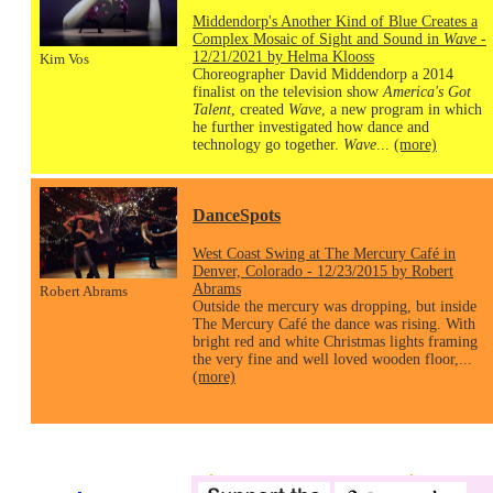
Middendorp's Another Kind of Blue Creates a
Complex Mosaic of Sight and Sound in
Wave
-
12/21/2021 by Helma Klooss
Kim Vos
Choreographer David Middendorp a 2014
finalist on the television show
America's Got
Talent
, created
Wave
, a new program in which
he further investigated how dance and
technology go together.
Wave
...
(more)
DanceSpots
West Coast Swing at The Mercury Café in
Denver, Colorado - 12/23/2015 by Robert
Abrams
Robert Abrams
Outside the mercury was dropping, but inside
The Mercury Café the dance was rising. With
bright red and white Christmas lights framing
the very fine and well loved wooden floor,...
(more)