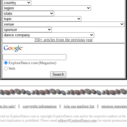
350+ articles from the previous year
ExploreDance.com (Magazine)
Web
s for sale!
copyright information
join our mailing list
mission stateme
terial on ExploreDance.com is copyright ExploreDance.com and/or the respective authors at the l
zed duplication is prohibited. Please email
editor@ExploreDance.com
for reprint permission