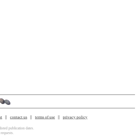
nt
contact us
terms of use
privacy policy
isted publication dates.
 requests.