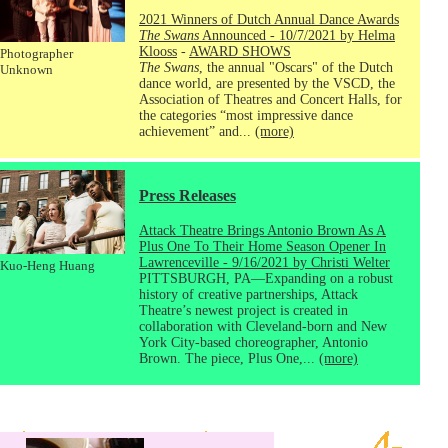
2021 Winners of Dutch Annual Dance Awards
The Swans
Announced - 10/7/2021 by Helma
Klooss
-
AWARD SHOWS
Photographer
The Swans
, the annual "Oscars" of the Dutch
Unknown
dance world, are presented by the VSCD, the
Association of Theatres and Concert Halls, for
the categories “most impressive dance
achievement” and...
(more)
Press Releases
Attack Theatre Brings Antonio Brown As A
Plus One To Their Home Season Opener In
Lawrenceville - 9/16/2021 by Christi Welter
Kuo-Heng Huang
PITTSBURGH, PA—Expanding on a robust
history of creative partnerships, Attack
Theatre’s newest project is created in
collaboration with Cleveland-born and New
York City-based choreographer, Antonio
Brown. The piece, Plus One,...
(more)