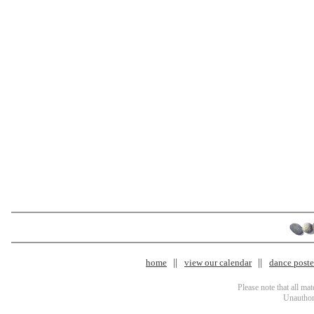
home
view our calendar
dance poster
Please note that all ma
Unauthori