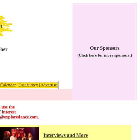
Our Sponsors
ther
(Click here for more sponsors.)
|
Calendar
|
User survey
|
Advertise
 use the
 interest
r@exploredance.com
.
Interviews and More