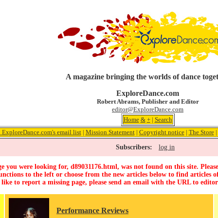
A magazine bringing the worlds of dance toge
ExploreDance.com
Robert Abrams, Publisher and Editor
editor@ExploreDance.com
Home
&
+
|
Search
 ExploreDance.com's email list
|
Mission Statement
|
Copyright notice
|
The Store
Subscribers:
log in
e you were looking for, d89031176.html, was not found on this site. Please
unctions to the left or choose from the new articles below to find articles of
 like to report a missing page, please send an email with the URL to
edito
Performance Reviews