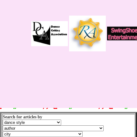
Search for articles by