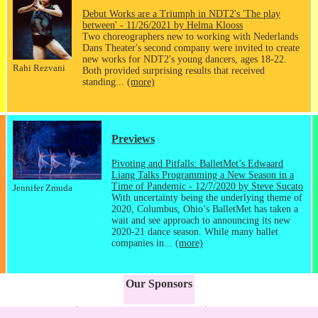
Debut Works are a Triumph in NDT2's 'The play
between' - 11/26/2021 by Helma Klooss
Two choreographers new to working with Nederlands
Dans Theater's second company were invited to create
new works for NDT2's young dancers, ages 18-22.
Rahi Rezvani
Both provided surprising results that received
standing...
(more)
Previews
Pivoting and Pitfalls: BalletMet’s Edwaard
Liang Talks Programming a New Season in a
Time of Pandemic - 12/7/2020 by Steve Sucato
Jennifer Zmuda
With uncertainty being the underlying theme of
2020, Columbus, Ohio’s BalletMet has taken a
wait and see approach to announcing its new
2020-21 dance season. While many ballet
companies in...
(more)
Our Sponsors