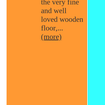
the very fine
and well
loved wooden
floor,...
(more)