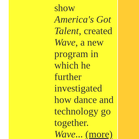
show
America's Got
Talent
, created
Wave
, a new
program in
which he
further
investigated
how dance and
technology go
together.
Wave
...
(more)