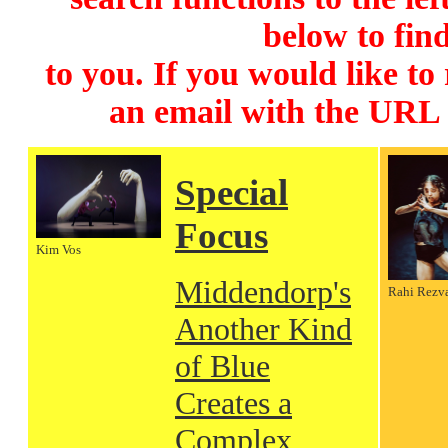
below to find
to you. If you would like to
an email with the URL
Special
Focus
Kim Vos
Middendorp's
Rahi Rezv
Another Kind
of Blue
Creates a
Complex