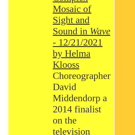
Mosaic of
Sight and
Sound in
Wave
- 12/21/2021
by Helma
Klooss
Choreographer
David
Middendorp a
2014 finalist
on the
television