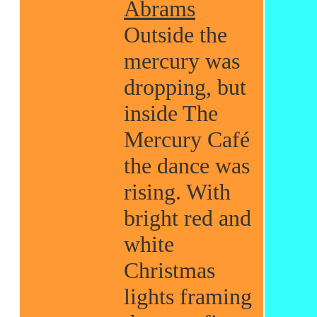
Abrams
Outside the
mercury was
dropping, but
inside The
Mercury Café
the dance was
rising. With
bright red and
white
Christmas
lights framing