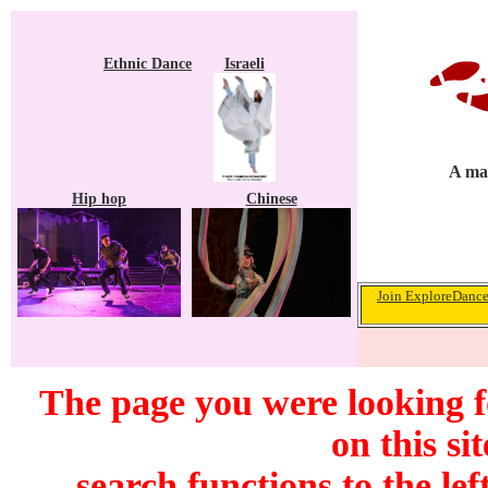
Ethnic Dance
Israeli
A mag
Hip hop
Chinese
Join ExploreDance.
The page you were looking f
on this si
search functions to the lef