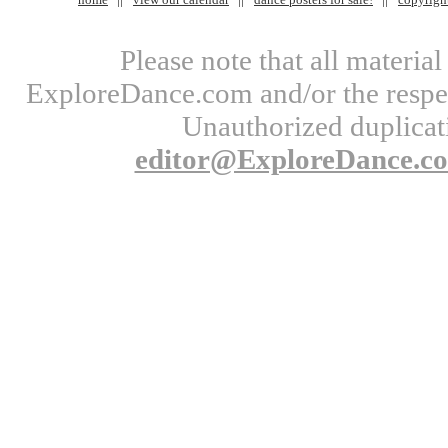
Please note that all materi
ExploreDance.com and/or the respect
Unauthorized duplicati
editor@ExploreDance.c