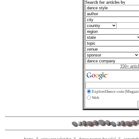
Search for articles by
350+ artic
ExploreDance.com (Magazi
Web
home
view our calendar
dance posters for sale!
copyrigh