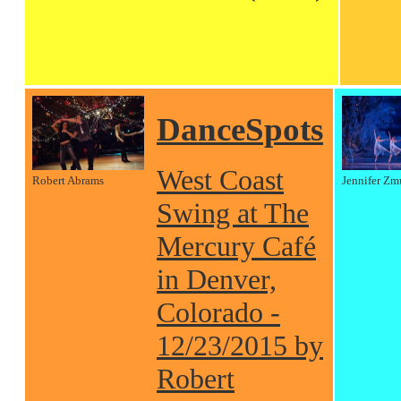
DanceSpots
West Coast
Robert Abrams
Jennifer Zm
Swing at The
Mercury Café
in Denver,
Colorado -
12/23/2015 by
Robert