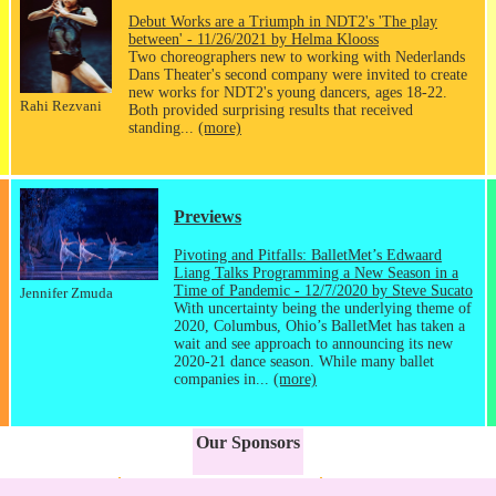
Debut Works are a Triumph in NDT2's 'The play
between' - 11/26/2021 by Helma Klooss
Two choreographers new to working with Nederlands
Dans Theater's second company were invited to create
new works for NDT2's young dancers, ages 18-22.
Rahi Rezvani
Both provided surprising results that received
standing...
(more)
Previews
Pivoting and Pitfalls: BalletMet’s Edwaard
Liang Talks Programming a New Season in a
Time of Pandemic - 12/7/2020 by Steve Sucato
Jennifer Zmuda
With uncertainty being the underlying theme of
2020, Columbus, Ohio’s BalletMet has taken a
wait and see approach to announcing its new
2020-21 dance season. While many ballet
companies in...
(more)
Our Sponsors