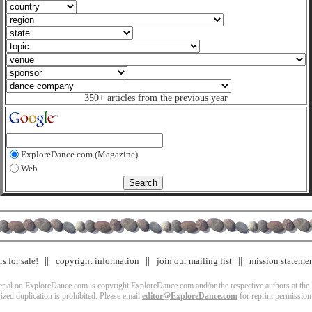
350+ articles from the previous year
ExploreDance.com (Magazine)
Web
s for sale!
copyright information
join our mailing list
mission stateme
terial on ExploreDance.com is copyright ExploreDance.com and/or the respective authors at the l
zed duplication is prohibited. Please email
editor@ExploreDance.com
for reprint permission