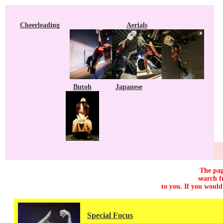
Cheerleading
Aerials
Butoh
Japanese
The pag
search f
to you. If you would
Special Focus