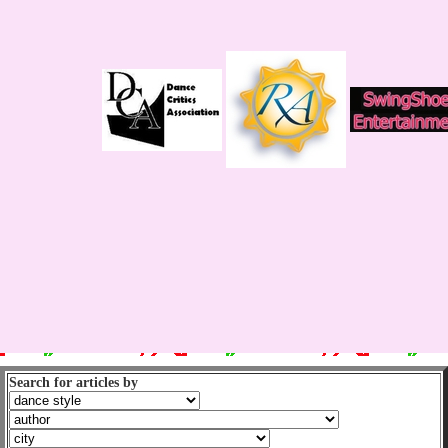
Search for articles by