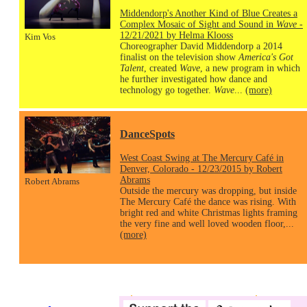
Middendorp's Another Kind of Blue Creates a
Complex Mosaic of Sight and Sound in
Wave
-
12/21/2021 by Helma Klooss
Kim Vos
Choreographer David Middendorp a 2014
finalist on the television show
America's Got
Talent
, created
Wave
, a new program in which
he further investigated how dance and
technology go together.
Wave
...
(more)
DanceSpots
West Coast Swing at The Mercury Café in
Denver, Colorado - 12/23/2015 by Robert
Abrams
Robert Abrams
Outside the mercury was dropping, but inside
The Mercury Café the dance was rising. With
bright red and white Christmas lights framing
the very fine and well loved wooden floor,...
(more)