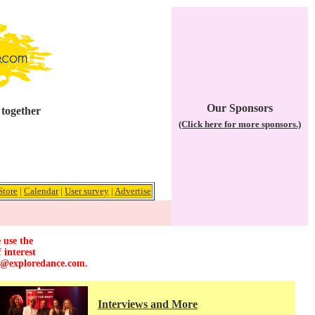
Our Sponsors
 together
(Click here for more sponsors.)
Store
|
Calendar
|
User survey
|
Advertise
 use the
 interest
r@exploredance.com
.
Interviews and More