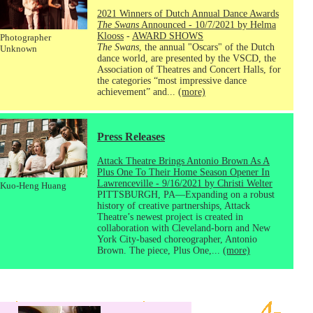
2021 Winners of Dutch Annual Dance Awards
The Swans
Announced - 10/7/2021 by Helma
Klooss
-
AWARD SHOWS
Photographer
The Swans
, the annual "Oscars" of the Dutch
Unknown
dance world, are presented by the VSCD, the
Association of Theatres and Concert Halls, for
the categories “most impressive dance
achievement” and...
(more)
Press Releases
Attack Theatre Brings Antonio Brown As A
Plus One To Their Home Season Opener In
Lawrenceville - 9/16/2021 by Christi Welter
Kuo-Heng Huang
PITTSBURGH, PA—Expanding on a robust
history of creative partnerships, Attack
Theatre’s newest project is created in
collaboration with Cleveland-born and New
York City-based choreographer, Antonio
Brown. The piece, Plus One,...
(more)