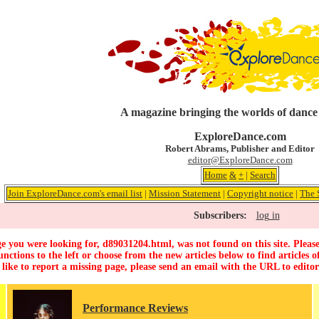
A magazine bringing the worlds of dance
ExploreDance.com
Robert Abrams, Publisher and Editor
editor@ExploreDance.com
Home
&
+
|
Search
Join ExploreDance.com's email list
|
Mission Statement
|
Copyright notice
|
The 
Subscribers:
log in
e you were looking for, d89031204.html, was not found on this site. Please
unctions to the left or choose from the new articles below to find articles of
 like to report a missing page, please send an email with the URL to
edito
Performance Reviews