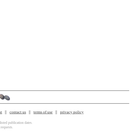
nt
contact us
terms of use
privacy policy
isted publication dates.
 requests.