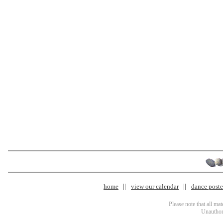
home
view our calendar
dance poster
Please note that all ma
Unauthori