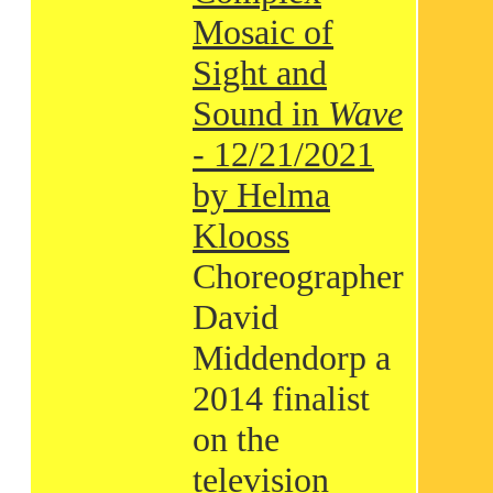
Mosaic of
Sight and
Sound in
Wave
- 12/21/2021
by Helma
Klooss
Choreographer
David
Middendorp a
2014 finalist
on the
television