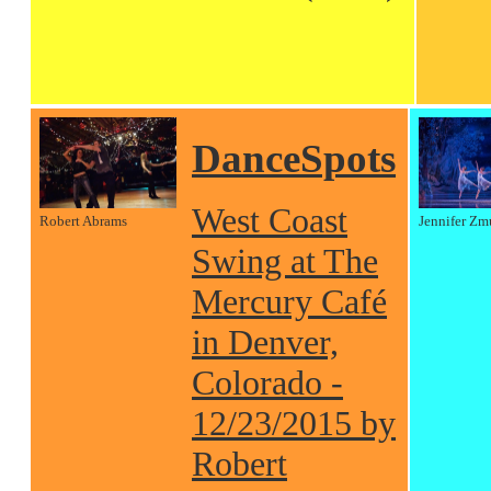
DanceSpots
West Coast
Robert Abrams
Jennifer Zm
Swing at The
Mercury Café
in Denver,
Colorado -
12/23/2015 by
Robert