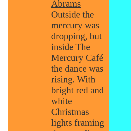
Abrams
Outside the
mercury was
dropping, but
inside The
Mercury Café
the dance was
rising. With
bright red and
white
Christmas
lights framing