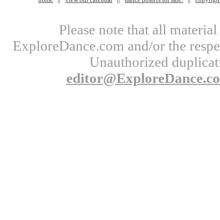
Please note that all materi
ExploreDance.com and/or the respect
Unauthorized duplicati
editor@ExploreDance.c