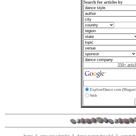
Search for articles by
350+ artic
ExploreDance.com (Magazi
Web
home
view our calendar
dance posters for sale!
copyrigh