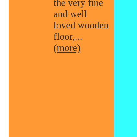
the very fine
and well
loved wooden
floor,...
(more)