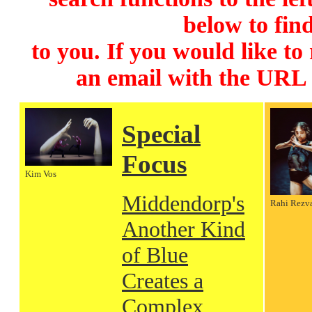
below to find
to you. If you would like to
an email with the URL
Special
Focus
Kim Vos
Middendorp's
Rahi Rezv
Another Kind
of Blue
Creates a
Complex