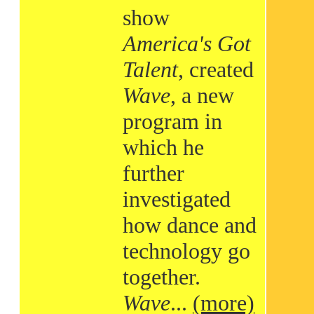
show
America's Got
Talent
, created
Wave
, a new
program in
which he
further
investigated
how dance and
technology go
together.
Wave
...
(more)