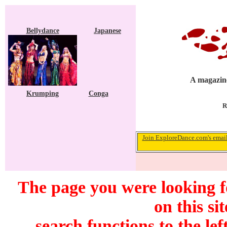
Bellydance
Japanese
A magazine
Krumping
Conga
R
Join ExploreDance.com's email 
The page you were looking f
on this si
search functions to the lef