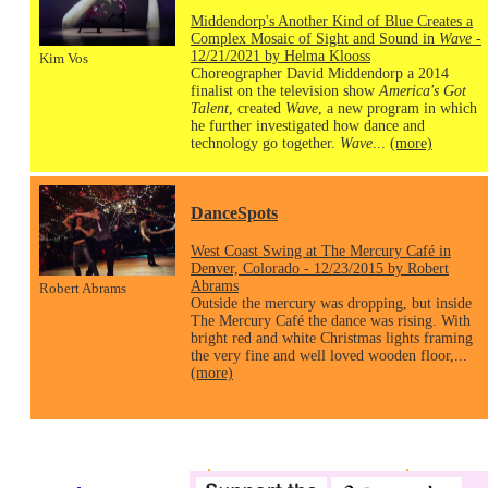
Middendorp's Another Kind of Blue Creates a
Complex Mosaic of Sight and Sound in
Wave
-
12/21/2021 by Helma Klooss
Kim Vos
Choreographer David Middendorp a 2014
finalist on the television show
America's Got
Talent
, created
Wave
, a new program in which
he further investigated how dance and
technology go together.
Wave
...
(more)
DanceSpots
West Coast Swing at The Mercury Café in
Denver, Colorado - 12/23/2015 by Robert
Abrams
Robert Abrams
Outside the mercury was dropping, but inside
The Mercury Café the dance was rising. With
bright red and white Christmas lights framing
the very fine and well loved wooden floor,...
(more)