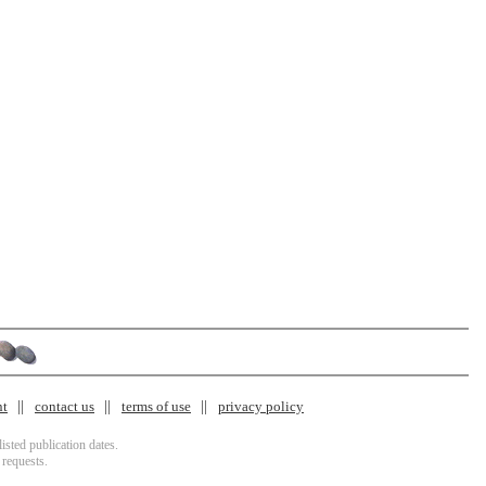
nt
contact us
terms of use
privacy policy
isted publication dates.
 requests.