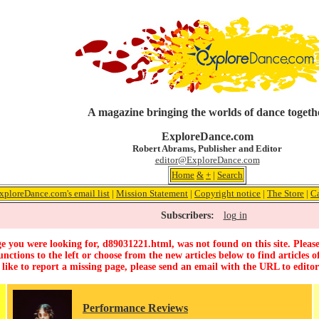
A magazine bringing the worlds of dance togeth
ExploreDance.com
Robert Abrams, Publisher and Editor
editor@ExploreDance.com
Home
&
+
|
Search
xploreDance.com's email list
|
Mission Statement
|
Copyright notice
|
The Store
|
C
Subscribers:
log in
e you were looking for, d89031221.html, was not found on this site. Please
unctions to the left or choose from the new articles below to find articles of
 like to report a missing page, please send an email with the URL to
edito
Performance Reviews