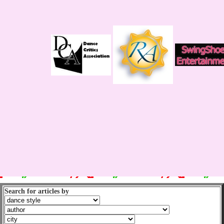
Search for articles by