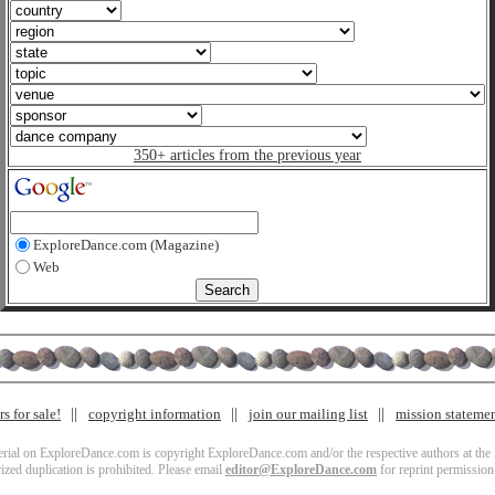
350+ articles from the previous year
ExploreDance.com (Magazine)
Web
s for sale!
copyright information
join our mailing list
mission stateme
terial on ExploreDance.com is copyright ExploreDance.com and/or the respective authors at the l
zed duplication is prohibited. Please email
editor@ExploreDance.com
for reprint permission