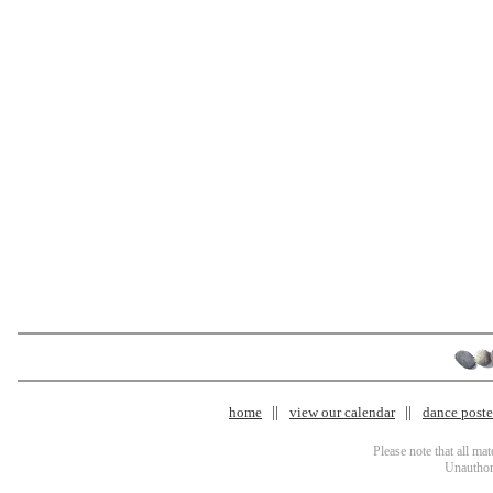
home
view our calendar
dance poster
Please note that all ma
Unauthori