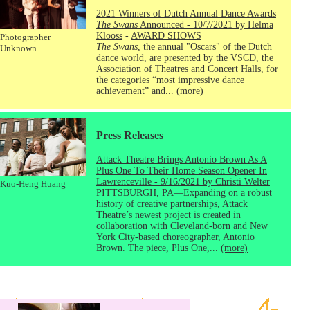
2021 Winners of Dutch Annual Dance Awards
The Swans
Announced - 10/7/2021 by Helma
Klooss
-
AWARD SHOWS
Photographer
The Swans
, the annual "Oscars" of the Dutch
Unknown
dance world, are presented by the VSCD, the
Association of Theatres and Concert Halls, for
the categories “most impressive dance
achievement” and...
(more)
Press Releases
Attack Theatre Brings Antonio Brown As A
Plus One To Their Home Season Opener In
Lawrenceville - 9/16/2021 by Christi Welter
Kuo-Heng Huang
PITTSBURGH, PA—Expanding on a robust
history of creative partnerships, Attack
Theatre’s newest project is created in
collaboration with Cleveland-born and New
York City-based choreographer, Antonio
Brown. The piece, Plus One,...
(more)