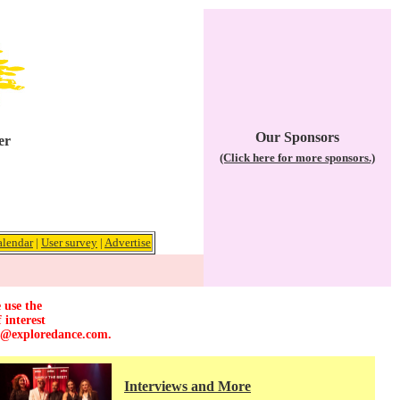
Our Sponsors
er
(Click here for more sponsors.)
alendar
|
User survey
|
Advertise
 use the
 interest
r@exploredance.com
.
Interviews and More