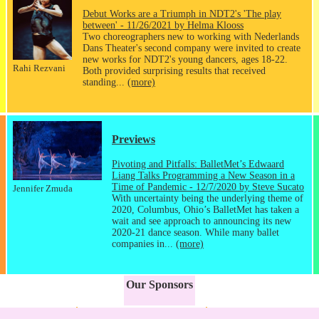
Debut Works are a Triumph in NDT2's 'The play
between' - 11/26/2021 by Helma Klooss
Two choreographers new to working with Nederlands
Dans Theater's second company were invited to create
new works for NDT2's young dancers, ages 18-22.
Rahi Rezvani
Both provided surprising results that received
standing...
(more)
Previews
Pivoting and Pitfalls: BalletMet’s Edwaard
Liang Talks Programming a New Season in a
Time of Pandemic - 12/7/2020 by Steve Sucato
Jennifer Zmuda
With uncertainty being the underlying theme of
2020, Columbus, Ohio’s BalletMet has taken a
wait and see approach to announcing its new
2020-21 dance season. While many ballet
companies in...
(more)
Our Sponsors