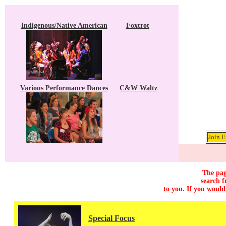
Indigenous/Native American
Foxtrot
Various Performance Dances
C&W Waltz
Join E
The pag
search f
to you. If you would
Special Focus