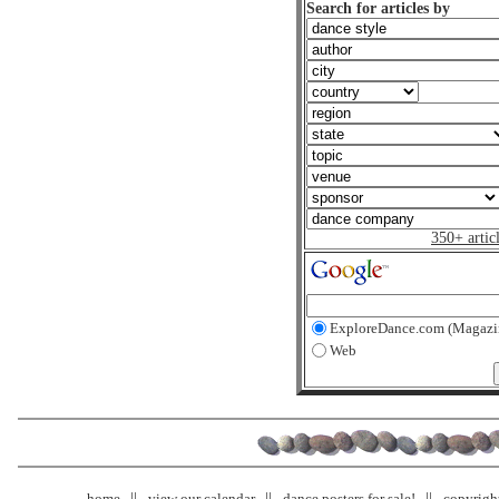
Search for articles by
350+ artic
ExploreDance.com (Magazi
Web
home
view our calendar
dance posters for sale!
copyrigh