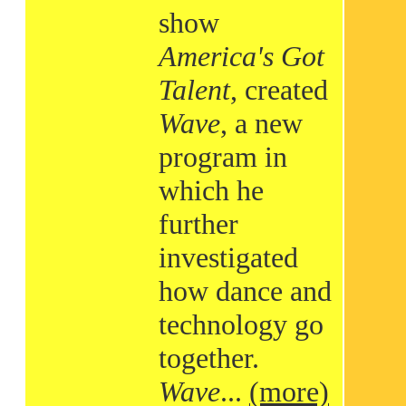
show
America's Got
Talent
, created
Wave
, a new
program in
which he
further
investigated
how dance and
technology go
together.
Wave
...
(more)