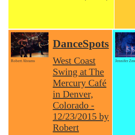
DanceSpots
West Coast
Robert Abrams
Jennifer Zm
Swing at The
Mercury Café
in Denver,
Colorado -
12/23/2015 by
Robert