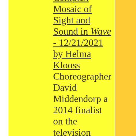
Mosaic of
Sight and
Sound in
Wave
- 12/21/2021
by Helma
Klooss
Choreographer
David
Middendorp a
2014 finalist
on the
television