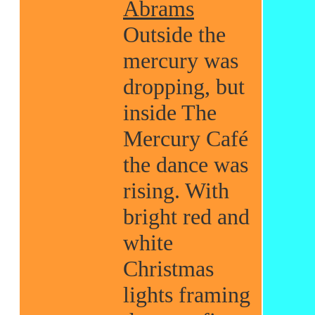
Abrams
Outside the
mercury was
dropping, but
inside The
Mercury Café
the dance was
rising. With
bright red and
white
Christmas
lights framing