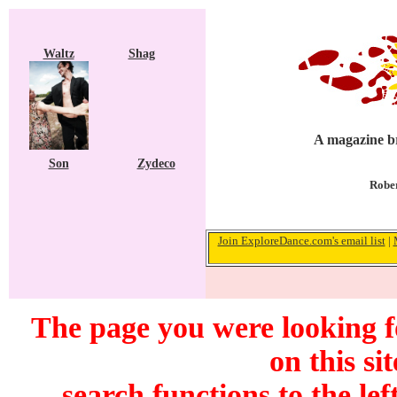
Waltz
Shag
A magazine br
Son
Zydeco
Rober
Join ExploreDance.com's email list
|
The page you were looking f
on this si
search functions to the lef