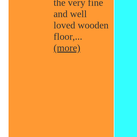
the very fine
and well
loved wooden
floor,...
(more)