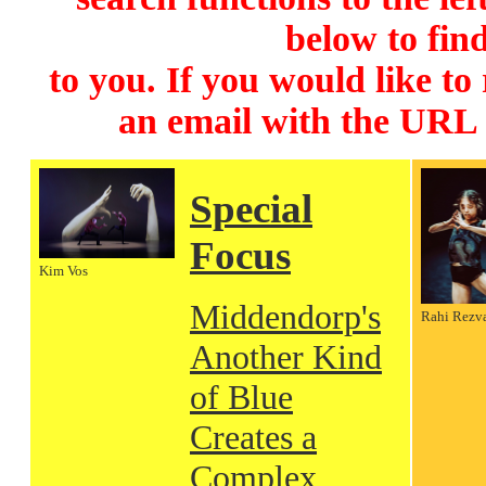
below to find
to you. If you would like to
an email with the URL
Special
Focus
Kim Vos
Middendorp's
Rahi Rezv
Another Kind
of Blue
Creates a
Complex