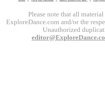
Please note that all materi
ExploreDance.com and/or the respect
Unauthorized duplicati
editor@ExploreDance.c