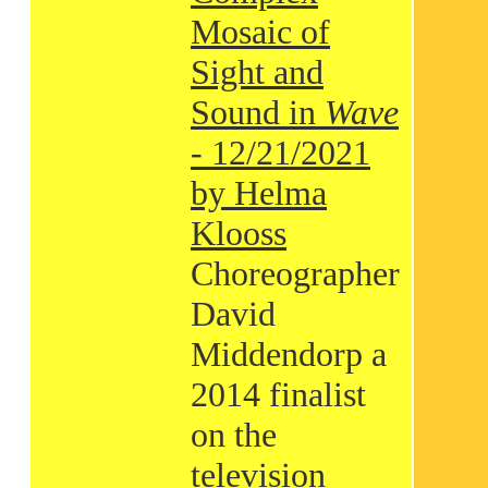
Mosaic of
Sight and
Sound in
Wave
- 12/21/2021
by Helma
Klooss
Choreographer
David
Middendorp a
2014 finalist
on the
television