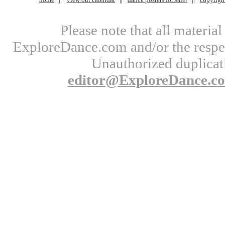
Please note that all materi
ExploreDance.com and/or the respect
Unauthorized duplicati
editor@ExploreDance.c