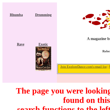
Rhumba
Drumming
A magazine br
Rave
Exotic
Rober
Join ExploreDance.com's email list
|
The page you were looking 
found on this
search functions to the lef