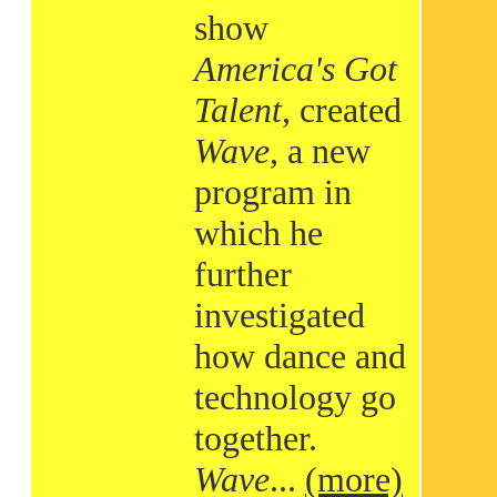
show
America's Got
Talent
, created
Wave
, a new
program in
which he
further
investigated
how dance and
technology go
together.
Wave
...
(more)