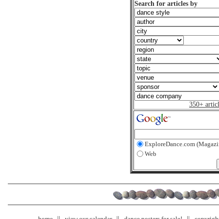
Search for articles by
350+ artic
ExploreDance.com (Magazi
Web
home
view our calendar
dance posters for sale!
copyrigh