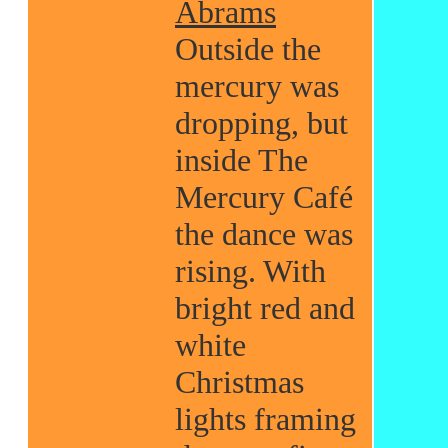
Abrams
Outside the
mercury was
dropping, but
inside The
Mercury Café
the dance was
rising. With
bright red and
white
Christmas
lights framing