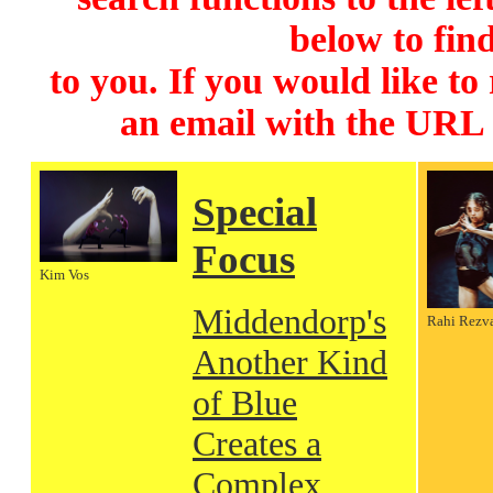
below to find
to you. If you would like to
an email with the URL
Special
Focus
Kim Vos
Middendorp's
Rahi Rezv
Another Kind
of Blue
Creates a
Complex