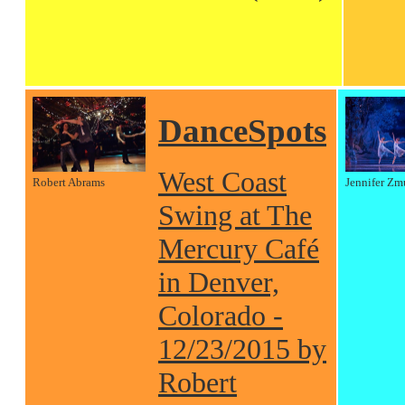
DanceSpots
West Coast
Robert Abrams
Jennifer Zm
Swing at The
Mercury Café
in Denver,
Colorado -
12/23/2015 by
Robert