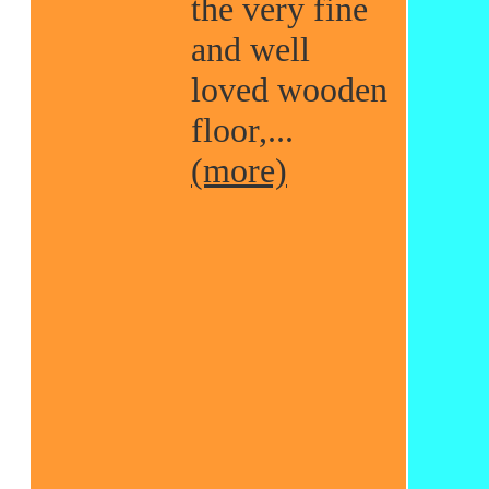
the very fine
and well
loved wooden
floor,...
(more)