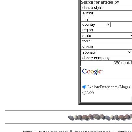
Search for articles by
350+ artic
ExploreDance.com (Magazi
Web
home
view our calendar
dance posters for sale!
copyrigh