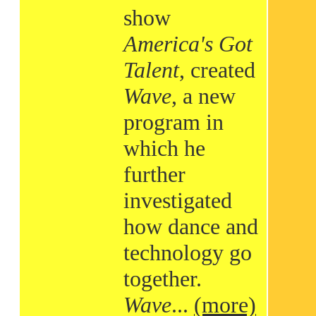
show
America's Got
Talent
, created
Wave
, a new
program in
which he
further
investigated
how dance and
technology go
together.
Wave
...
(more)