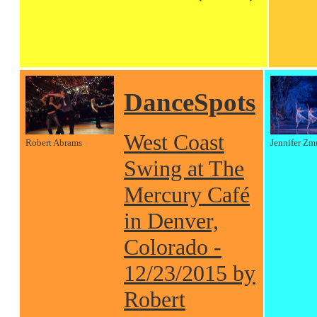
DanceSpots
West Coast
Robert Abrams
Jennifer Zm
Swing at The
Mercury Café
in Denver,
Colorado -
12/23/2015 by
Robert