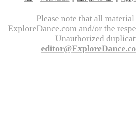
Please note that all materi
ExploreDance.com and/or the respect
Unauthorized duplicati
editor@ExploreDance.c