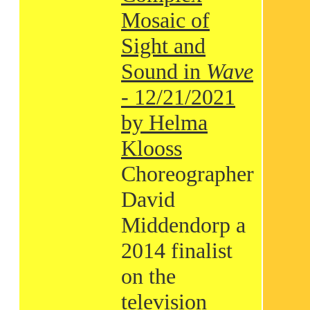
Mosaic of
Sight and
Sound in
Wave
- 12/21/2021
by Helma
Klooss
Choreographer
David
Middendorp a
2014 finalist
on the
television