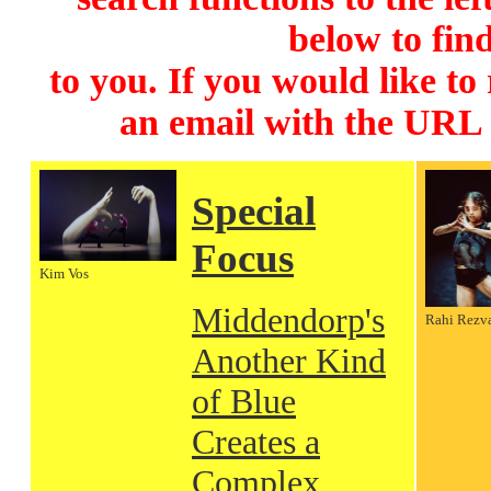
below to find
to you. If you would like to
an email with the URL
Special
Focus
Kim Vos
Middendorp's
Rahi Rezv
Another Kind
of Blue
Creates a
Complex