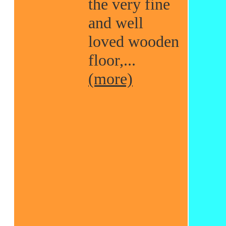
the very fine
and well
loved wooden
floor,...
(more)