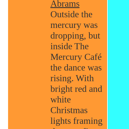
Abrams
Outside the
mercury was
dropping, but
inside The
Mercury Café
the dance was
rising. With
bright red and
white
Christmas
lights framing