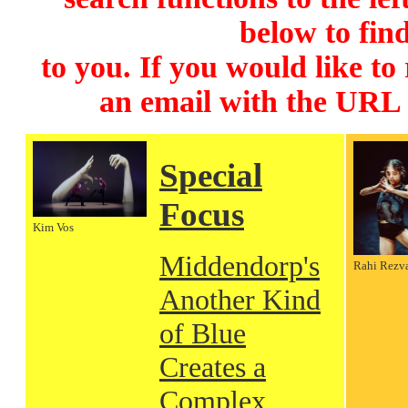
below to find
to you. If you would like to
an email with the URL
Special
Focus
Kim Vos
Middendorp's
Rahi Rezv
Another Kind
of Blue
Creates a
Complex