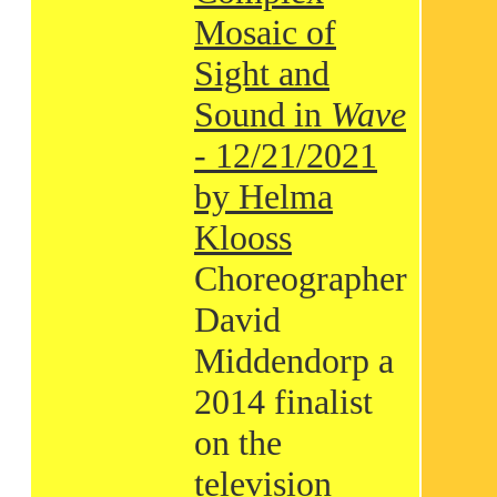
Mosaic of
Sight and
Sound in
Wave
- 12/21/2021
by Helma
Klooss
Choreographer
David
Middendorp a
2014 finalist
on the
television