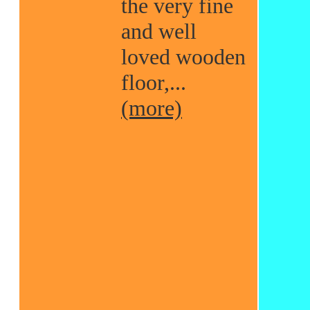
the very fine
and well
loved wooden
floor,...
(more)