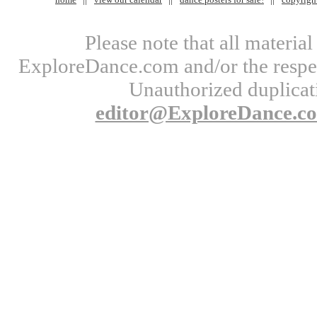
Please note that all materi
ExploreDance.com and/or the respect
Unauthorized duplicati
editor@ExploreDance.c