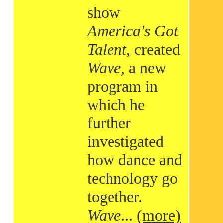
show
America's Got
Talent
, created
Wave
, a new
program in
which he
further
investigated
how dance and
technology go
together.
Wave
...
(more)