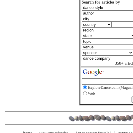
Search for articles by
350+ artic
ExploreDance.com (Magazi
Web
home
view our calendar
dance posters for sale!
copyrigh