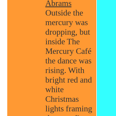
Abrams
Outside the
mercury was
dropping, but
inside The
Mercury Café
the dance was
rising. With
bright red and
white
Christmas
lights framing