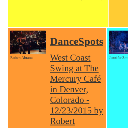
DanceSpots
West Coast
Robert Abrams
Jennifer Zm
Swing at The
Mercury Café
in Denver,
Colorado -
12/23/2015 by
Robert