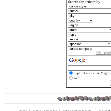
Search for articles by
350+ artic
ExploreDance.com (Magazi
Web
home
view our calendar
dance posters for sale!
copyrigh