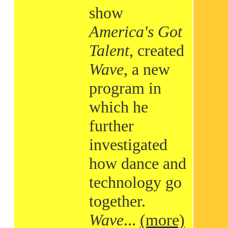
show
America's Got
Talent
, created
Wave
, a new
program in
which he
further
investigated
how dance and
technology go
together.
Wave
...
(more)