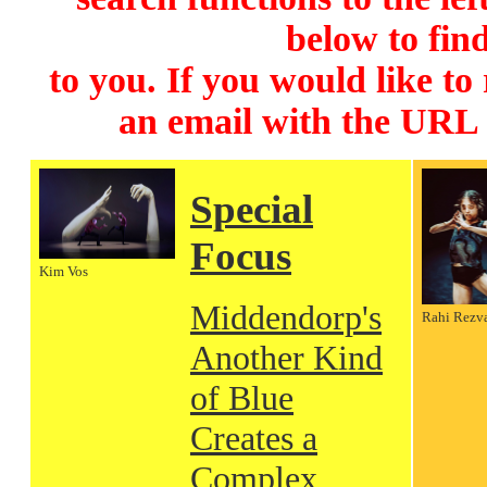
below to find
to you. If you would like to
an email with the URL
Special
Focus
Kim Vos
Middendorp's
Rahi Rezv
Another Kind
of Blue
Creates a
Complex