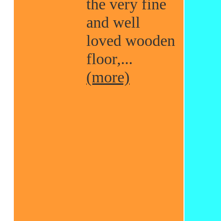
the very fine
and well
loved wooden
floor,...
(more)