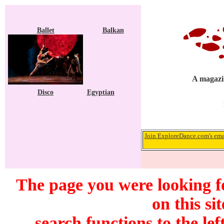
Ballet
Balkan
A magazin
Disco
Egyptian
Join ExploreDance.com's emai
The page you were looking f
on this si
search functions to the lef