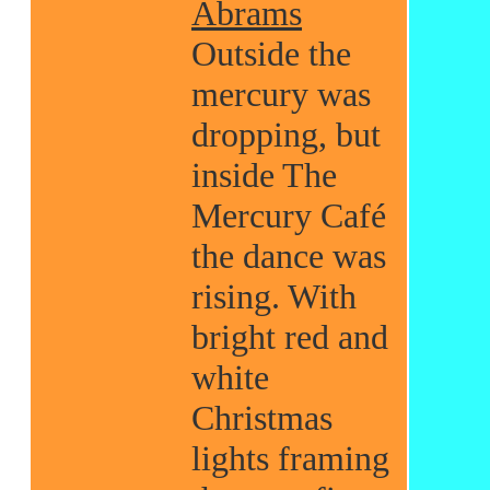
Abrams
Outside the
mercury was
dropping, but
inside The
Mercury Café
the dance was
rising. With
bright red and
white
Christmas
lights framing