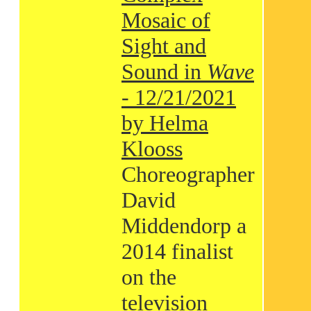
Mosaic of
Sight and
Sound in
Wave
- 12/21/2021
by Helma
Klooss
Choreographer
David
Middendorp a
2014 finalist
on the
television