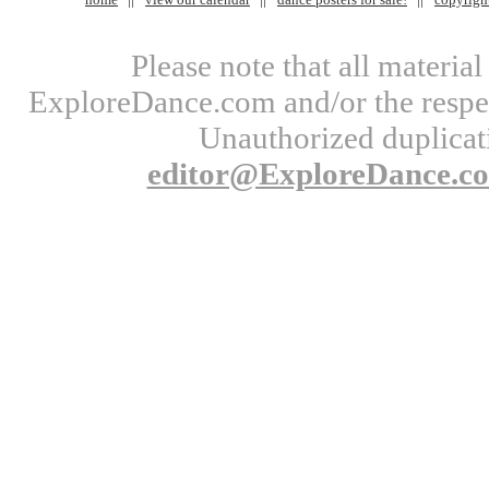
Please note that all materi
ExploreDance.com and/or the respect
Unauthorized duplicati
editor@ExploreDance.c