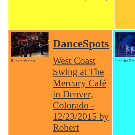
DanceSpots
West Coast
Robert Abrams
Jennifer Zm
Swing at The
Mercury Café
in Denver,
Colorado -
12/23/2015 by
Robert