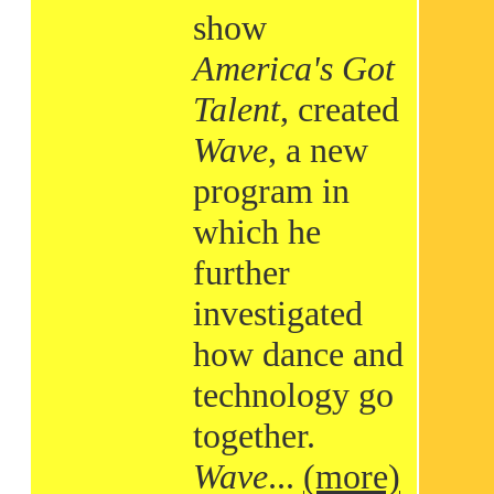
show
America's Got
Talent
, created
Wave
, a new
program in
which he
further
investigated
how dance and
technology go
together.
Wave
...
(more)