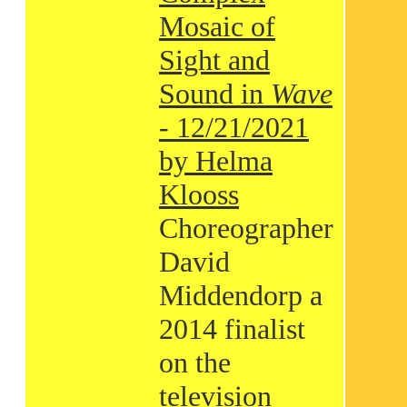
Mosaic of
Sight and
Sound in
Wave
- 12/21/2021
by Helma
Klooss
Choreographer
David
Middendorp a
2014 finalist
on the
television