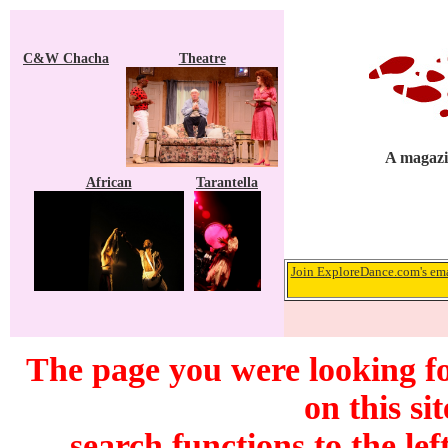
C&W Chacha
Theatre
A magazi
African
Tarantella
Join ExploreDance.com's emai
The page you were looking f
on this si
search functions to the lef