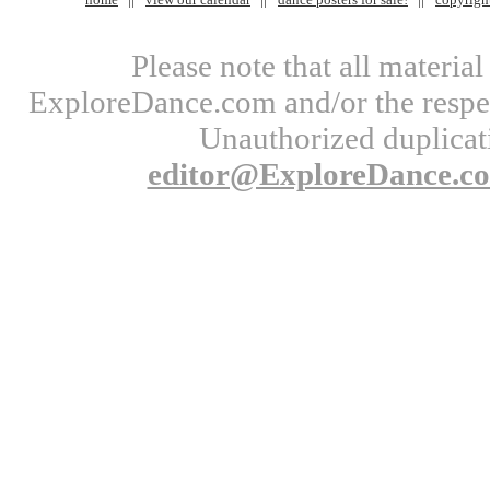
Please note that all materi
ExploreDance.com and/or the respect
Unauthorized duplicati
editor@ExploreDance.c