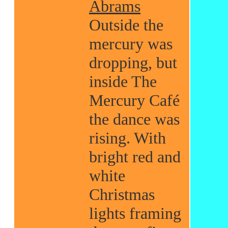
Abrams
Outside the
mercury was
dropping, but
inside The
Mercury Café
the dance was
rising. With
bright red and
white
Christmas
lights framing