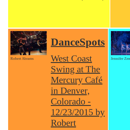
DanceSpots
West Coast
Robert Abrams
Jennifer Zm
Swing at The
Mercury Café
in Denver,
Colorado -
12/23/2015 by
Robert