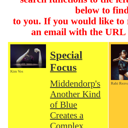
below to find
to you. If you would like to
an email with the URL
Special
Focus
Kim Vos
Middendorp's
Rahi Rezv
Another Kind
of Blue
Creates a
Complex