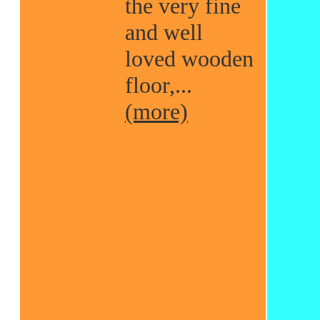
the very fine
and well
loved wooden
floor,...
(more)