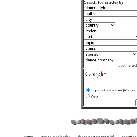
Search for articles by
350+ artic
ExploreDance.com (Magazi
Web
home
view our calendar
dance posters for sale!
copyrigh