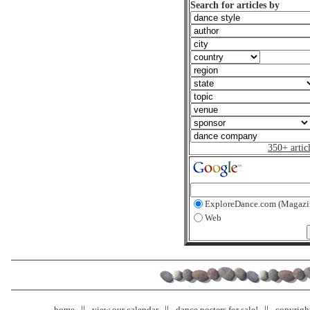
Search for articles by
350+ artic
ExploreDance.com (Magazi
Web
home
view our calendar
dance posters for sale!
copyrigh