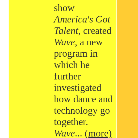
show
America's Got
Talent
, created
Wave
, a new
program in
which he
further
investigated
how dance and
technology go
together.
Wave
...
(more)