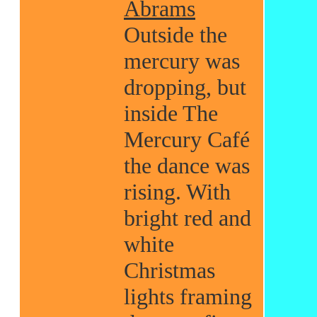
Abrams
Outside the
mercury was
dropping, but
inside The
Mercury Café
the dance was
rising. With
bright red and
white
Christmas
lights framing