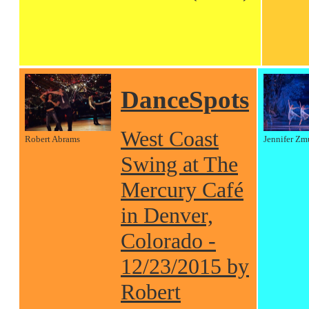
DanceSpots
West Coast
Robert Abrams
Jennifer Zm
Swing at The
Mercury Café
in Denver,
Colorado -
12/23/2015 by
Robert