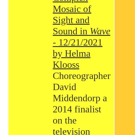
Mosaic of
Sight and
Sound in
Wave
- 12/21/2021
by Helma
Klooss
Choreographer
David
Middendorp a
2014 finalist
on the
television