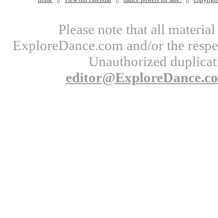
Please note that all materi
ExploreDance.com and/or the respect
Unauthorized duplicati
editor@ExploreDance.c