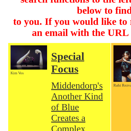
below to find
to you. If you would like to
an email with the URL
Special
Focus
Kim Vos
Middendorp's
Rahi Rezv
Another Kind
of Blue
Creates a
Complex