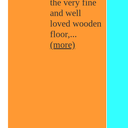
the very fine
and well
loved wooden
floor,...
(more)