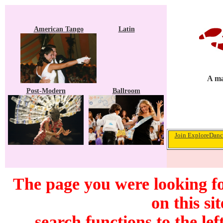
American Tango
Latin
A ma
Post-Modern
Ballroom
Join ExploreDance
The page you were looking f
on this si
search functions to the lef