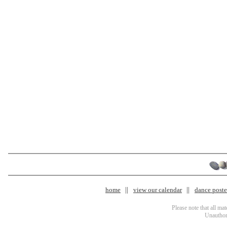
home
view our calendar
dance poster
Please note that all ma
Unauthori