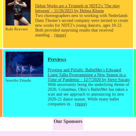
Debut Works are a Triumph in NDT2's 'The play
between' - 11/26/2021 by Helma Klooss
Two choreographers new to working with Nederlands
Dans Theater's second company were invited to create
new works for NDT2's young dancers, ages 18-22.
Rahi Rezvani
Both provided surprising results that received
standing...
(more)
Previews
Pivoting and Pitfalls: BalletMet’s Edwaard
Liang Talks Programming a New Season in a
Time of Pandemic - 12/7/2020 by Steve Sucato
Jennifer Zmuda
With uncertainty being the underlying theme of
2020, Columbus, Ohio’s BalletMet has taken a
wait and see approach to announcing its new
2020-21 dance season. While many ballet
companies in...
(more)
Our Sponsors