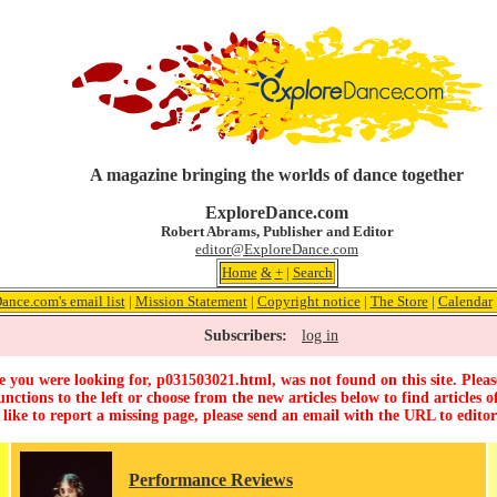
A magazine bringing the worlds of dance together
ExploreDance.com
Robert Abrams, Publisher and Editor
editor@ExploreDance.com
Home
&
+
|
Search
ance.com's email list
|
Mission Statement
|
Copyright notice
|
The Store
|
Calendar
Subscribers:
log in
 you were looking for, p031503021.html, was not found on this site. Pleas
unctions to the left or choose from the new articles below to find articles of
 like to report a missing page, please send an email with the URL to
edito
Performance Reviews