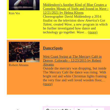
Middendorp's Another Kind of Blue Creates a
Complex Mosaic of Sight and Sound in
Wave
-
12/21/2021 by Helma Klooss
Kim Vos
Choreographer David Middendorp a 2014
finalist on the television show
America's Got
Talent
, created
Wave
, a new program in which
he further investigated how dance and
technology go together.
Wave
...
(more)
DanceSpots
West Coast Swing at The Mercury Café in
Denver, Colorado - 12/23/2015 by Robert
Abrams
Robert Abrams
Outside the mercury was dropping, but inside
The Mercury Café the dance was rising. With
bright red and white Christmas lights framing
the very fine and well loved wooden floor,...
(more)