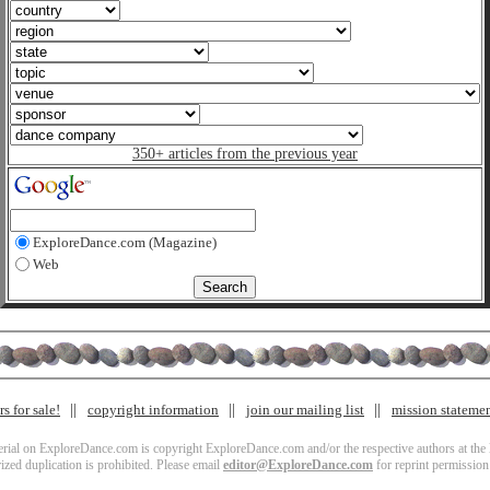
350+ articles from the previous year
ExploreDance.com (Magazine)
Web
s for sale!
copyright information
join our mailing list
mission stateme
terial on ExploreDance.com is copyright ExploreDance.com and/or the respective authors at the l
zed duplication is prohibited. Please email
editor@ExploreDance.com
for reprint permission