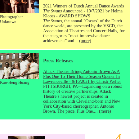
2021 Winners of Dutch Annual Dance Awards
The Swans
Announced - 10/7/2021 by Helma
Klooss
-
AWARD SHOWS
Photographer
The Swans
, the annual "Oscars" of the Dutch
Unknown
dance world, are presented by the VSCD, the
Association of Theatres and Concert Halls, for
the categories “most impressive dance
achievement” and...
(more)
Press Releases
Attack Theatre Brings Antonio Brown As A
Plus One To Their Home Season Opener In
Lawrenceville - 9/16/2021 by Christi Welter
Kuo-Heng Huang
PITTSBURGH, PA—Expanding on a robust
history of creative partnerships, Attack
Theatre’s newest project is created in
collaboration with Cleveland-born and New
York City-based choreographer, Antonio
Brown. The piece, Plus One,...
(more)