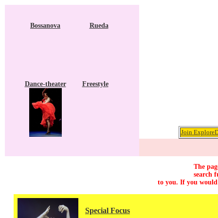
Bossanova
Rueda
Dance-theater
Freestyle
Join ExploreD
The page
search f
to you. If you would
Special Focus