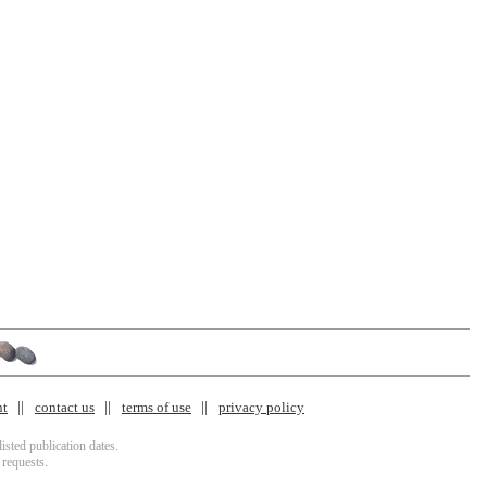
nt
contact us
terms of use
privacy policy
isted publication dates.
 requests.