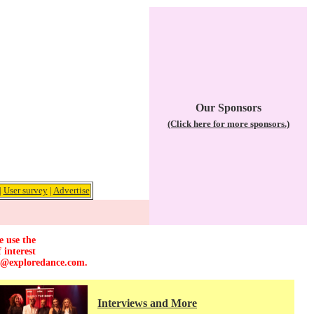
Our Sponsors
(Click here for more sponsors.)
|
User survey
|
Advertise
e use the
 interest
r@exploredance.com
.
Interviews and More