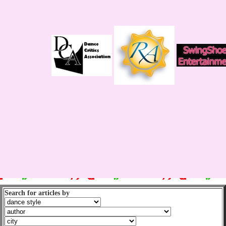
Search for articles by