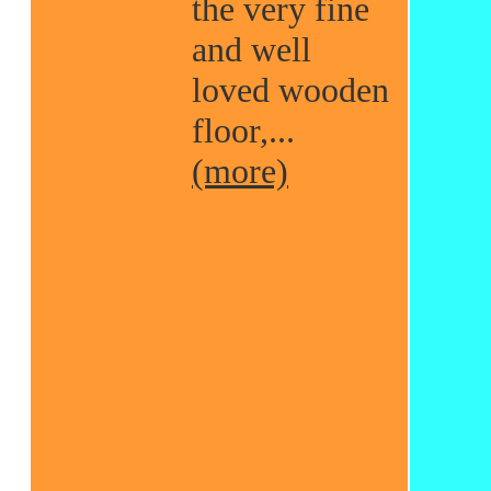
the very fine
and well
loved wooden
floor,...
(more)