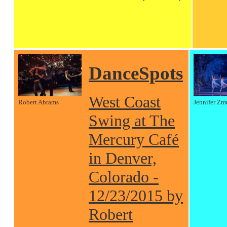
DanceSpots
West Coast
Robert Abrams
Jennifer Zm
Swing at The
Mercury Café
in Denver,
Colorado -
12/23/2015 by
Robert