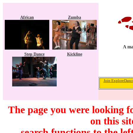
African
Zumba
A ma
Step Dance
Kickline
Join ExploreDance
The page you were looking f
on this si
search functions to the lef