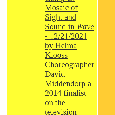
Mosaic of
Sight and
Sound in
Wave
- 12/21/2021
by Helma
Klooss
Choreographer
David
Middendorp a
2014 finalist
on the
television