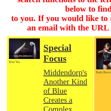
below to find
to you. If you would like to
an email with the URL
Special
Focus
Kim Vos
Middendorp's
Rahi Rezv
Another Kind
of Blue
Creates a
Complex