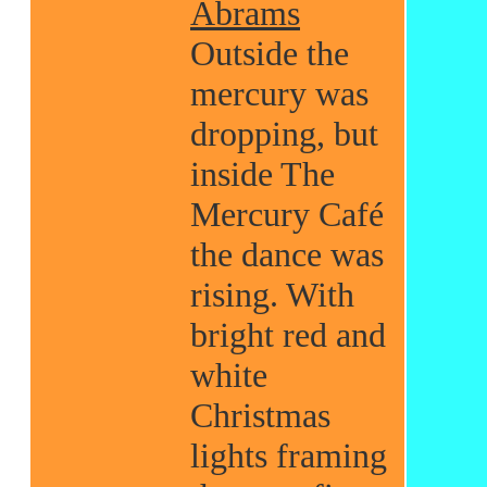
Abrams
Outside the
mercury was
dropping, but
inside The
Mercury Café
the dance was
rising. With
bright red and
white
Christmas
lights framing