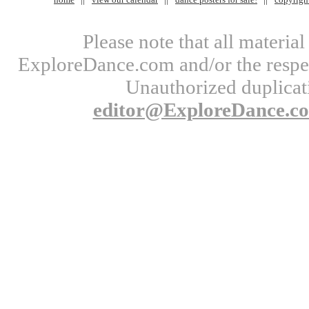
Please note that all materi
ExploreDance.com and/or the respect
Unauthorized duplicati
editor@ExploreDance.c