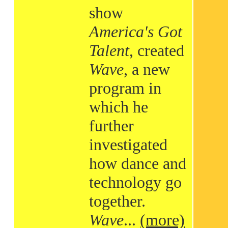
show
America's Got
Talent
, created
Wave
, a new
program in
which he
further
investigated
how dance and
technology go
together.
Wave
...
(more)