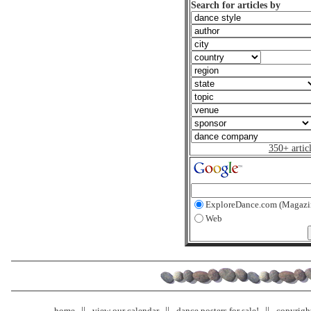
Search for articles by
350+ artic
ExploreDance.com (Magazi
Web
home
view our calendar
dance posters for sale!
copyrigh