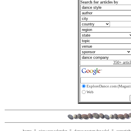
Search for articles by
350+ artic
ExploreDance.com (Magazi
Web
home
view our calendar
dance posters for sale!
copyrigh