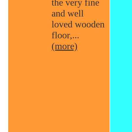
the very fine
and well
loved wooden
floor,...
(more)