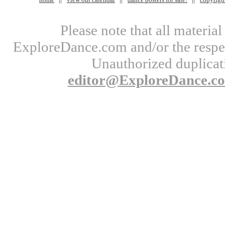
Please note that all materi
ExploreDance.com and/or the respect
Unauthorized duplicati
editor@ExploreDance.c