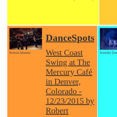
DanceSpots
West Coast
Robert Abrams
Jennifer Zm
Swing at The
Mercury Café
in Denver,
Colorado -
12/23/2015 by
Robert