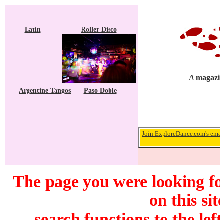
Latin
Roller Disco
A magazin
Argentine Tangos
Paso Doble
Join ExploreDance.com's emai
The page you were looking f
on this si
search functions to the lef