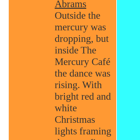
Abrams
Outside the
mercury was
dropping, but
inside The
Mercury Café
the dance was
rising. With
bright red and
white
Christmas
lights framing