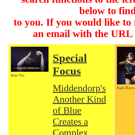
below to find
to you. If you would like to
an email with the URL
Special
Focus
Kim Vos
Middendorp's
Rahi Rezv
Another Kind
of Blue
Creates a
Complex