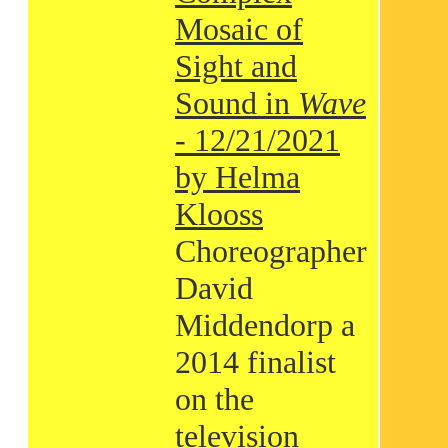
Mosaic of
Sight and
Sound in
Wave
- 12/21/2021
by Helma
Klooss
Choreographer
David
Middendorp a
2014 finalist
on the
television