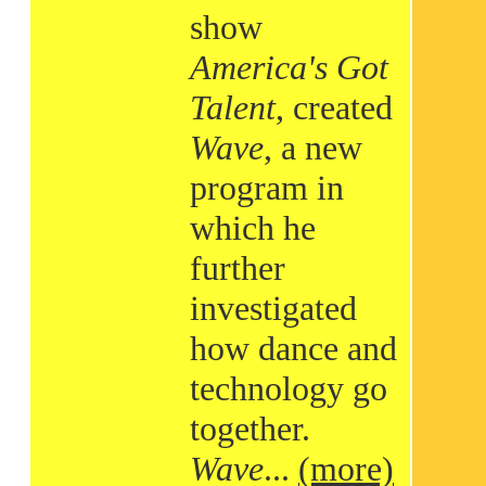
show
America's Got
Talent
, created
Wave
, a new
program in
which he
further
investigated
how dance and
technology go
together.
Wave
...
(more)