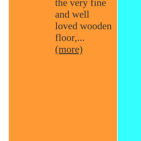
the very fine
and well
loved wooden
floor,...
(more)