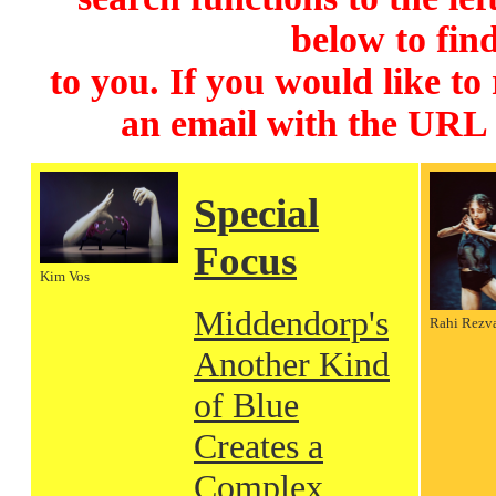
below to find
to you. If you would like to
an email with the URL
Special
Focus
Kim Vos
Middendorp's
Rahi Rezv
Another Kind
of Blue
Creates a
Complex