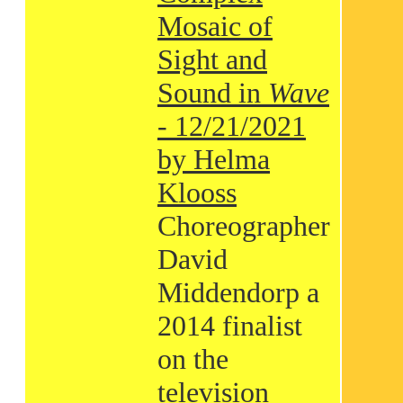
Mosaic of
Sight and
Sound in
Wave
- 12/21/2021
by Helma
Klooss
Choreographer
David
Middendorp a
2014 finalist
on the
television