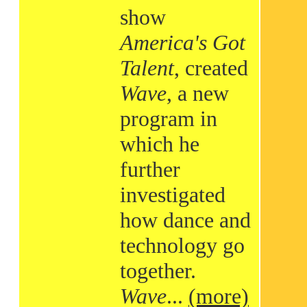
show
America's Got
Talent
, created
Wave
, a new
program in
which he
further
investigated
how dance and
technology go
together.
Wave
...
(more)