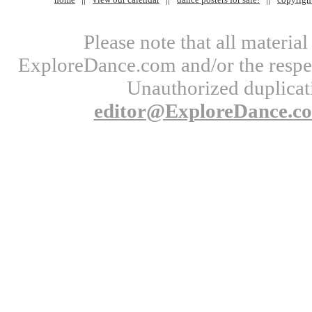
Please note that all materi
ExploreDance.com and/or the respect
Unauthorized duplicati
editor@ExploreDance.c