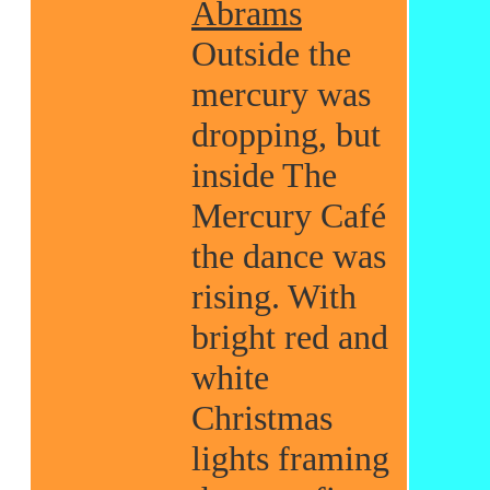
Abrams
Outside the
mercury was
dropping, but
inside The
Mercury Café
the dance was
rising. With
bright red and
white
Christmas
lights framing