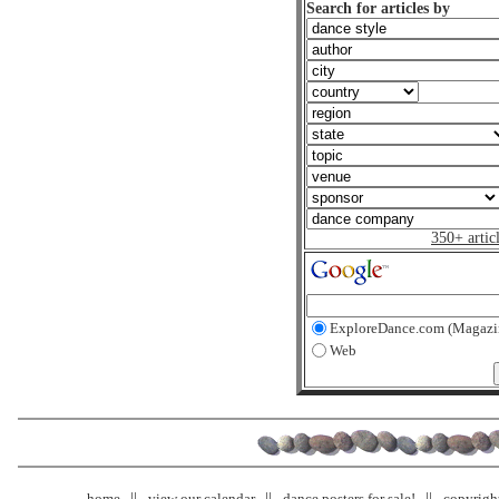
Search for articles by
350+ artic
ExploreDance.com (Magazi
Web
home
view our calendar
dance posters for sale!
copyrigh