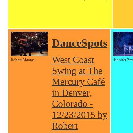
DanceSpots
West Coast
Robert Abrams
Jennifer Zm
Swing at The
Mercury Café
in Denver,
Colorado -
12/23/2015 by
Robert