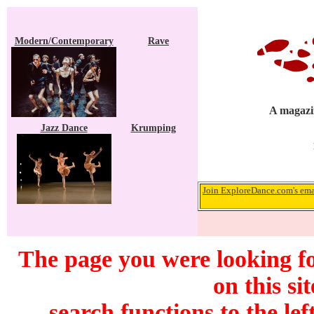
Modern/Contemporary
Rave
A magazin
Jazz Dance
Krumping
Join ExploreDance.com's emai
The page you were looking f
on this si
search functions to the lef