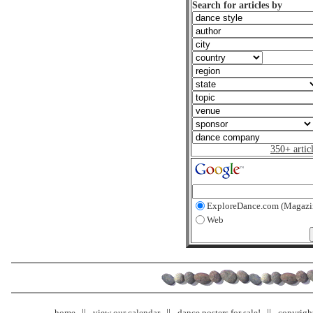
Search for articles by
350+ artic
ExploreDance.com (Magazi
Web
home
view our calendar
dance posters for sale!
copyrigh