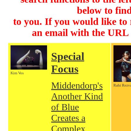
below to find
to you. If you would like to
an email with the URL
Special
Focus
Kim Vos
Middendorp's
Rahi Rezv
Another Kind
of Blue
Creates a
Complex