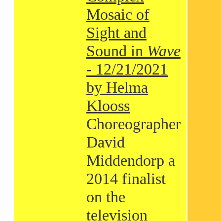
Mosaic of
Sight and
Sound in
Wave
- 12/21/2021
by Helma
Klooss
Choreographer
David
Middendorp a
2014 finalist
on the
television