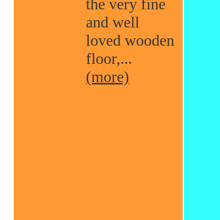
the very fine
and well
loved wooden
floor,...
(more)