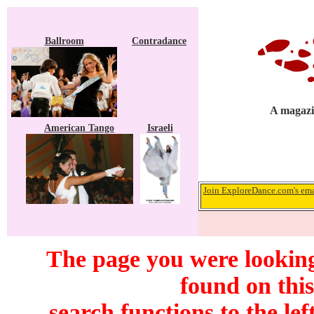
Ballroom
Contradance
A magazin
American Tango
Israeli
Join ExploreDance.com's emai
The page you were looking
found on this
search functions to the lef