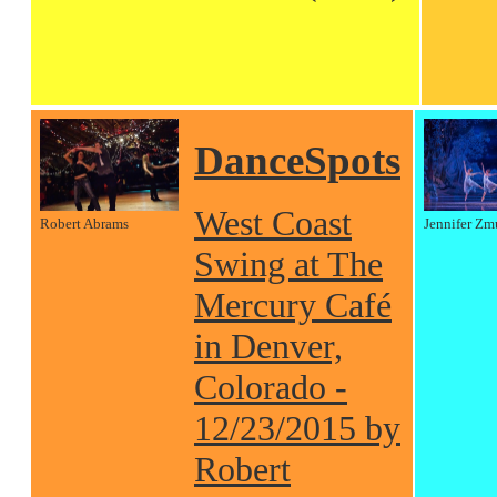
DanceSpots
West Coast
Robert Abrams
Jennifer Zm
Swing at The
Mercury Café
in Denver,
Colorado -
12/23/2015 by
Robert