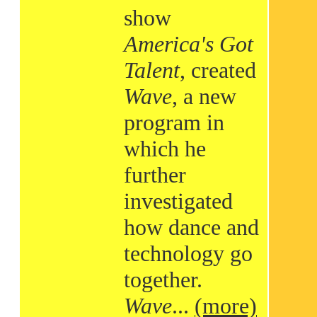
show
America's Got
Talent
, created
Wave
, a new
program in
which he
further
investigated
how dance and
technology go
together.
Wave
...
(more)