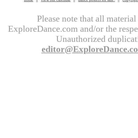
Please note that all materi
ExploreDance.com and/or the respect
Unauthorized duplicati
editor@ExploreDance.c