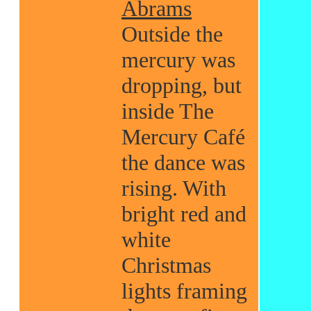
Abrams
Outside the
mercury was
dropping, but
inside The
Mercury Café
the dance was
rising. With
bright red and
white
Christmas
lights framing