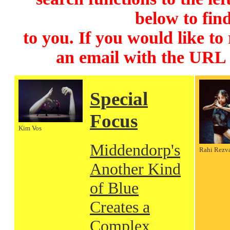
below to find
to you. If you would like to
an email with the URL
Special
Focus
Kim Vos
Middendorp's
Rahi Rezv
Another Kind
of Blue
Creates a
Complex