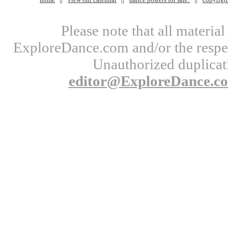
Please note that all materi
ExploreDance.com and/or the respect
Unauthorized duplicati
editor@ExploreDance.c