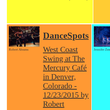
DanceSpots
West Coast
Robert Abrams
Jennifer Zm
Swing at The
Mercury Café
in Denver,
Colorado -
12/23/2015 by
Robert