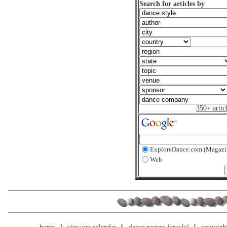
Search for articles by
350+ artic
ExploreDance.com (Magazi
Web
home
view our calendar
dance posters for sale!
copyrigh