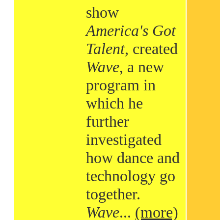
show
America's Got
Talent
, created
Wave
, a new
program in
which he
further
investigated
how dance and
technology go
together.
Wave
...
(more)