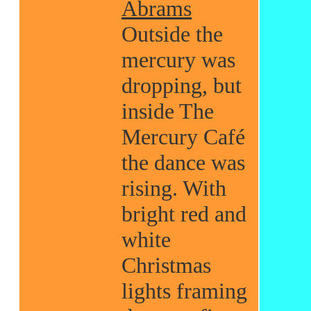
Abrams
Outside the
mercury was
dropping, but
inside The
Mercury Café
the dance was
rising. With
bright red and
white
Christmas
lights framing