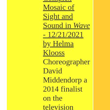
Mosaic of
Sight and
Sound in
Wave
- 12/21/2021
by Helma
Klooss
Choreographer
David
Middendorp a
2014 finalist
on the
television