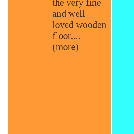
the very fine
and well
loved wooden
floor,...
(more)