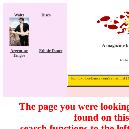
Waltz
Disco
A magazine br
Argentine
Ethnic Dance
Tangos
Rober
Join ExploreDance.com's email list
|
The page you were looking
found on this
search functions to the lef