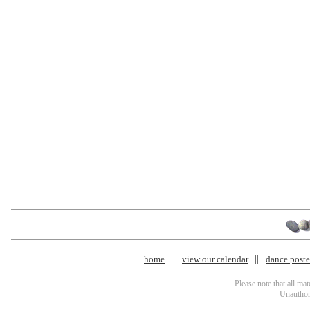
home
view our calendar
dance poster
Please note that all ma
Unauthori