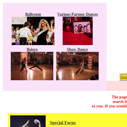
Ballroom
Various Partner Dances
Bolero
Show Dance
Joi
The page
search f
to you. If you would
Special Focus