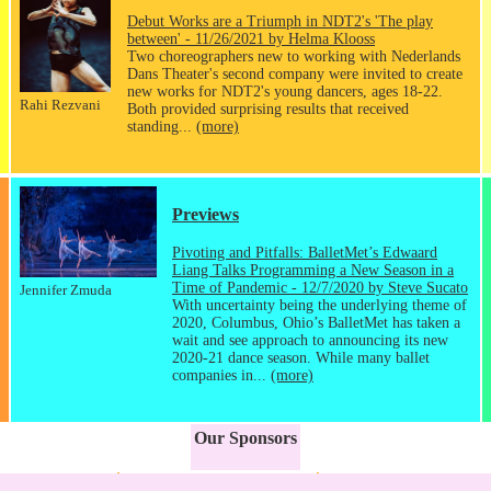
Debut Works are a Triumph in NDT2's 'The play
between' - 11/26/2021 by Helma Klooss
Two choreographers new to working with Nederlands
Dans Theater's second company were invited to create
new works for NDT2's young dancers, ages 18-22.
Rahi Rezvani
Both provided surprising results that received
standing...
(more)
Previews
Pivoting and Pitfalls: BalletMet’s Edwaard
Liang Talks Programming a New Season in a
Time of Pandemic - 12/7/2020 by Steve Sucato
Jennifer Zmuda
With uncertainty being the underlying theme of
2020, Columbus, Ohio’s BalletMet has taken a
wait and see approach to announcing its new
2020-21 dance season. While many ballet
companies in...
(more)
Our Sponsors