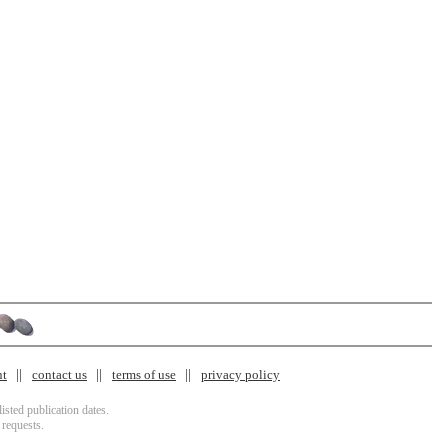
nt
contact us
terms of use
privacy policy
isted publication dates.
 requests.