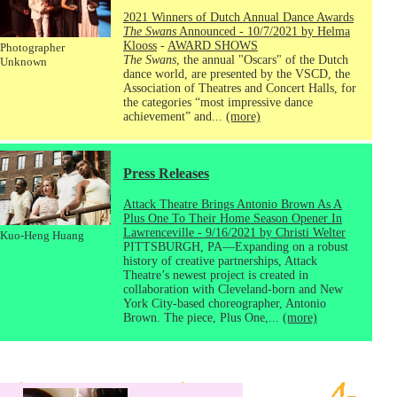
2021 Winners of Dutch Annual Dance Awards
The Swans
Announced - 10/7/2021 by Helma
Klooss
-
AWARD SHOWS
Photographer
The Swans
, the annual "Oscars" of the Dutch
Unknown
dance world, are presented by the VSCD, the
Association of Theatres and Concert Halls, for
the categories “most impressive dance
achievement” and...
(more)
Press Releases
Attack Theatre Brings Antonio Brown As A
Plus One To Their Home Season Opener In
Lawrenceville - 9/16/2021 by Christi Welter
Kuo-Heng Huang
PITTSBURGH, PA—Expanding on a robust
history of creative partnerships, Attack
Theatre’s newest project is created in
collaboration with Cleveland-born and New
York City-based choreographer, Antonio
Brown. The piece, Plus One,...
(more)