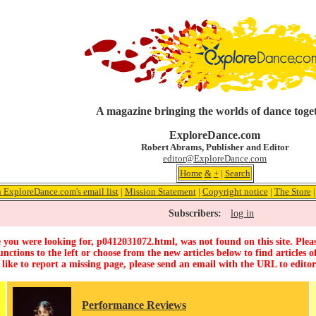
A magazine bringing the worlds of dance toge
ExploreDance.com
Robert Abrams, Publisher and Editor
editor@ExploreDance.com
Home
&
+
|
Search
n ExploreDance.com's email list
|
Mission Statement
|
Copyright notice
|
The Store
Subscribers:
log in
 you were looking for, p0412031072.html, was not found on this site. Pleas
unctions to the left or choose from the new articles below to find articles of
 like to report a missing page, please send an email with the URL to
edito
Performance Reviews