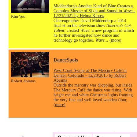
Middendorp's Another Kind of Blue Creates a
Complex Mosaic of Sight and Sound in
Wave
-
12/21/2021 by Helma Klooss
Kim Vos
Choreographer David Middendorp a 2014
finalist on the television show
America's Got
Talent
, created
Wave
, a new program in which
he further investigated how dance and
technology go together.
Wave
...
(more)
DanceSpots
West Coast Swing at The Mercury Café in
Denver, Colorado - 12/23/2015 by Robert
Abrams
Robert Abrams
Outside the mercury was dropping, but inside
The Mercury Café the dance was rising. With
bright red and white Christmas lights framing
the very fine and well loved wooden floor,...
(more)