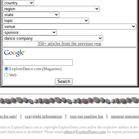
350+ articles from the previous year
ExploreDance.com (Magazine)
Web
s for sale!
copyright information
join our mailing list
mission stateme
terial on ExploreDance.com is copyright ExploreDance.com and/or the respective authors at the l
zed duplication is prohibited. Please email
editor@ExploreDance.com
for reprint permission