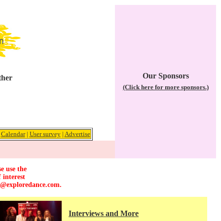
Our Sponsors
ther
(Click here for more sponsors.)
|
Calendar
|
User survey
|
Advertise
e use the
 interest
r@exploredance.com
.
Interviews and More