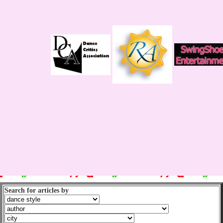
Search for articles by